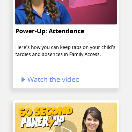
Power-Up: Attendance
Here's how you can keep tabs on your child's
tardies and absences in Family Access.
Watch the video