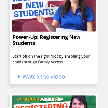
Power-Up: Registering New
Students
Start off on the right foot by enrolling your
child through Family Access.
Watch the video