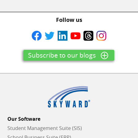
Follow us
Subscribe to our blogs
Our Software
Student Management Suite (SIS)
School Business Suite (ERP)