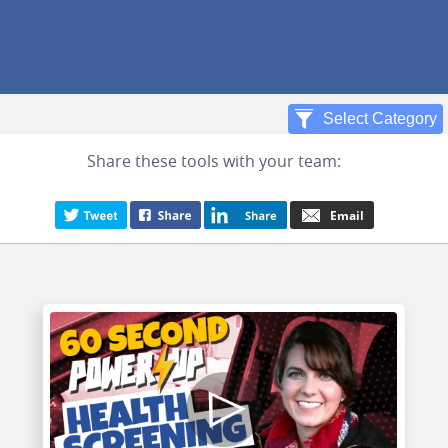
Share these tools with your team: