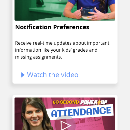
Notification Preferences
Receive real-time updates about important
information like your kids’ grades and
missing assignments.
Watch the video