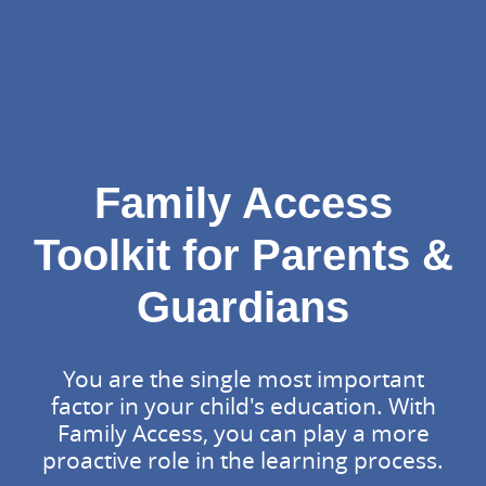
Family Access
Toolkit for Parents &
Guardians
You are the single most important
factor in your child's education. With
Family Access, you can play a more
proactive role in the learning process.