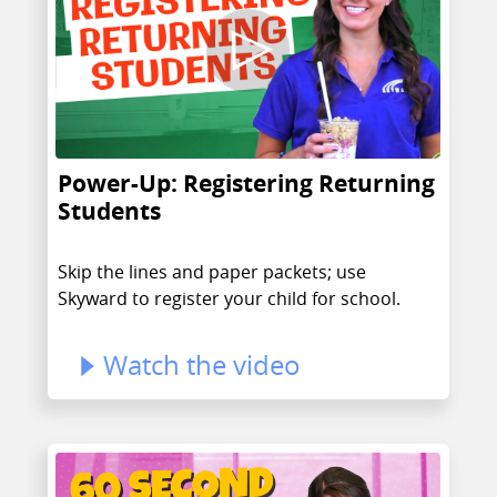
Power-Up: Registering Returning
Students
Skip the lines and paper packets; use
Skyward to register your child for school.
Watch the video