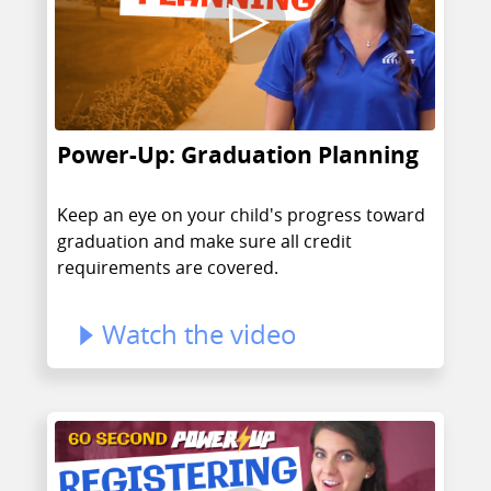
Power-Up: Graduation Planning
Keep an eye on your child's progress toward
graduation and make sure all credit
requirements are covered.
Watch the video