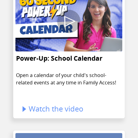
Power-Up: School Calendar
Open a calendar of your child's school-
related events at any time in Family Access!
Watch the video