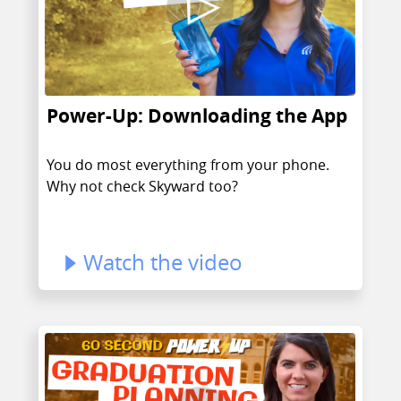
Power-Up: Downloading the App
You do most everything from your phone.
Why not check Skyward too?
Watch the video