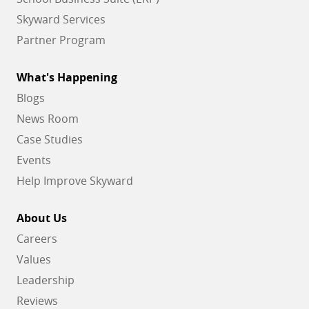
Skyward Services
Partner Program
What's Happening
Blogs
News Room
Case Studies
Events
Help Improve Skyward
About Us
Careers
Values
Leadership
Reviews