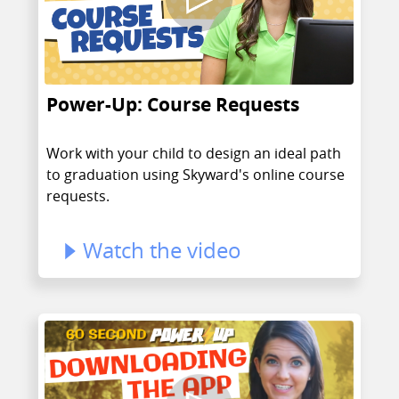
Power-Up: Course Requests
Work with your child to design an ideal path
to graduation using Skyward's online course
requests.
Watch the video