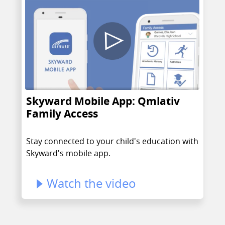
Skyward Mobile App: Qmlativ
Family Access
Stay connected to your child's education with
Skyward's mobile app.
Watch the video