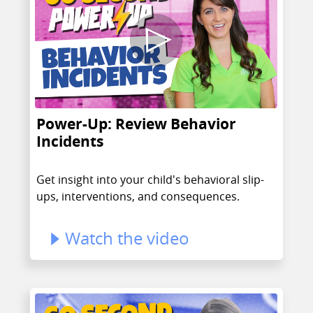
Power-Up: Review Behavior
Incidents
Get insight into your child's behavioral slip-
ups, interventions, and consequences.
Watch the video