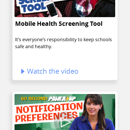
Mobile Health Screening Tool
It’s everyone’s responsibility to keep schools
safe and healthy.
Watch the video