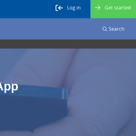
Log in
Get started
Search
App