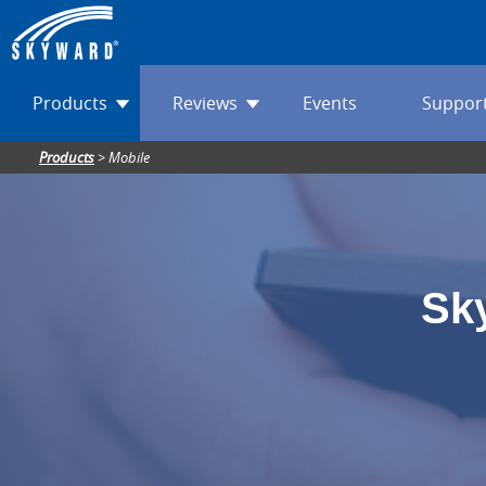
Products
Reviews
Events
Suppor
Products
>
Mobile
Sk