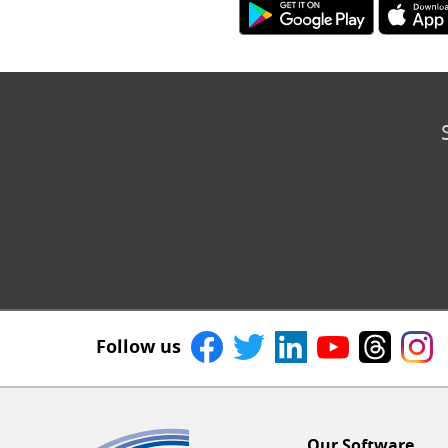
Follow us
Our Software