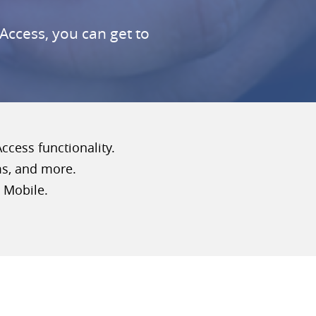
Access, you can get to
cess functionality.
ms, and more.
 Mobile.