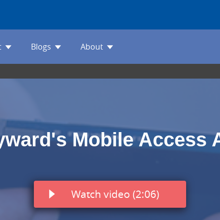
t
Blogs
About
yward's Mobile Access 
Watch video (2:06)