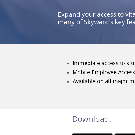
Expand your access to vit
many of Skyward's key fe
Immediate access to stud
Mobile Employee Access 
Available on all major m
Download: