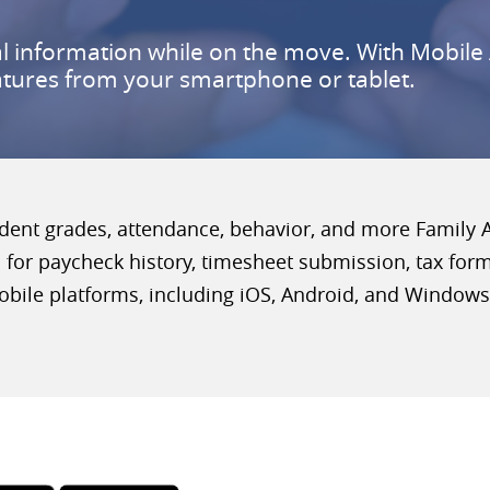
al information while on the move. With Mobile 
atures from your smartphone or tablet.
ent grades, attendance, behavior, and more Family Ac
for paycheck history, timesheet submission, tax for
obile platforms, including iOS, Android, and Windows