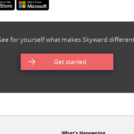
See for yourself what makes Skyward different
Get started
What's Happening