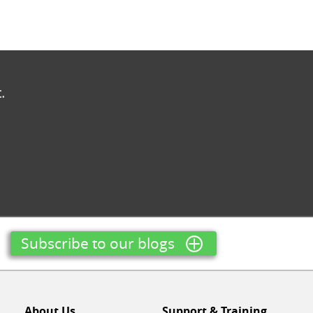
.
Subscribe to our blogs
About Us
Support & Training