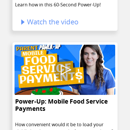
Learn how in this 60-Second Power-Up!
Watch the video
Power-Up: Mobile Food Service
Payments
How convenient would it be to load your