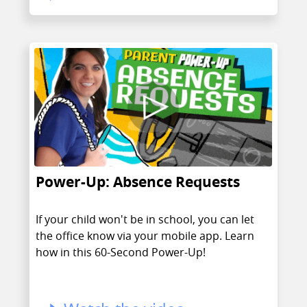
Power-Up: Absence Requests
If your child won't be in school, you can let
the office know via your mobile app. Learn
how in this 60-Second Power-Up!