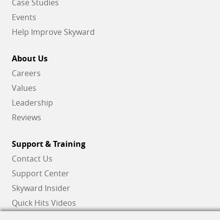
Case Studies
Events
Help Improve Skyward
About Us
Careers
Values
Leadership
Reviews
Support & Training
Contact Us
Support Center
Skyward Insider
Quick Hits Videos
Skyward Academy