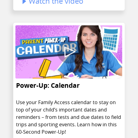
Watch the video
Power-Up: Calendar
Use your Family Access calendar to stay on
top of your child’s important dates and
reminders – from tests and due dates to field
trips and sporting events. Learn how in this
60-Second Power-Up!