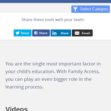
Share these tools with your team:
You are the single most important factor in
your child's education. With Family Access,
you can play an even bigger role in the
learning process.
Videos