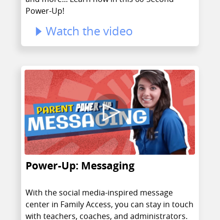
Power-Up!
Watch the video
Power-Up: Messaging
With the social media-inspired message
center in Family Access, you can stay in touch
with teachers, coaches, and administrators.