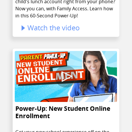
child's lunch account right from your phone?
Now you can, with Family Access. Learn how
in this 60-Second Power-Up!
Watch the video
Power-Up: New Student Online
Enrollment
Get your new school experience off on the