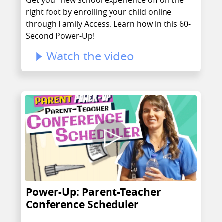
right foot by enrolling your child online
through Family Access. Learn how in this 60-
Second Power-Up!
Watch the video
Power-Up: Parent-Teacher
Conference Scheduler