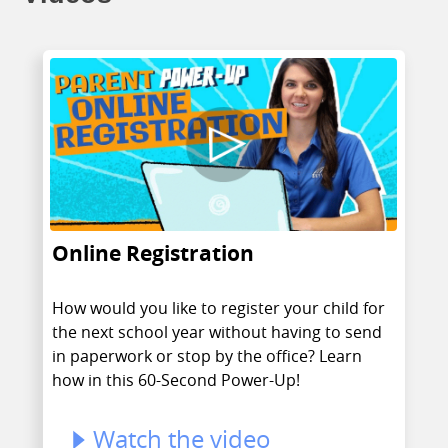
Online Registration
How would you like to register your child for
the next school year without having to send
in paperwork or stop by the office? Learn
how in this 60-Second Power-Up!
Watch the video