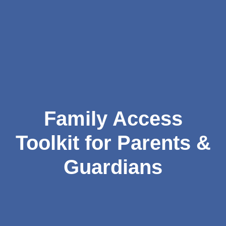
Family Access
Toolkit for Parents &
Guardians