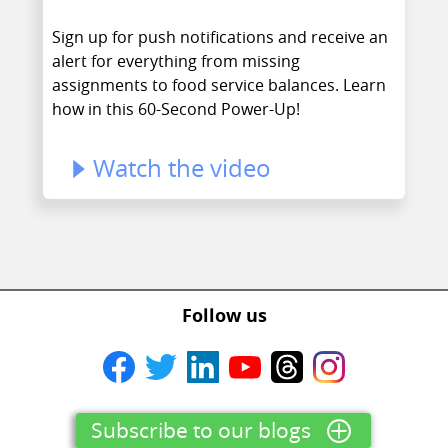
Sign up for push notifications and receive an
alert for everything from missing
assignments to food service balances. Learn
how in this 60-Second Power-Up!
Watch the video
Follow us
Subscribe to our blogs