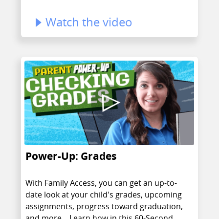
Watch the video
Power-Up: Grades
With Family Access, you can get an up-to-
date look at your child's grades, upcoming
assignments, progress toward graduation,
and more... Learn how in this 60-Second