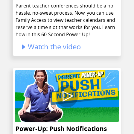
Parent-teacher conferences should be a no-
hassle, no-sweat process. Now, you can use
Family Access to view teacher calendars and
reserve a time slot that works for you. Learn
how in this 60-Second Power-Up!
Watch the video
Power-Up: Push Notifications