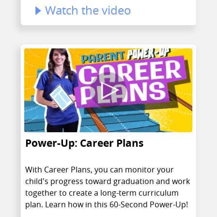
Watch the video
Power-Up: Career Plans
With Career Plans, you can monitor your
child's progress toward graduation and work
together to create a long-term curriculum
plan. Learn how in this 60-Second Power-Up!