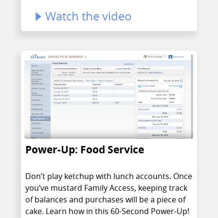
Watch the video
Power-Up: Food Service
Don’t play ketchup with lunch accounts. Once
you’ve mustard Family Access, keeping track
of balances and purchases will be a piece of
cake. Learn how in this 60-Second Power-Up!