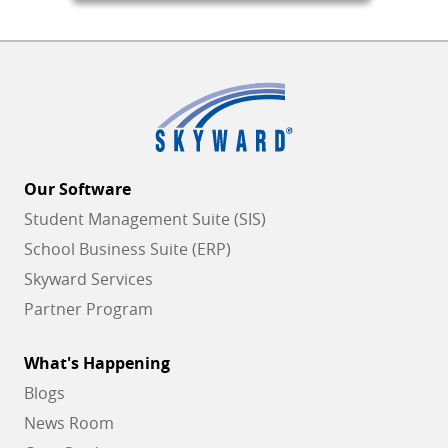
Our Software
Student Management Suite (SIS)
School Business Suite (ERP)
Skyward Services
Partner Program
What's Happening
Blogs
News Room