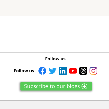
Tweet
Tweet
Facebook
Facebook
Follow us
Share this selection
Share this selection
Follow us
Subscribe to our blogs