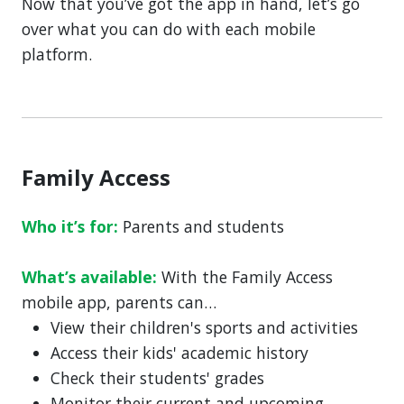
Now that you’ve got the app in hand, let’s go
over what you can do with each mobile
platform.
Family Access
Who it’s for:
Parents and students
What’s available:
With the Family Access
mobile app, parents can…
View their children's sports and activities
Access their kids' academic history
Check their students' grades
Monitor their current and upcoming