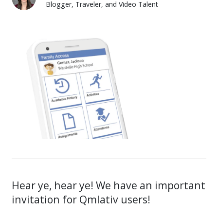
Blogger, Traveler, and Video Talent
Lauren Pozorski
Hear ye, hear ye! We have an important
invitation for Qmlativ users!