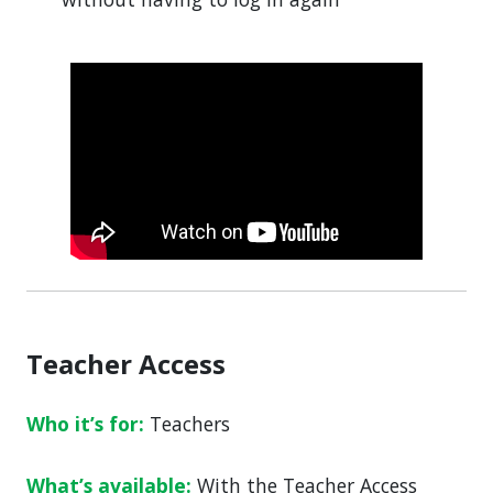
Teacher Access
Who it’s for:
Teachers
What’s available:
With the Teacher Access