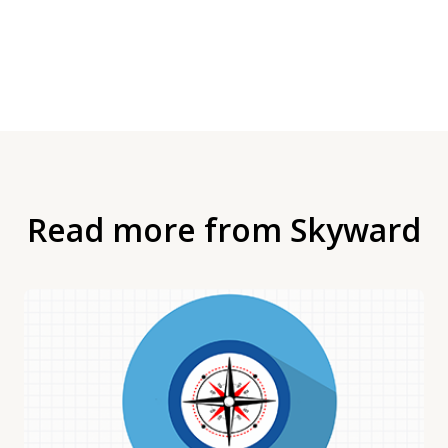
Read more from Skyward