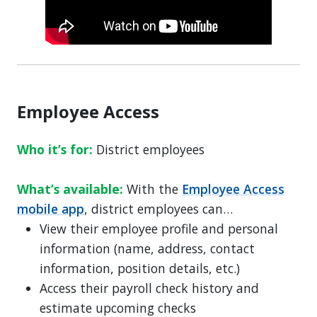
Employee Access
Who it’s for:
District employees
What’s available:
With the
Employee Access
mobile app
, district employees can…
View their employee profile and personal
information (name, address, contact
information, position details, etc.)
Access their payroll check history and
estimate upcoming checks