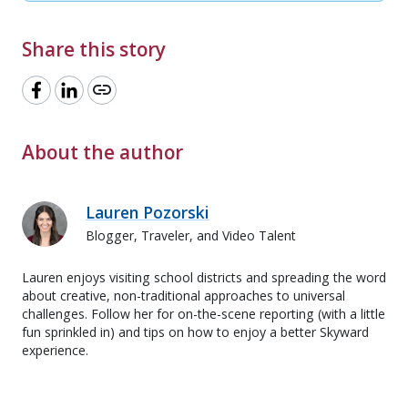
Share this story
link
About the author
Lauren Pozorski
Blogger, Traveler, and Video Talent
Lauren enjoys visiting school districts and spreading the word
about creative, non-traditional approaches to universal
challenges. Follow her for on-the-scene reporting (with a little
fun sprinkled in) and tips on how to enjoy a better Skyward
experience.