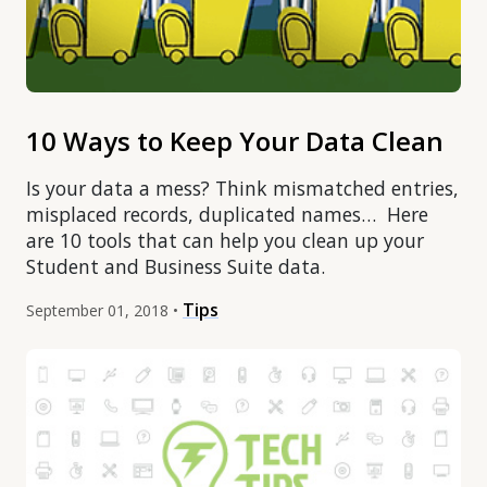
10 Ways to Keep Your Data Clean
Is your data a mess? Think mismatched entries,
misplaced records, duplicated names… Here
are 10 tools that can help you clean up your
Student and Business Suite data.
Tips
September 01, 2018 •