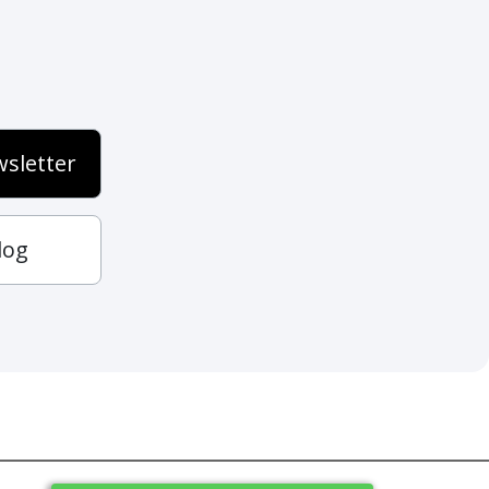
sletter
log