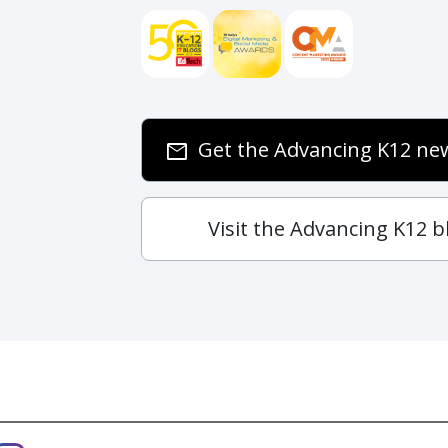
Get the Advancing K12 new
email
Visit the Advancing K12 b