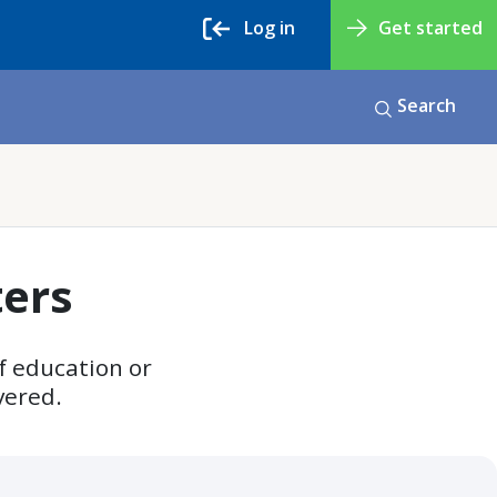
Log in
Get started
Search
ters
f education or
vered.