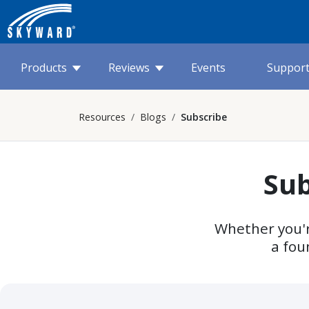
Products
Reviews
Events
Suppor
Resources
Blogs
Subscribe
Sub
Whether you'r
a fou