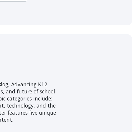
log, Advancing K12
s, and future of school
ic categories include:
nt, technology, and the
er features five unique
ntent.