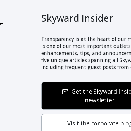
Skyward Insider
Transparency is at the heart of our 
is one of our most important outlet
enhancements, tips, and announcemen
five unique articles spanning all Sky
including frequent guest posts from
Get the Skyward Insi
email
newsletter
Visit the corporate blo