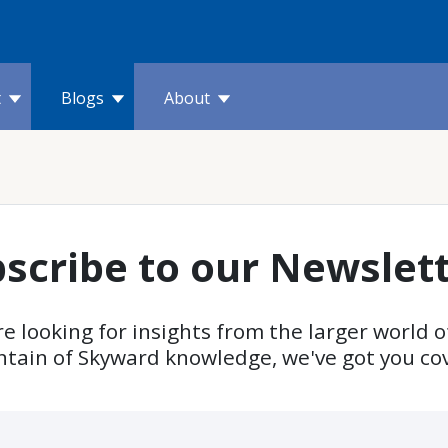
t
Blogs
About
scribe to our Newslet
e looking for insights from the larger world o
ntain of Skyward knowledge, we've got you co