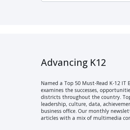
Advancing K12
Named a Top 50 Must-Read K-12 IT B
examines the successes, opportunitie
districts throughout the country. Top
leadership, culture, data, achieveme
business office. Our monthly newslett
articles with a mix of multimedia co