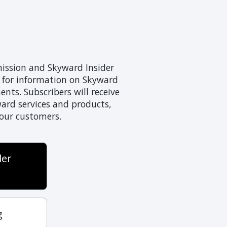
mission and Skyward Insider
s for information on Skyward
ts. Subscribers will receive
ward services and products,
 our customers.
der
g