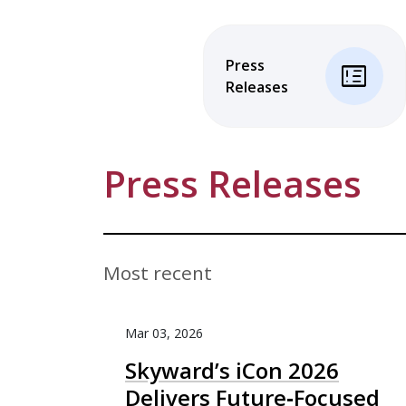
Press
breaking_news
Releases
Press Releases
Most recent
Mar 03, 2026
Skyward’s iCon 2026
Delivers Future‑Focused