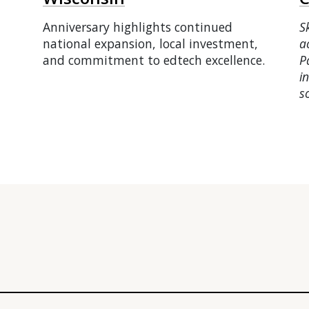
Anniversary highlights continued
S
national expansion, local investment,
a
and commitment to edtech excellence.
P
i
s