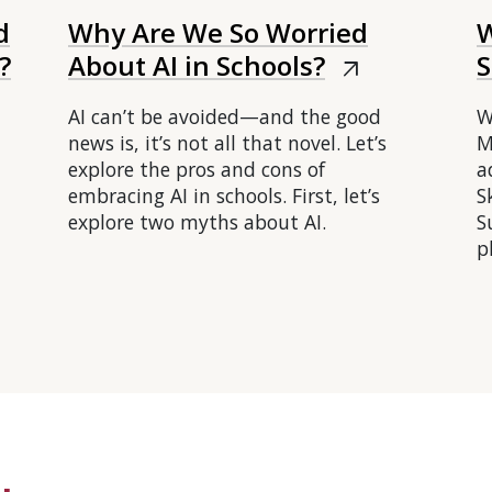
d
Why Are We So Worried
W
?
About AI in Schools?
S
arrow_outward
AI can’t be avoided—and the good
W
news is, it’s not all that novel. Let’s
M
explore the pros and cons of
a
embracing AI in schools. First, let’s
S
explore two myths about AI.
S
p