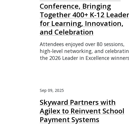
Conference, Bringing
Together 400+ K-12 Leade
for Learning, Innovation,
and Celebration
Attendees enjoyed over 80 sessions,
high-level networking, and celebrati
the 2026 Leader in Excellence winners
Sep 09, 2025
Skyward Partners with
Agilex to Reinvent School
Payment Systems