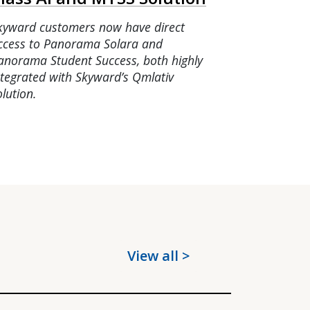
kyward customers now have direct
ccess to Panorama Solara and
anorama Student Success, both highly
ntegrated with Skyward’s Qmlativ
olution.
View all >