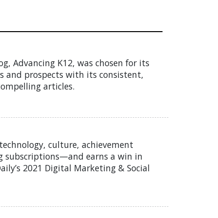
g, Advancing K12, was chosen for its
rs and prospects with its consistent,
ompelling articles.
 technology, culture, achievement
og subscriptions—and earns a win in
Daily’s 2021 Digital Marketing & Social