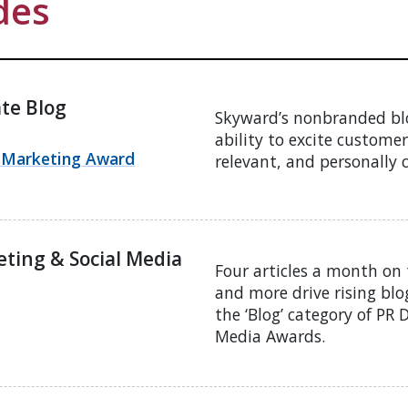
des
te Blog
Skyward’s nonbranded blo
ability to excite custome
 Marketing Award
relevant, and personally c
eting & Social Media
Four articles a month on
and more drive rising bl
the ‘Blog’ category of PR 
Media Awards.