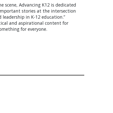
he scene, Advancing K12 is dedicated
mportant stories at the intersection
d leadership in K-12 education.”
tical and aspirational content for
something for everyone.