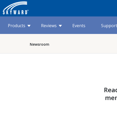
Products
Reviews
Events
Suppor
Newsroom
Read
men