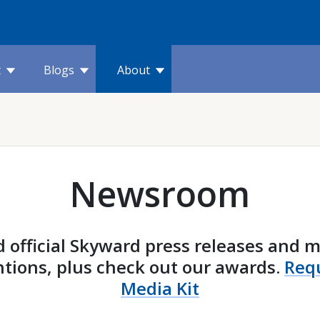
t
Blogs
About
Newsroom
 official Skyward press releases and 
tions, plus check out our awards.
Req
Media Kit