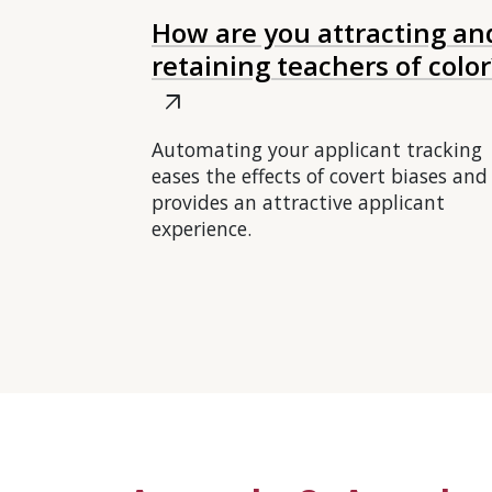
How are you attracting an
retaining teachers of color
arrow_outward
Automating your applicant tracking
eases the effects of covert biases and
provides an attractive applicant
experience.