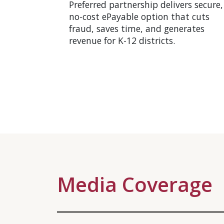
Preferred partnership delivers secure,
no-cost ePayable option that cuts
fraud, saves time, and generates
revenue for K-12 districts.
Media Coverage