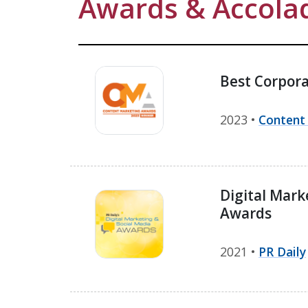
Awards & Accola
Best Corpora
2023 •
Content
Digital Mark
Awards
2021 •
PR Daily