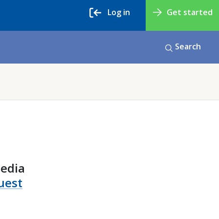
Log in
Get started
Search
media
uest