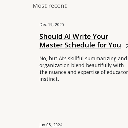
Most recent
Dec 19, 2025
Should AI Write Your
Master Schedule for You
arrow_
No, but AI’s skillful summarizing and
organization blend beautifully with
the nuance and expertise of educator
instinct.
Jun 05, 2024