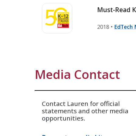
Must-Read K-
2018 •
EdTech 
Media Contact
Contact Lauren for official
statements and other media
opportunities.