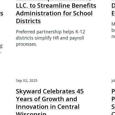
LLC. to Streamline Benefits
D
rs
Administration for School
E
Districts
M
b
Preferred partnership helps K-12
n
districts simplify HR and payroll
processes.
ng
.
Sep 02, 2025
Ju
Skyward Celebrates 45
Years of Growth and
P
Innovation in Central
S
Wisconsin
C