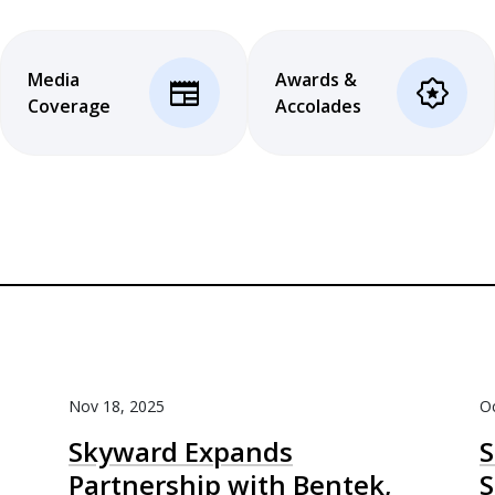
Media
Awards &
newspaper
award_star
Coverage
Accolades
Nov 18, 2025
Oc
Skyward Expands
S
Partnership with Bentek,
S