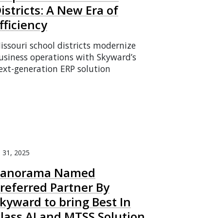
istricts: A New Era of
fficiency
issouri school districts modernize
usiness operations with Skyward’s
ext-generation ERP solution
l 31, 2025
Panorama Named
referred Partner By
kyward to bring Best In
lass AI and MTSS Solution