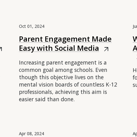
Oct 01, 2024
Ju
Parent Engagement Made
W
Easy with Social Media
A
outward
arrow_outward
arr
Increasing parent engagement is a
common goal among schools. Even
H
though this objective lives on the
f
mental vision boards of countless K-12
s
professionals, achieving this aim is
easier said than done.
Apr 08, 2024
Ap