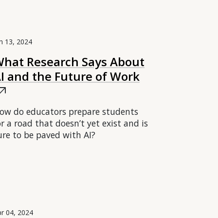
n 13, 2024
hat Research Says About
I and the Future of Work
ow_outward
ow do educators prepare students
or a road that doesn’t yet exist and is
ure to be paved with AI?
r 04, 2024