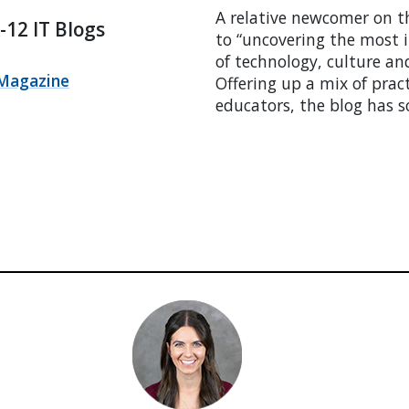
A relative newcomer on t
12 IT Blogs
to “uncovering the most i
of technology, culture an
Magazine
Offering up a mix of prac
educators, the blog has 