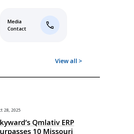
Media
phone
Contact
View all >
t 28, 2025
kyward’s Qmlativ ERP
urpasses 10 Missouri