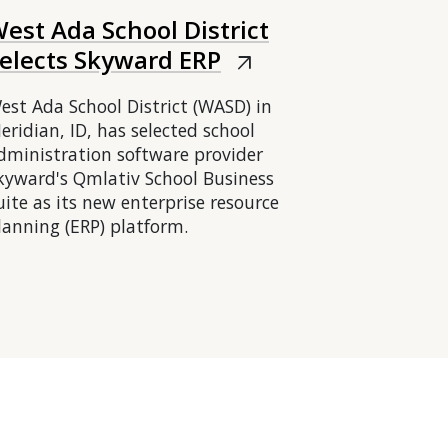
est Ada School District
elects Skyward ERP
arrow_outward
est Ada School District (WASD) in
eridian, ID, has selected school
dministration software provider
kyward's Qmlativ School Business
uite as its new enterprise resource
lanning (ERP) platform.