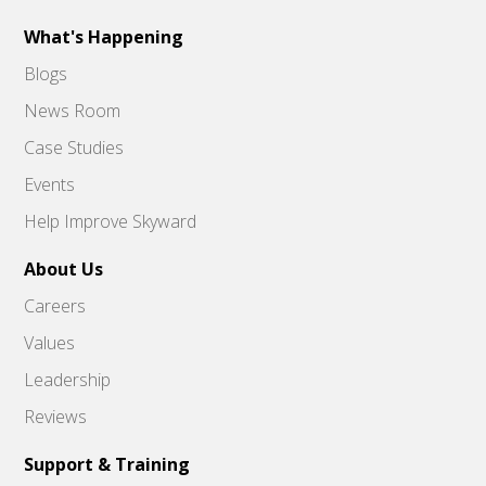
What's Happening
Blogs
News Room
Case Studies
Events
Help Improve Skyward
About Us
Careers
Values
Leadership
Reviews
Support & Training