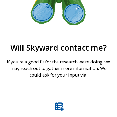
Will Skyward contact me?
If you’re a good fit for the research we’re doing, we
may reach out to gather more information. We
could ask for your input via:
forms_add_on