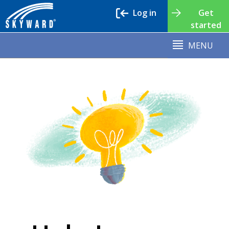
Log in
Get
started
MENU