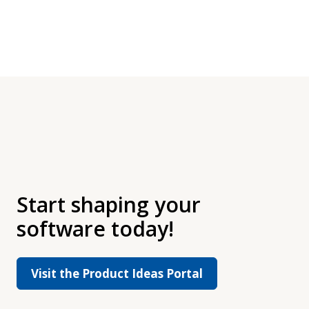
Start shaping your
software today!
Visit the Product Ideas Portal