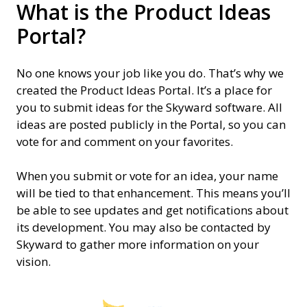
What is the Product Ideas
Portal?
No one knows your job like you do. That’s why we
created the Product Ideas Portal. It’s a place for
you to submit ideas for the Skyward software. All
ideas are posted publicly in the Portal, so you can
vote for and comment on your favorites.
When you submit or vote for an idea, your name
will be tied to that enhancement. This means you’ll
be able to see updates and get notifications about
its development. You may also be contacted by
Skyward to gather more information on your
vision.