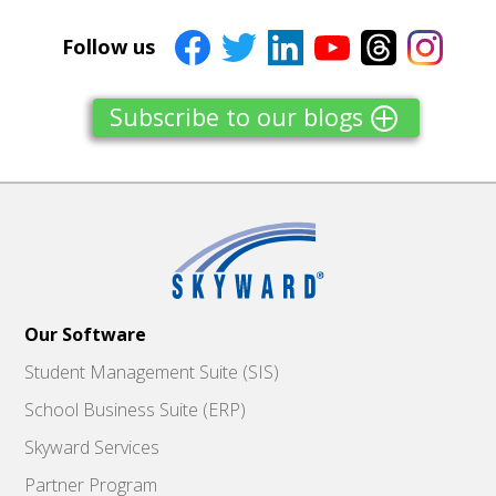
Follow us
Subscribe to our blogs
Our Software
Student Management Suite (SIS)
School Business Suite (ERP)
Skyward Services
Partner Program