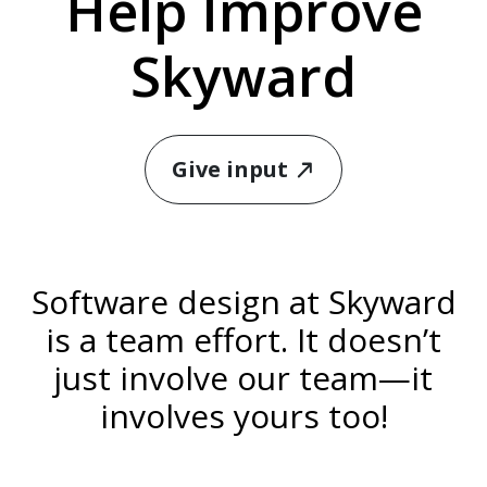
Help Improve
Skyward
Give input
north_east
Software design at Skyward
is a team effort. It doesn’t
just involve our team—it
involves yours too!