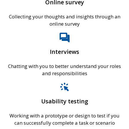
Online survey
Collecting your thoughts and insights through an
online survey
forum
Interviews
Chatting with you to better understand your roles
and responsibilities
web_traffic
Usability testing
Working with a prototype or design to test if you
can successfully complete a task or scenario