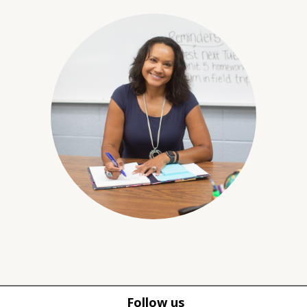
Follow us