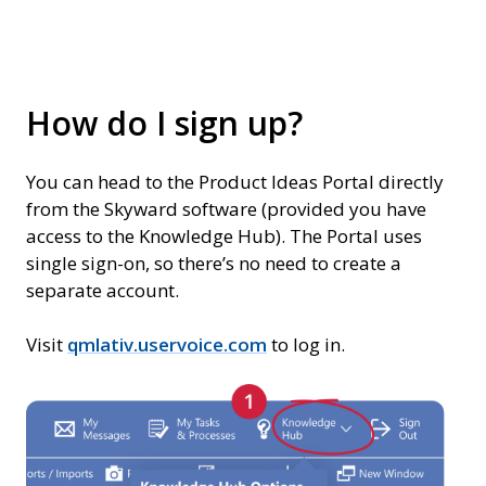
How do I sign up?
You can head to the Product Ideas Portal directly
from the Skyward software (provided you have
access to the Knowledge Hub). The Portal uses
single sign-on, so there’s no need to create a
separate account.
Visit
qmlativ.uservoice.com
to log in.