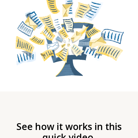
See how it works in this
quick video.