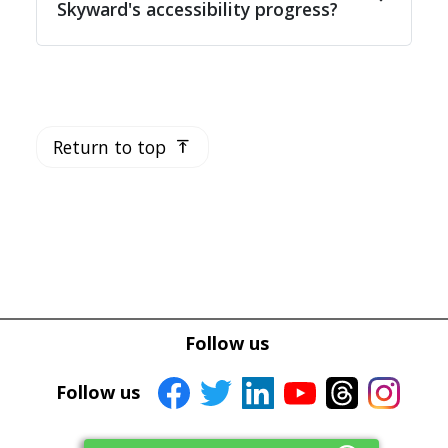
Skyward's accessibility progress?
Return to top
vertical_align_top
Follow us
Follow us