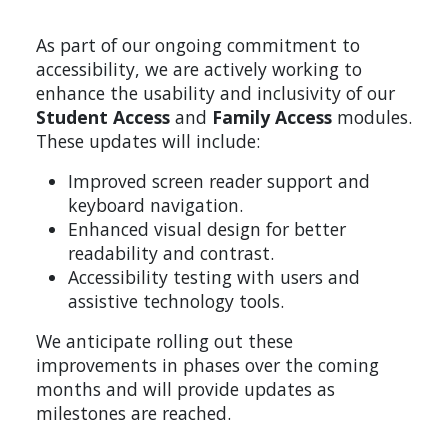
As part of our ongoing commitment to
accessibility, we are actively working to
enhance the usability and inclusivity of our
Student Access
and
Family Access
modules.
These updates will include:
Improved screen reader support and
keyboard navigation.
Enhanced visual design for better
readability and contrast.
Accessibility testing with users and
assistive technology tools.
We anticipate rolling out these
improvements in phases over the coming
months and will provide updates as
milestones are reached.