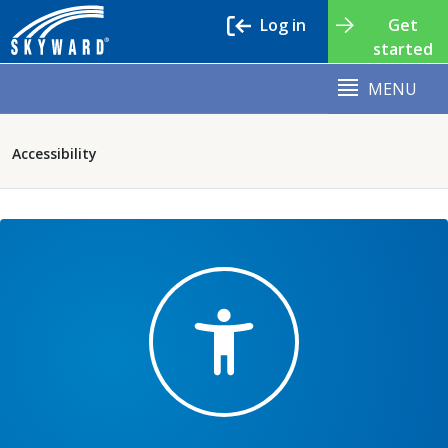
Log in
Get
started
MENU
Accessibility