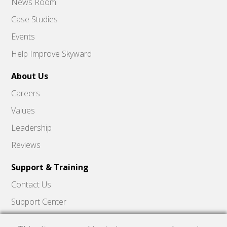
News Room
Case Studies
Events
Help Improve Skyward
About Us
Careers
Values
Leadership
Reviews
Support & Training
Contact Us
Support Center
Skyward Insider