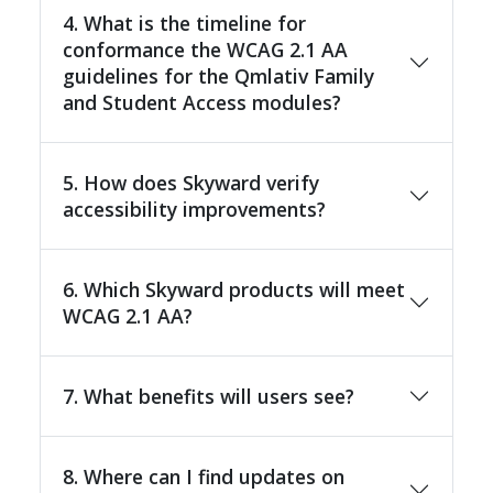
4. What is the timeline for
conformance the WCAG 2.1 AA
guidelines for the Qmlativ Family
and Student Access modules?
5. How does Skyward verify
accessibility improvements?
6. Which Skyward products will meet
WCAG 2.1 AA?
7. What benefits will users see?
8. Where can I find updates on