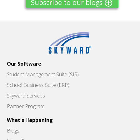
Subscribe to our blogs
Our Software
Student Management Suite (SIS)
School Business Suite (ERP)
Skyward Services
Partner Program
What's Happening
Blogs