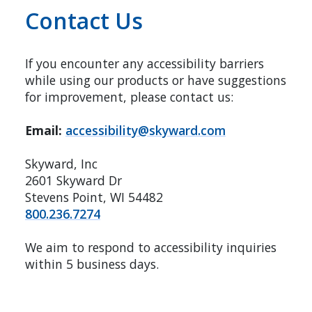
Contact Us
If you encounter any accessibility barriers
while using our products or have suggestions
for improvement, please contact us:
Email:
accessibility@skyward.com
Skyward, Inc
2601 Skyward Dr
Stevens Point, WI 54482
800.236.7274
We aim to respond to accessibility inquiries
within 5 business days.