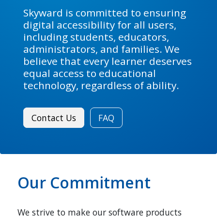
Skyward is committed to ensuring
digital accessibility for all users,
including students, educators,
administrators, and families. We
believe that every learner deserves
equal access to educational
technology, regardless of ability.
Contact Us
FAQ
Our Commitment
We strive to make our software products