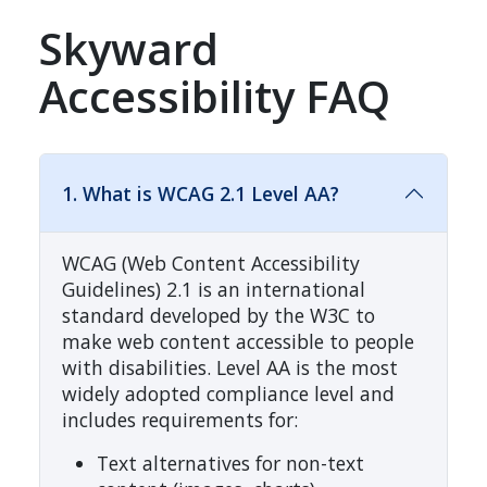
Skyward
Accessibility FAQ
1. What is WCAG 2.1 Level AA?
WCAG (Web Content Accessibility
Guidelines) 2.1 is an international
standard developed by the W3C to
make web content accessible to people
with disabilities. Level AA is the most
widely adopted compliance level and
includes requirements for:
Text alternatives for non-text