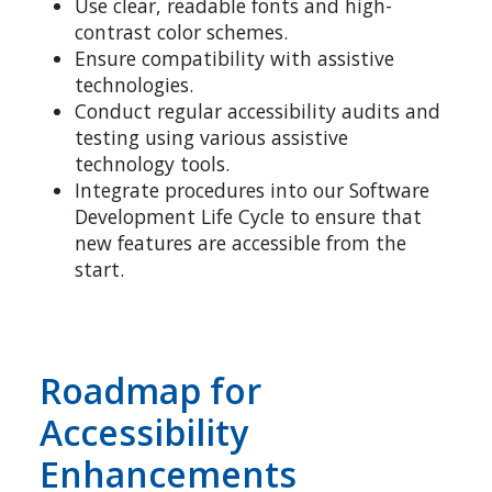
Use clear, readable fonts and high-
contrast color schemes.
Ensure compatibility with assistive
technologies.
Conduct regular accessibility audits and
testing using various assistive
technology tools.
Integrate procedures into our Software
Development Life Cycle to ensure that
new features are accessible from the
start.
Roadmap for
Accessibility
Enhancements