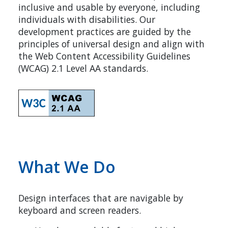
inclusive and usable by everyone, including
individuals with disabilities. Our
development practices are guided by the
principles of universal design and align with
the Web Content Accessibility Guidelines
(WCAG) 2.1 Level AA standards.
What We Do
Design interfaces that are navigable by
keyboard and screen readers.