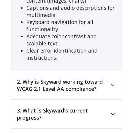
content (images, charts)
Captions and audio descriptions for
multimedia
Keyboard navigation for all
functionality
Adequate color contrast and
scalable text
Clear error identification and
instructions.
2. Why is Skyward working toward
WCAG 2.1 Level AA compliance?
3. What is Skyward's current
progress?