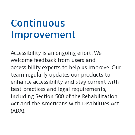
Continuous
Improvement
Accessibility is an ongoing effort. We
welcome feedback from users and
accessibility experts to help us improve. Our
team regularly updates our products to
enhance accessibility and stay current with
best practices and legal requirements,
including Section 508 of the Rehabilitation
Act and the Americans with Disabilities Act
(ADA).