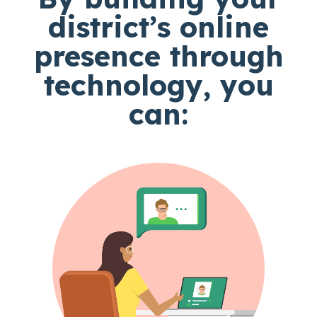
district’s online
presence through
technology, you
can: