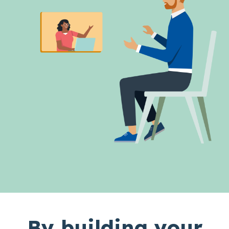
By building your