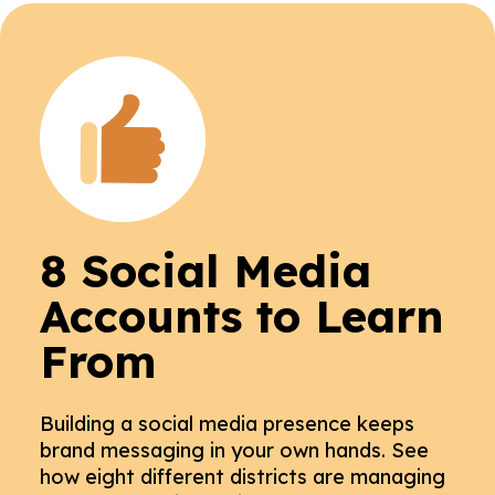
8 Social Media
Accounts to Learn
From
Building a social media presence keeps
brand messaging in your own hands. See
how eight different districts are managing