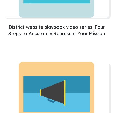
District website playbook video series: Four
Steps to Accurately Represent Your Mission