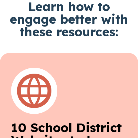
Learn how to
engage better with
these resources:
10 School District