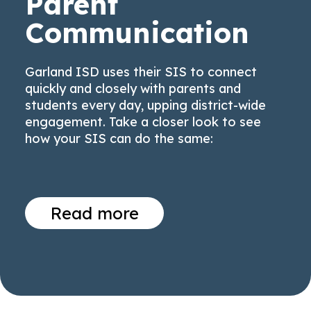
Parent
Communication
Garland ISD uses their SIS to connect
quickly and closely with parents and
students every day, upping district-wide
engagement. Take a closer look to see
how your SIS can do the same:
Read more