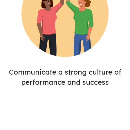
Communicate a strong culture of
performance and success