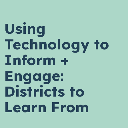
Using
Technology to
Inform +
Engage:
Districts to
Learn From