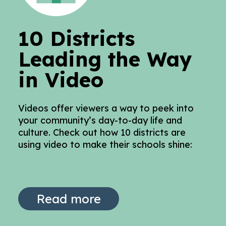
10 Districts
Leading the Way
in Video
Videos offer viewers a way to peek into
your community’s day-to-day life and
culture. Check out how 10 districts are
using video to make their schools shine:
Read more