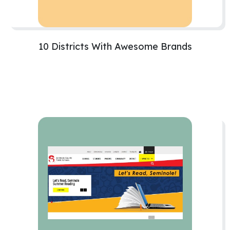
10 Districts With Awesome Brands