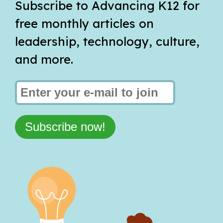
Subscribe to Advancing K12 for
free monthly articles on
leadership, technology, culture,
and more.