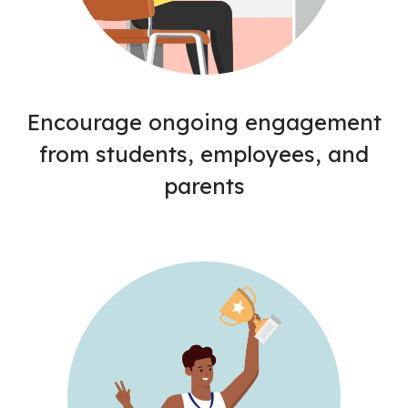
Encourage ongoing engagement
from students, employees, and
parents