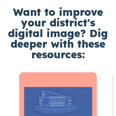
Want to improve
your district's
digital image? Dig
deeper with these
resources: