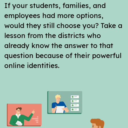
If your students, families, and
employees had more options,
would they still choose you? Take a
lesson from the districts who
already know the answer to that
question because of their powerful
online identities.