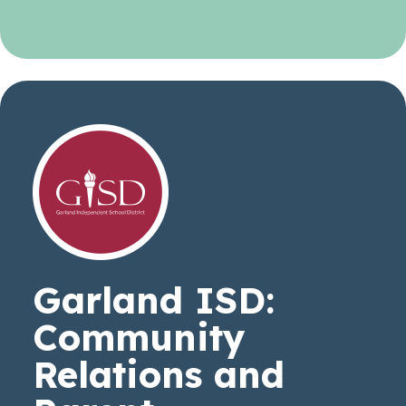
Garland ISD:
Community
Relations and