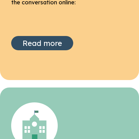
the conversation online:
Read more