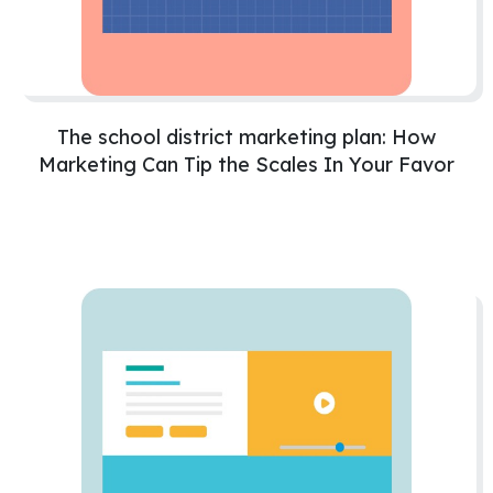
The school district marketing plan: How
Marketing Can Tip the Scales In Your Favor