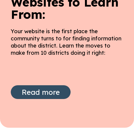
Websites to Learn
From:
Your website is the first place the
community turns to for finding information
about the district. Learn the moves to
make from 10 districts doing it right:
Read more