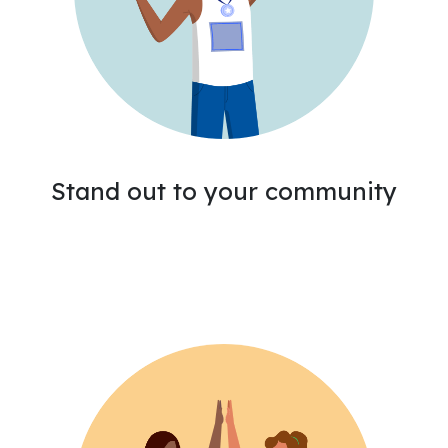
Stand out to your community