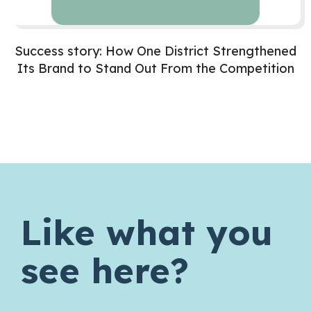
Success story: How One District Strengthened
Its Brand to Stand Out From the Competition
Like what you
see here?