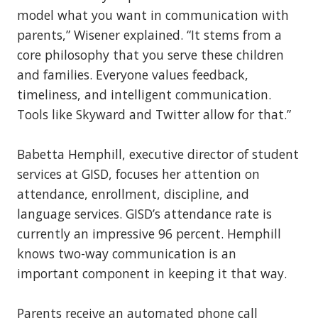
model what you want in communication with
parents,” Wisener explained. “It stems from a
core philosophy that you serve these children
and families. Everyone values feedback,
timeliness, and intelligent communication.
Tools like Skyward and Twitter allow for that.”
Babetta Hemphill, executive director of student
services at GISD, focuses her attention on
attendance, enrollment, discipline, and
language services. GISD’s attendance rate is
currently an impressive 96 percent. Hemphill
knows two-way communication is an
important component in keeping it that way.
Parents receive an automated phone call