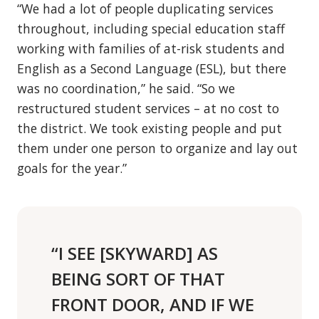
“We had a lot of people duplicating services
throughout, including special education staff
working with families of at-risk students and
English as a Second Language (ESL), but there
was no coordination,” he said. “So we
restructured student services – at no cost to
the district. We took existing people and put
them under one person to organize and lay out
goals for the year.”
“I SEE [SKYWARD] AS
BEING SORT OF THAT
FRONT DOOR, AND IF WE