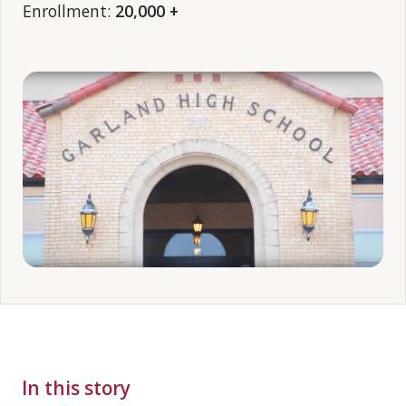
Enrollment:
20,000 +
In this story