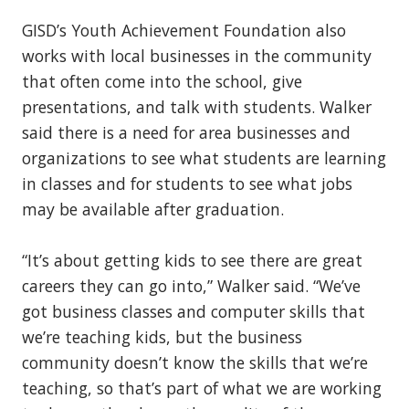
GISD’s Youth Achievement Foundation also
works with local businesses in the community
that often come into the school, give
presentations, and talk with students. Walker
said there is a need for area businesses and
organizations to see what students are learning
in classes and for students to see what jobs
may be available after graduation.
“It’s about getting kids to see there are great
careers they can go into,” Walker said. “We’ve
got business classes and computer skills that
we’re teaching kids, but the business
community doesn’t know the skills that we’re
teaching, so that’s part of what we are working