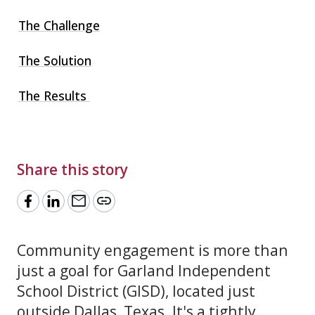
The Challenge
The Solution
The Results
Share this story
mail
link
Community engagement is more than
just a goal for Garland Independent
School District (GISD), located just
outside Dallas, Texas. It's a tightly