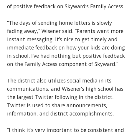
of positive feedback on Skyward’s Family Access.
“The days of sending home letters is slowly
fading away,” Wisener said. “Parents want more
instant messaging. It’s nice to get timely and
immediate feedback on how your kids are doing
in school. I’ve had nothing but positive feedback
on the Family Access component of Skyward.”
The district also utilizes social media in its
communications, and Wisener’s high school has
the largest Twitter following in the district.
Twitter is used to share announcements,
information, and district accomplishments.
“I think it’s very important to be consistent and