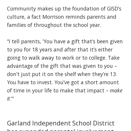
Community makes up the foundation of GISD’s
culture, a fact Morrison reminds parents and
families of throughout the school year.
“I tell parents, ‘You have a gift that’s been given
to you for 18 years and after that it’s either
going to walk away to work or to college. Take
advantage of the gift that was given to you –
don’t just put it on the shelf when they’re 13.
You have to invest. You’ve got a short amount
of time in your life to make that impact –
make
it
.’”
Garland Independent School District