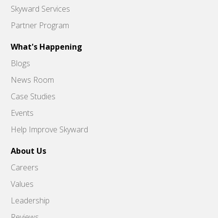
Skyward Services
Partner Program
What's Happening
Blogs
News Room
Case Studies
Events
Help Improve Skyward
About Us
Careers
Values
Leadership
Reviews