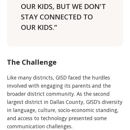
OUR KIDS, BUT WE DON'T
STAY CONNECTED TO
OUR KIDS.”
The Challenge
Like many districts, GISD faced the hurdles
involved with engaging its parents and the
broader district community. As the second
largest district in Dallas County, GISD’s diversity
in language, culture, socio-economic standing,
and access to technology presented some
communication challenges.