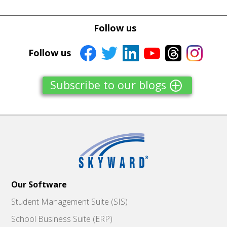
Follow us
Follow us
Subscribe to our blogs
Our Software
Student Management Suite (SIS)
School Business Suite (ERP)