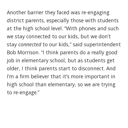
Another barrier they faced was re-engaging
district parents, especially those with students
at the high school level. “With phones and such
we stay connected to our kids, but we don’t
stay
connected
to our kids,” said superintendent
Bob Morrison. “I think parents do a really good
job in elementary school, but as students get
older, I think parents start to disconnect. And
I’m a firm believer that it’s more important in
high school than elementary, so we are trying
to re-engage.”