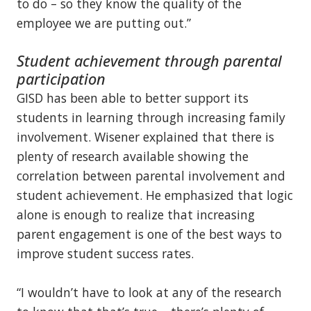
to do – so they know the quality of the
employee we are putting out.”
Student achievement through parental
participation
GISD has been able to better support its
students in learning through increasing family
involvement. Wisener explained that there is
plenty of research available showing the
correlation between parental involvement and
student achievement. He emphasized that logic
alone is enough to realize that increasing
parent engagement is one of the best ways to
improve student success rates.
“I wouldn’t have to look at any of the research