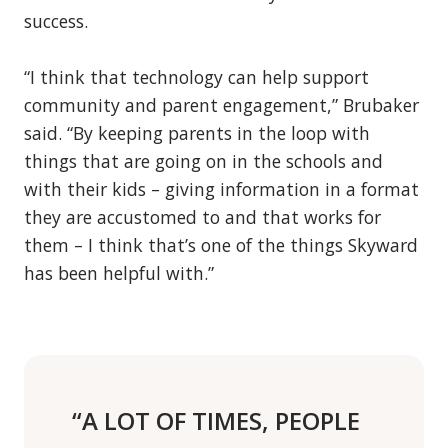
success.
“I think that technology can help support
community and parent engagement,” Brubaker
said. “By keeping parents in the loop with
things that are going on in the schools and
with their kids – giving information in a format
they are accustomed to and that works for
them – I think that’s one of the things Skyward
has been helpful with.”
“A LOT OF TIMES, PEOPLE