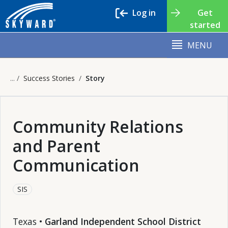
Log in
Get
started
MENU
Success Stories
Story
Community Relations
and Parent
Communication
SIS
Texas •
Garland Independent School District