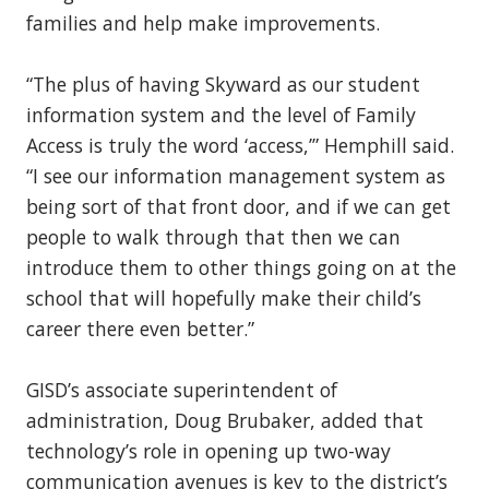
families and help make improvements.
“The plus of having Skyward as our student
information system and the level of Family
Access is truly the word ‘access,’” Hemphill said.
“I see our information management system as
being sort of that front door, and if we can get
people to walk through that then we can
introduce them to other things going on at the
school that will hopefully make their child’s
career there even better.”
GISD’s associate superintendent of
administration, Doug Brubaker, added that
technology’s role in opening up two-way
communication avenues is key to the district’s