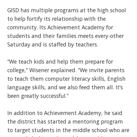
GISD has multiple programs at the high school
to help fortify its relationship with the
community. Its Achievement Academy for
students and their families meets every-other
Saturday and is staffed by teachers.
“We teach kids and help them prepare for
college,” Wisener explained. “We invite parents
to teach them computer literacy skills, English
language skills, and we also feed them all. It’s
been greatly successful.”
In addition to Achievement Academy, he said
the district has started a mentoring program
to target students in the middle school who are