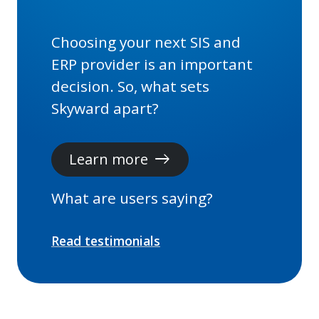
Choosing your next SIS and
ERP provider is an important
decision. So, what sets
Skyward apart?
Learn more
east
What are users saying?
Read testimonials