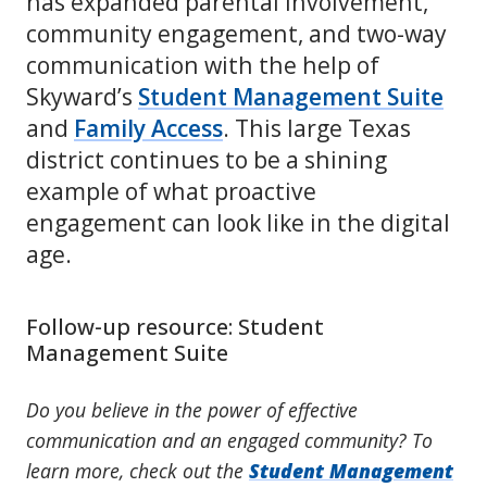
has expanded parental involvement,
community engagement, and two-way
communication with the help of
Skyward’s
Student Management Suite
and
Family Access
. This large Texas
district continues to be a shining
example of what proactive
engagement can look like in the digital
age.
Follow-up resource: Student
Management Suite
Do you believe in the power of effective
communication and an engaged community? To
learn more, check out the
Student Management