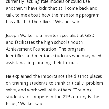
currently lacking role models or could use
another. “I have kids that still come back and
talk to me about how the mentoring program
has affected their lives,” Wisener said.
Joseph Walker is a mentor specialist at GISD
and facilitates the high school’s Youth
Achievement Foundation. The program
identifies and mentors students who may need
assistance in planning their futures.
He explained the importance the district places
on training students to think critically, problem
solve, and work well with others. “Training
st
students to compete in the 21
century is the
focus,” Walker said.