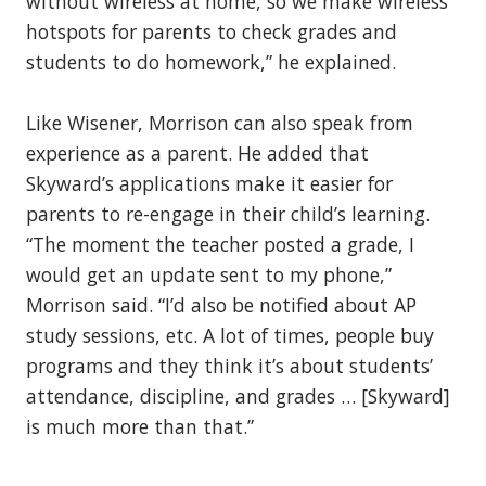
without wireless at home, so we make wireless
hotspots for parents to check grades and
students to do homework,” he explained.
Like Wisener, Morrison can also speak from
experience as a parent. He added that
Skyward’s applications make it easier for
parents to re-engage in their child’s learning.
“The moment the teacher posted a grade, I
would get an update sent to my phone,”
Morrison said. “I’d also be notified about AP
study sessions, etc. A lot of times, people buy
programs and they think it’s about students’
attendance, discipline, and grades … [Skyward]
is much more than that.”