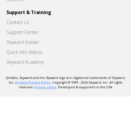
Support & Training
Contact Us
Support Center
Skyward Insider
Quick Hits Videos
Skyward Academy
Qmlativ, Skyward and the Skyward logo are registered trademarks of Skyward,
Inc.
Product Privacy Policy
. Copyright © 1999 -
2026
Skyward, Inc. All rights
reserved.
Privacy policy
. Developed & supported in the USA