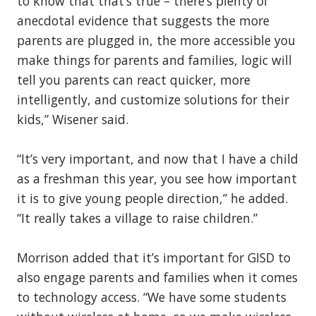
to know that that’s true – there’s plenty of
anecdotal evidence that suggests the more
parents are plugged in, the more accessible you
make things for parents and families, logic will
tell you parents can react quicker, more
intelligently, and customize solutions for their
kids,” Wisener said.
“It’s very important, and now that I have a child
as a freshman this year, you see how important
it is to give young people direction,” he added.
“It really takes a village to raise children.”
Morrison added that it’s important for GISD to
also engage parents and families when it comes
to technology access. “We have some students