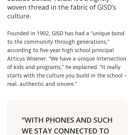
woven thread in the fabric of GISD’s
culture.
Founded in 1902, GISD has had a “unique bond
to the community through generations,”
according to five-year high school principal
Atticus Wisener. “We have a unique intersection
of kids and programs,” he explained. “It really
starts with the culture you build in the school –
real, authentic and sincere.”
“WITH PHONES AND SUCH
WE STAY CONNECTED TO