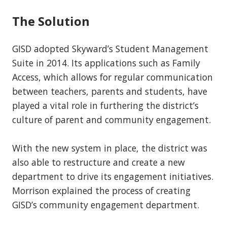
The Solution
GISD adopted Skyward’s Student Management
Suite in 2014. Its applications such as Family
Access, which allows for regular communication
between teachers, parents and students, have
played a vital role in furthering the district’s
culture of parent and community engagement.
With the new system in place, the district was
also able to restructure and create a new
department to drive its engagement initiatives.
Morrison explained the process of creating
GISD’s community engagement department.