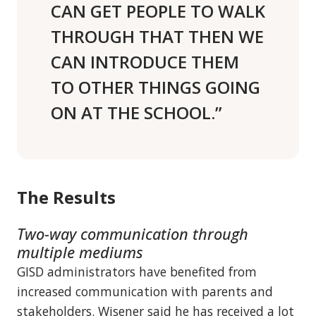
CAN GET PEOPLE TO WALK
THROUGH THAT THEN WE
CAN INTRODUCE THEM
TO OTHER THINGS GOING
ON AT THE SCHOOL.”
The Results
Two-way communication through
multiple mediums
GISD administrators have benefited from
increased communication with parents and
stakeholders. Wisener said he has received a lot