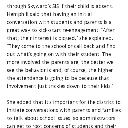
through Skyward’s SIS if their child is absent.
Hemphill said that having an initial
conversation with students and parents is a
great way to kick-start re-engagement. “After
that, their interest is piqued,” she explained.
“They come to the school or call back and find
out what’s going on with their student. The
more involved the parents are, the better we
see the behavior is and, of course, the higher
the attendance is going to be because that
involvement just trickles down to their kids.”
She added that it’s important for the district to
initiate conversations with parents and families
to talk about school issues, so administrators
can get to root concerns of students and their