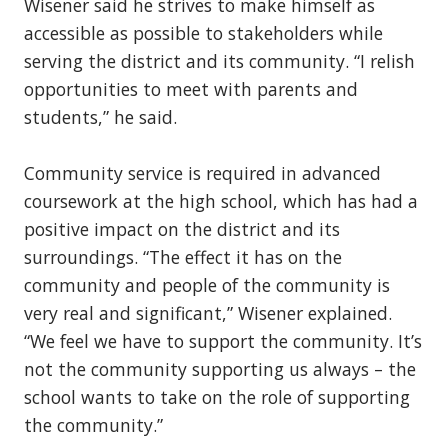
Wisener said he strives to make himself as
accessible as possible to stakeholders while
serving the district and its community. “I relish
opportunities to meet with parents and
students,” he said.
Community service is required in advanced
coursework at the high school, which has had a
positive impact on the district and its
surroundings. “The effect it has on the
community and people of the community is
very real and significant,” Wisener explained.
“We feel we have to support the community. It’s
not the community supporting us always – the
school wants to take on the role of supporting
the community.”