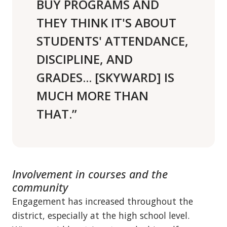
BUY PROGRAMS AND
THEY THINK IT'S ABOUT
STUDENTS' ATTENDANCE,
DISCIPLINE, AND
GRADES... [SKYWARD] IS
MUCH MORE THAN
THAT.”
Involvement in courses and the
community
Engagement has increased throughout the
district, especially at the high school level.