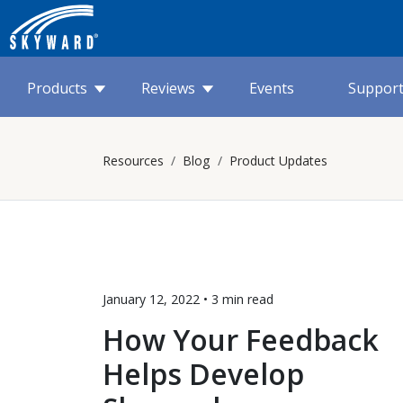
Products
Reviews
Events
Suppor
Resources
Blog
Product Updates
January 12, 2022 •
3 min
read
How Your Feedback
Helps Develop