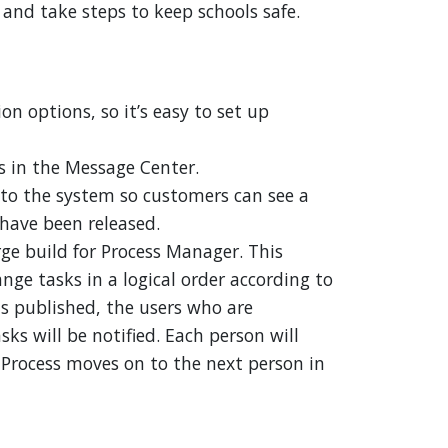
nd take steps to keep schools safe.
n options, so it’s easy to set up
 in the Message Center.
to the system so customers can see a
 have been released.
ge build for Process Manager. This
range tasks in a logical order according to
is published, the users who are
ks will be notified. Each person will
 Process moves on to the next person in