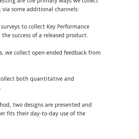
esting are the primary ways we collect
 via some additional channels:
surveys to collect Key Performance
 the success of a released product.
ys, we collect open-ended feedback from
collect both quantitative and
.
thod, two designs are presented and
r fits their day-to-day use of the