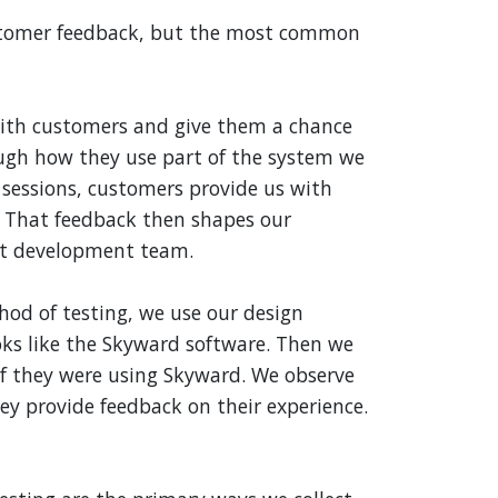
stomer feedback, but the most common
ith customers and give them a chance
ough how they use part of the system we
 sessions, customers provide us with
. That feedback then shapes our
ct development team.
hod of testing, we use our design
oks like the Skyward software. Then we
 if they were using Skyward. We observe
y provide feedback on their experience.