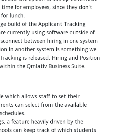
time for employees, since they don't
 for lunch.
rge build of the Applicant Tracking
e currently using software outside of
isconnect between hiring in one system
ion in another system is something we
racking is released, Hiring and Position
within the Qmlativ Business Suite.
which allows staff to set their
arents can select from the available
 schedules.
s, a feature heavily driven by the
hools can keep track of which students