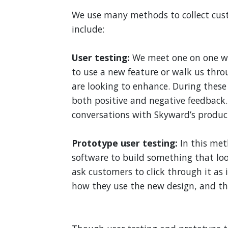
We use many methods to collect cu
include:
User testing:
We meet one on one w
to use a new feature or walk us thr
are looking to enhance. During these
both positive and negative feedback
conversations with Skyward’s produ
Prototype user testing:
In this met
software to build something that lo
ask customers to click through it as
how they use the new design, and the