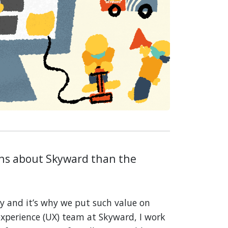
ons about Skyward than the
y and it’s why we put such value on
 experience (UX) team at Skyward, I work