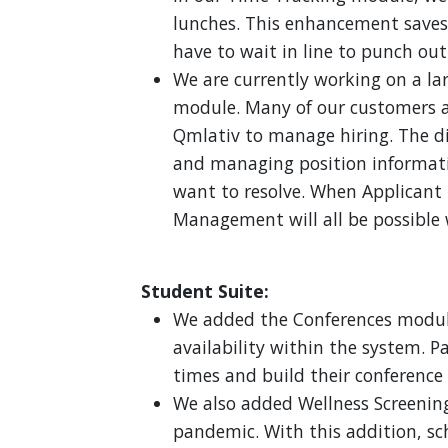
lunches. This enhancement saves 
have to wait in line to punch out
We are currently working on a la
module. Many of our customers ar
Qmlativ to manage hiring. The d
and managing position informat
want to resolve. When Applicant T
Management will all be possible 
Student Suite:
We added the Conferences module 
availability within the system. P
times and build their conference
We also added Wellness Screening
pandemic. With this addition, sc