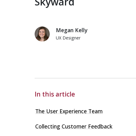
Skyward
Megan Kelly
UX Designer
Megan Kelly
In this article
The User Experience Team
Collecting Customer Feedback