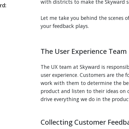
with districts to make the Skyward so
rd:
Let me take you behind the scenes 
your feedback plays.
The User Experience Team
The UX team at Skyward is responsibl
user experience. Customers are the f
work with them to determine the be
product and listen to their ideas o
drive everything we do in the produc
Collecting Customer Feedb