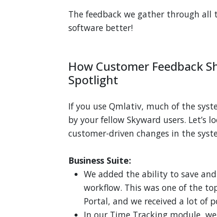
The feedback we gather through all 
software better!
How Customer Feedback Sh
Spotlight
If you use Qmlativ, much of the sys
by your fellow Skyward users. Let’s 
customer-driven changes in the syst
Business Suite:
We added the ability to save and
workflow. This was one of the to
Portal, and we received a lot of p
In our Time Tracking module, we