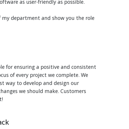
ftware as user-friendly as possible.
of my department and show you the role
e for ensuring a positive and consistent
ocus of every project we complete. We
st way to develop and design our
n changes we should make. Customers
t!
ack