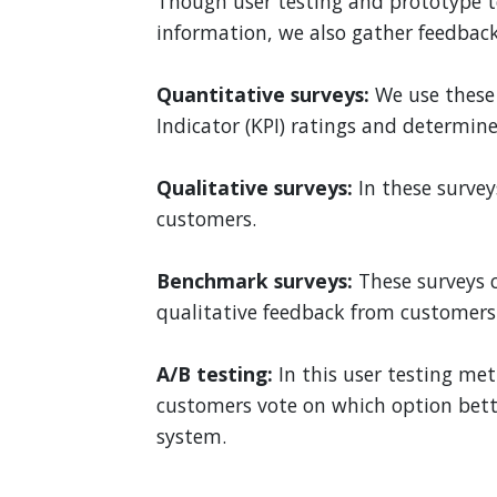
Though user testing and prototype t
information, we also gather feedback
Quantitative surveys:
We use these 
Indicator (KPI) ratings and determine
Qualitative surveys:
In these surve
customers.
Benchmark surveys:
These surveys 
qualitative feedback from customers
A/B testing:
In this user testing me
customers vote on which option bette
system.