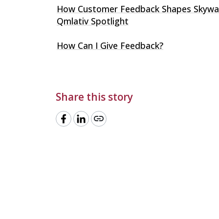
How Customer Feedback Shapes Skywa
Qmlativ Spotlight
How Can I Give Feedback?
Share this story
link