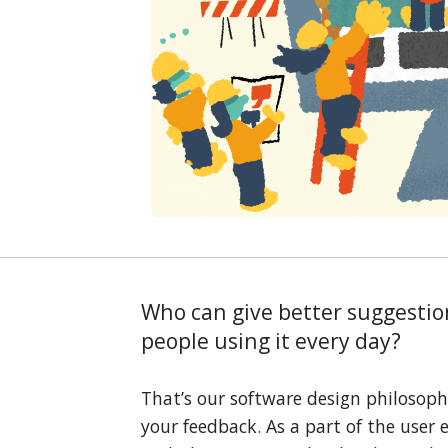
Who can give better suggesti
people using it every day?
That’s our software design philosoph
your feedback. As a part of the user