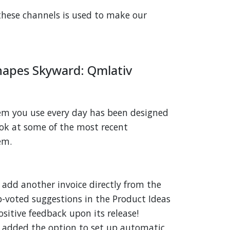
these channels is used to make our
apes Skyward: Qmlativ
tem you use every day has been designed
look at some of the most recent
em.
 add another invoice directly from the
p-voted suggestions in the Product Ideas
ositive feedback upon its release!
 added the option to set up automatic