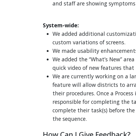
and staff are showing symptoms a
System-wide:
We added additional customizatio
custom variations of screens.
We made usability enhancements
We added the “What’s New” area 
quick video of new features that
We are currently working on a lar
feature will allow districts to ar
their procedures. Once a Process 
responsible for completing the tas
complete their task(s) before the
the sequence.
How Can I Give Feedback?