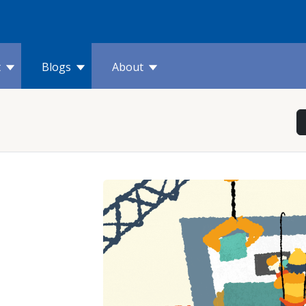
t
Blogs
About