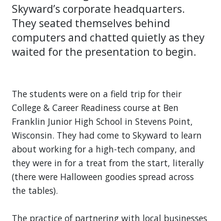
Skyward’s corporate headquarters.
They seated themselves behind
computers and chatted quietly as they
waited for the presentation to begin.
The students were on a field trip for their
College & Career Readiness course at Ben
Franklin Junior High School in Stevens Point,
Wisconsin. They had come to Skyward to learn
about working for a high-tech company, and
they were in for a treat from the start, literally
(there were Halloween goodies spread across
the tables).
The practice of partnering with local businesses