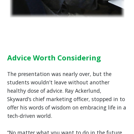
Advice Worth Considering
The presentation was nearly over, but the
students wouldn’t leave without another
healthy dose of advice. Ray Ackerlund,
Skyward’s chief marketing officer, stopped in to
offer his words of wisdom on embracing life in a
tech-driven world.
“No matter what you want to do in the future,