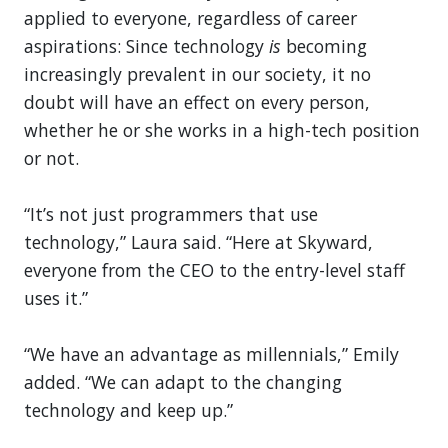
applied to everyone, regardless of career
aspirations: Since technology
is
becoming
increasingly prevalent in our society, it no
doubt will have an effect on every person,
whether he or she works in a high-tech position
or not.
“It’s not just programmers that use
technology,” Laura said. “Here at Skyward,
everyone from the CEO to the entry-level staff
uses it.”
“We have an advantage as millennials,” Emily
added. “We can adapt to the changing
technology and keep up.”