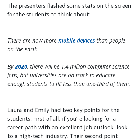
The presenters flashed some stats on the screen
for the students to think about:
There are now more
mobile devices
than people
on the earth.
By
2020
, there will be 1.4 million computer science
jobs, but universities are on track to educate
enough students to fill less than one-third of them.
Laura and Emily had two key points for the
students. First of all, if you’re looking for a
career path with an excellent job outlook, look
to a high-tech industry. Their second point