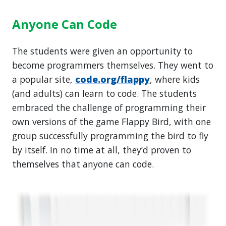
Anyone Can Code
The students were given an opportunity to
become programmers themselves. They went to
a popular site,
code.org/flappy
, where kids
(and adults) can learn to code. The students
embraced the challenge of programming their
own versions of the game Flappy Bird, with one
group successfully programming the bird to fly
by itself. In no time at all, they’d proven to
themselves that anyone can code.