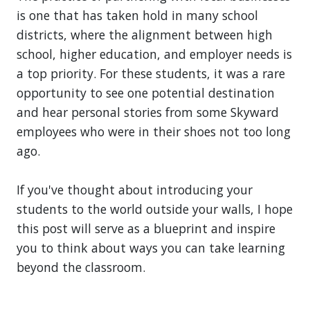
is one that has taken hold in many school
districts, where the alignment between high
school, higher education, and employer needs is
a top priority. For these students, it was a rare
opportunity to see one potential destination
and hear personal stories from some Skyward
employees who were in their shoes not too long
ago.
If you've thought about introducing your
students to the world outside your walls, I hope
this post will serve as a blueprint and inspire
you to think about ways you can take learning
beyond the classroom.