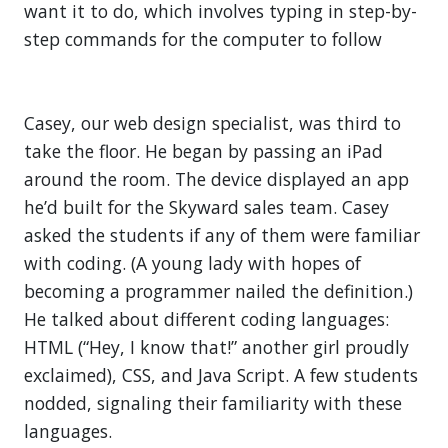
want it to do, which involves typing in step-by-
step commands for the computer to follow
Casey, our web design specialist, was third to
take the floor. He began by passing an iPad
around the room. The device displayed an app
he’d built for the Skyward sales team. Casey
asked the students if any of them were familiar
with coding. (A young lady with hopes of
becoming a programmer nailed the definition.)
He talked about different coding languages:
HTML (“Hey, I know that!” another girl proudly
exclaimed), CSS, and Java Script. A few students
nodded, signaling their familiarity with these
languages.