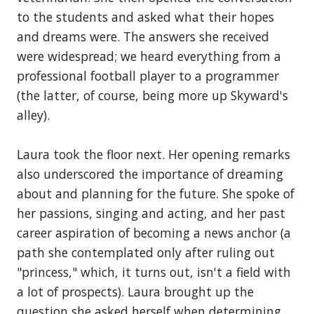
to the students and asked what their hopes
and dreams were. The answers she received
were widespread; we heard everything from a
professional football player to a programmer
(the latter, of course, being more up Skyward's
alley).
Laura took the floor next. Her opening remarks
also underscored the importance of dreaming
about and planning for the future. She spoke of
her passions, singing and acting, and her past
career aspiration of becoming a news anchor (a
path she contemplated only after ruling out
"princess," which, it turns out, isn't a field with
a lot of prospects). Laura brought up the
question she asked herself when determining