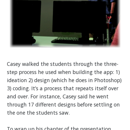
Casey walked the students through the three-
step process he used when building the app: 1)
ideation 2) design (which he does in Photoshop)
3) coding. It’s a process that repeats itself over
and over. For instance, Casey said he went
through 17 different designs before settling on
the one the students saw.
To wrap up his chapter of the presentation,