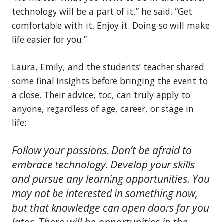
technology will be a part of it,” he said. “Get
comfortable with it. Enjoy it. Doing so will make
life easier for you.”
Laura, Emily, and the students’ teacher shared
some final insights before bringing the event to
a close. Their advice, too, can truly apply to
anyone, regardless of age, career, or stage in
life:
Follow your passions. Don’t be afraid to
embrace technology. Develop your skills
and pursue any learning opportunities. You
may not be interested in something now,
but that knowledge can open doors for you
later. There will be opportunities in the