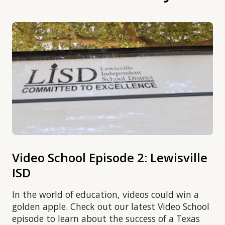
Video School Episode 2: Lewisville
ISD
In the world of education, videos could win a
golden apple. Check out our latest Video School
episode to learn about the success of a Texas