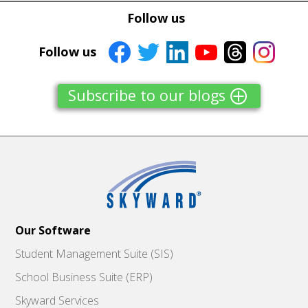
Tweet
Tweet
Facebook
Facebook
Follow us
Share this selection
Share this selection
Follow us
Subscribe to our blogs
Our Software
Student Management Suite (SIS)
School Business Suite (ERP)
Skyward Services