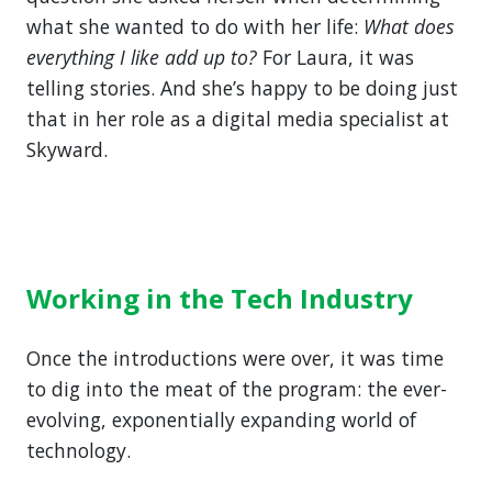
what she wanted to do with her life:
What does
everything I like add up to?
For Laura, it was
telling stories. And she’s happy to be doing just
that in her role as a digital media specialist at
Skyward.
Working in the Tech Industry
Once the introductions were over, it was time
to dig into the meat of the program: the ever-
evolving, exponentially expanding world of
technology.