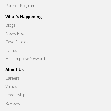
Partner Program
What's Happening
Blogs
News Room
Case Studies
Events
Help Improve Skyward
About Us
Careers
Values
Leadership
Reviews