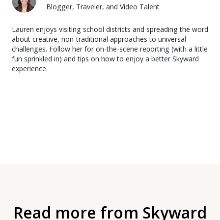
Blogger, Traveler, and Video Talent
Lauren enjoys visiting school districts and spreading the word
about creative, non-traditional approaches to universal
challenges. Follow her for on-the-scene reporting (with a little
fun sprinkled in) and tips on how to enjoy a better Skyward
experience.
Read more from Skyward