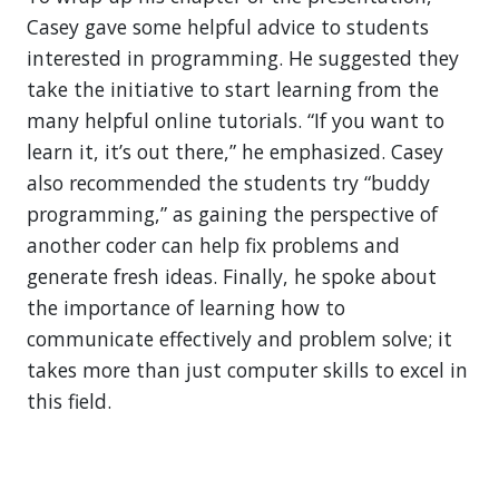
Casey gave some helpful advice to students
interested in programming. He suggested they
take the initiative to start learning from the
many helpful online tutorials. “If you want to
learn it, it’s out there,” he emphasized. Casey
also recommended the students try “buddy
programming,” as gaining the perspective of
another coder can help fix problems and
generate fresh ideas. Finally, he spoke about
the importance of learning how to
communicate effectively and problem solve; it
takes more than just computer skills to excel in
this field.