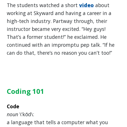
The students watched a short
video
about
working at Skyward and having a career in a
high-tech industry. Partway through, their
instructor became very excited. “Hey guys!
That’s a former student!” he exclaimed. He
continued with an impromptu pep talk. “If he
can do that, there’s no reason you can’t too!”
Coding 101
Code
noun
\'kōd\:
a language that tells a computer what you