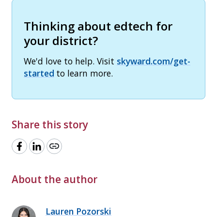
Thinking about edtech for
your district?
We'd love to help. Visit
skyward.com/get-
started
to learn more.
Share this story
link
About the author
Lauren Pozorski