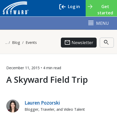
Log in
Get
started
MENU
email
search
Newsletter
Blog
Events
December 11, 2015 •
4 min
read
A Skyward Field Trip
Lauren Pozorski
Blogger, Traveler, and Video Talent
Lauren Pozorski