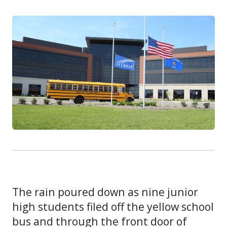
The rain poured down as nine junior
high students filed off the yellow school
bus and through the front door of