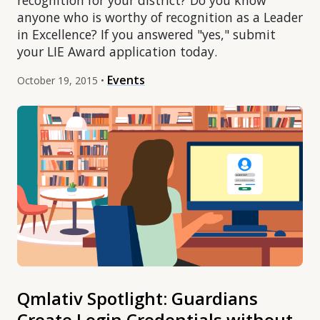
recognition for your district? Do you know
anyone who is worthy of recognition as a Leader
in Excellence? If you answered "yes," submit
your LIE Award application today.
Events
October 19, 2015 •
Qmlativ Spotlight: Guardians
Create Login Credentials without