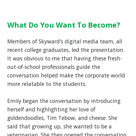
What Do You Want To Become?
Members of Skyward’s digital media team, all
recent college graduates, led the presentation.
It was obvious to me that having these fresh-
out-of-school professionals guide the
conversation helped make the corporate world
more relatable to the students.
Emily began the conversation by introducing
herself and highlighting her love of
goldendoodles, Tim Tebow, and cheese. She
said that growing up, she wanted to be a
veterinarian. She then opened the conversation