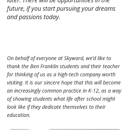
future, if you start pursuing your dreams
and passions today.
On behalf of everyone at Skyward, we’d like to
thank the Ben Franklin students and their teacher
for thinking of us as a high-tech company worth
visiting. It is our sincere hope that this will become
an increasingly common practice in K-12, as a way
of showing students what life after school might
look like if they dedicate themselves to their
education.