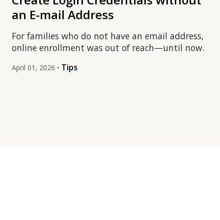
an E-mail Address
For families who do not have an email address,
online enrollment was out of reach—until now.
Tips
April 01, 2026 •