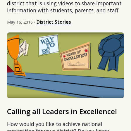
district that is using videos to share important
information with students, parents, and staff.
District Stories
May 16, 2016 •
Calling all Leaders in Excellence!
How would you like to achieve national