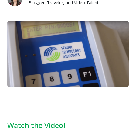
Blogger, Traveler, and Video Talent
Lauren Pozorski
Watch the Video!