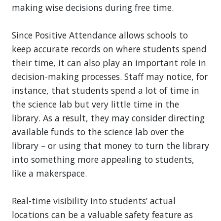
making wise decisions during free time.
Since Positive Attendance allows schools to
keep accurate records on where students spend
their time, it can also play an important role in
decision-making processes. Staff may notice, for
instance, that students spend a lot of time in
the science lab but very little time in the
library. As a result, they may consider directing
available funds to the science lab over the
library – or using that money to turn the library
into something more appealing to students,
like a makerspace.
Real-time visibility into students’ actual
locations can be a valuable safety feature as