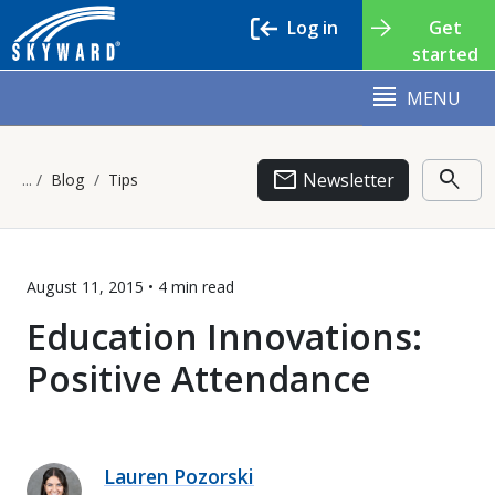
Log in
Get
started
MENU
email
search
Newsletter
Blog
Tips
August 11, 2015 •
4 min
read
Education Innovations:
Positive Attendance
Lauren Pozorski