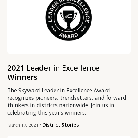
2021 Leader in Excellence
Winners
The Skyward Leader in Excellence Award
recognizes pioneers, trendsetters, and forward
thinkers in districts nationwide. Join us in
celebrating this year’s winners.
District Stories
March 17, 2021 •