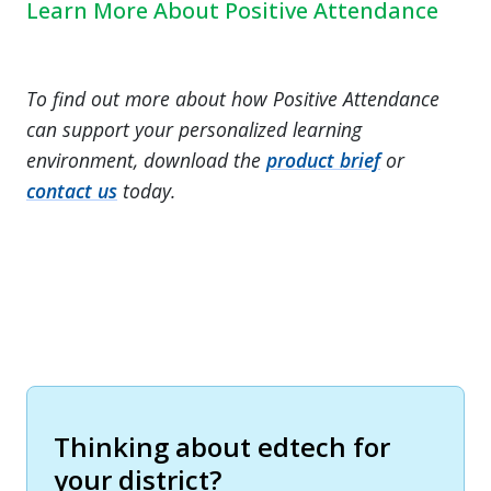
Learn More About Positive Attendance
To find out more about how Positive Attendance
can support your personalized learning
environment, download the
product brief
or
contact us
today.
Thinking about edtech for
your district?