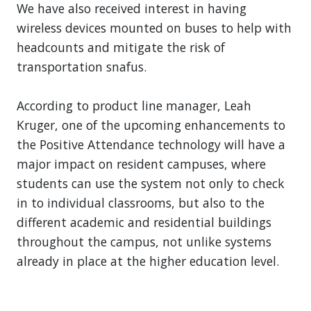
We have also received interest in having
wireless devices mounted on buses to help with
headcounts and mitigate the risk of
transportation snafus.
According to product line manager, Leah
Kruger, one of the upcoming enhancements to
the Positive Attendance technology will have a
major impact on resident campuses, where
students can use the system not only to check
in to individual classrooms, but also to the
different academic and residential buildings
throughout the campus, not unlike systems
already in place at the higher education level.