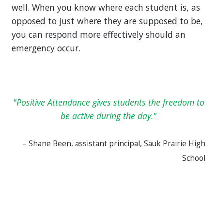
well. When you know where each student is, as
opposed to just where they are supposed to be,
you can respond more effectively should an
emergency occur.
Positive Attendance gives students the freedom to
be active during the day.
– Shane Been, assistant principal, Sauk Prairie High
School