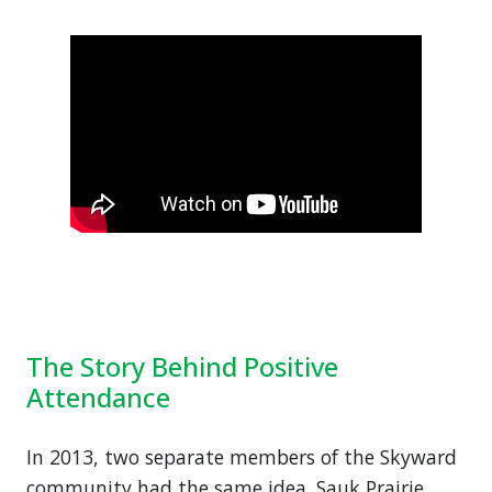
The Story Behind Positive
Attendance
In 2013, two separate members of the Skyward
community had the same idea. Sauk Prairie