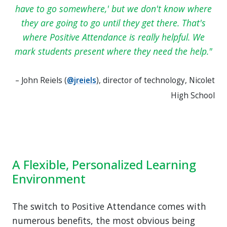
have to go somewhere,' but we don't know where
they are going to go until they get there. That's
where Positive Attendance is really helpful. We
mark students present where they need the help.
– John Reiels (
@jreiels
), director of technology, Nicolet
High School
A Flexible, Personalized Learning
Environment
The switch to Positive Attendance comes with
numerous benefits, the most obvious being