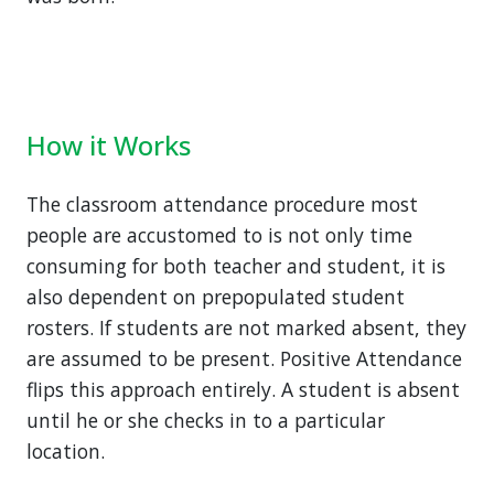
How it Works
The classroom attendance procedure most
people are accustomed to is not only time
consuming for both teacher and student, it is
also dependent on prepopulated student
rosters. If students are not marked absent, they
are assumed to be present. Positive Attendance
flips this approach entirely. A student is absent
until he or she checks in to a particular
location.