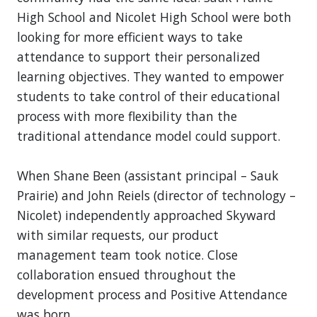
High School and Nicolet High School were both
looking for more efficient ways to take
attendance to support their personalized
learning objectives. They wanted to empower
students to take control of their educational
process with more flexibility than the
traditional attendance model could support.
When Shane Been (assistant principal – Sauk
Prairie) and John Reiels (director of technology –
Nicolet) independently approached Skyward
with similar requests, our product
management team took notice. Close
collaboration ensued throughout the
development process and Positive Attendance
was born.