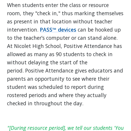
When students enter the class or resource
room, they "check in," thus marking themselves
as present in that location without teacher
intervention.
PASS™ devices
can be hooked up
to the teacher’s computer or can stand alone.
At Nicolet High School, Positive Attendance has
allowed as many as 90 students to check in
without delaying the start of the
period. Positive Attendance gives educators and
parents an opportunity to see where their
student was scheduled to report during
rostered periods and where they actually
checked in throughout the day.
[During resource period], we tell our students 'You