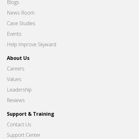
Blogs
News Room
Case Studies
Events
Help Improve Skyward
About Us
Careers
Values
Leadership
Reviews
Support & Training
Contact Us
Support Center