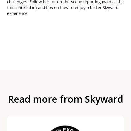
challenges. Follow her for on-the-scene reporting (with a little
fun sprinkled in) and tips on how to enjoy a better Skyward
experience.
Read more from Skyward