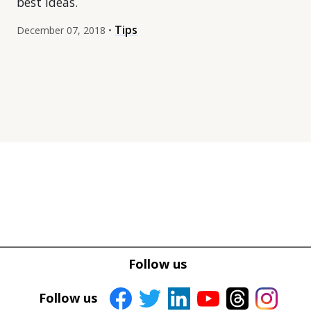
best ideas.
Tips
December 07, 2018 •
Tweet
Tweet
Facebook
Facebook
Follow us
Share this selection
Share this selection
Follow us