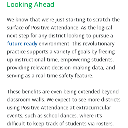
Looking Ahead
We know that we're just starting to scratch the
surface of Positive Attendance. As the logical
next step for any district looking to pursue a
future ready
environment, this revolutionary
practice supports a variety of goals by freeing
up instructional time, empowering students,
providing relevant decision-making data, and
serving as a real-time safety feature.
These benefits are even being extended beyond
classroom walls. We expect to see more districts
using Positive Attendance at extracurricular
events, such as school dances, where it’s
difficult to keep track of students via rosters.