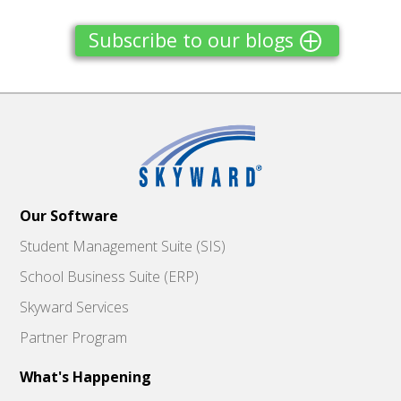
Subscribe to our blogs
Our Software
Student Management Suite (SIS)
School Business Suite (ERP)
Skyward Services
Partner Program
What's Happening