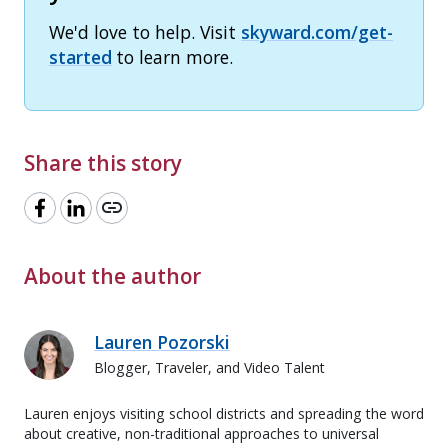
We'd love to help. Visit
skyward.com/get-
started
to learn more.
Share this story
link
About the author
Lauren Pozorski
Blogger, Traveler, and Video Talent
Lauren enjoys visiting school districts and spreading the word
about creative, non-traditional approaches to universal