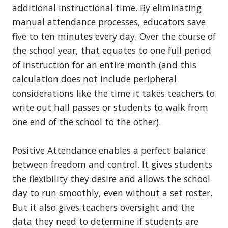
additional instructional time. By eliminating
manual attendance processes, educators save
five to ten minutes every day. Over the course of
the school year, that equates to one full period
of instruction for an entire month (and this
calculation does not include peripheral
considerations like the time it takes teachers to
write out hall passes or students to walk from
one end of the school to the other).
Positive Attendance enables a perfect balance
between freedom and control. It gives students
the flexibility they desire and allows the school
day to run smoothly, even without a set roster.
But it also gives teachers oversight and the
data they need to determine if students are