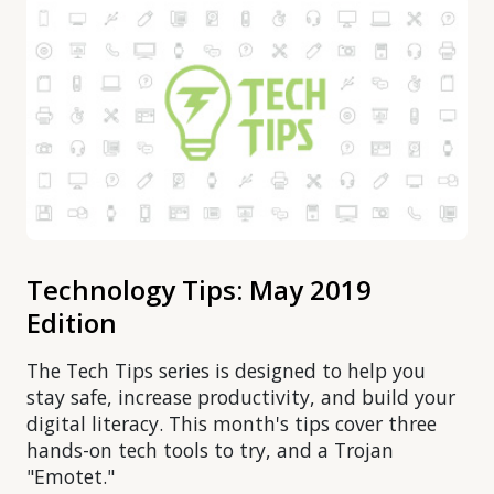
Technology Tips: May 2019
Edition
The Tech Tips series is designed to help you
stay safe, increase productivity, and build your
digital literacy. This month's tips cover three
hands-on tech tools to try, and a Trojan
"Emotet."