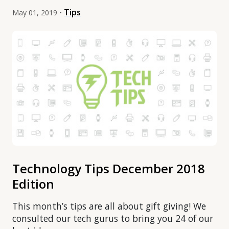
Tips
May 01, 2019 •
Technology Tips December 2018
Edition
This month’s tips are all about gift giving! We
consulted our tech gurus to bring you 24 of our