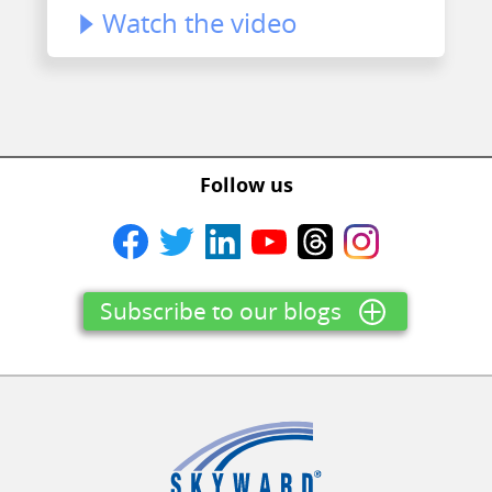
Watch the video
Follow us
Subscribe to our blogs