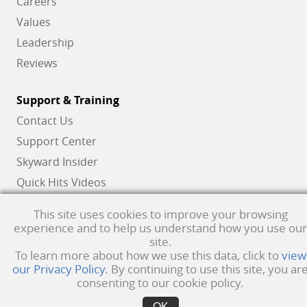
Careers
Values
Leadership
Reviews
Support & Training
Contact Us
Support Center
Skyward Insider
Quick Hits Videos
Skyward Academy
This site uses cookies to improve your browsing
experience and to help us understand how you use our
site.
Qmlativ, Skyward and the Skyward logo are registered trademarks of Skyward,
To learn more about how we use this data, click to
view
our Privacy Policy
. By continuing to use this site, you ar
Inc.
Product Privacy Policy
. Copyright © 1999 -
2026
Skyward, Inc. All rights
consenting to our cookie policy.
reserved.
Privacy policy
. Developed & supported in the USA
OK