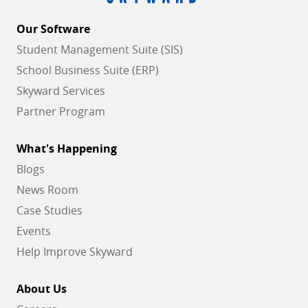
Our Software
Student Management Suite (SIS)
School Business Suite (ERP)
Skyward Services
Partner Program
What's Happening
Blogs
News Room
Case Studies
Events
Help Improve Skyward
About Us