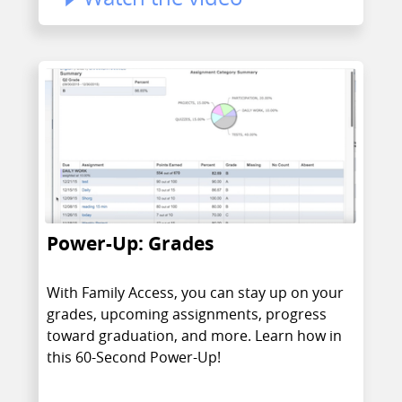
Power-Up: Grades
With Family Access, you can stay up on your
grades, upcoming assignments, progress
toward graduation, and more. Learn how in
this 60-Second Power-Up!