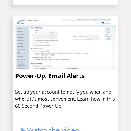
Power-Up: Email Alerts
Set up your account to notify you when and
where it's most convenient. Learn how in this
60-Second Power-Up!
Watch the video