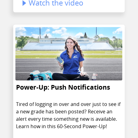
Watch the video
Power-Up: Push Notifications
Tired of logging in over and over just to see if
a new grade has been posted? Receive an
alert every time something new is available.
Learn how in this 60-Second Power-Up!