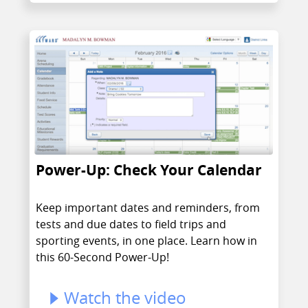
Power-Up: Check Your Calendar
Keep important dates and reminders, from
tests and due dates to field trips and
sporting events, in one place. Learn how in
this 60-Second Power-Up!
Watch the video