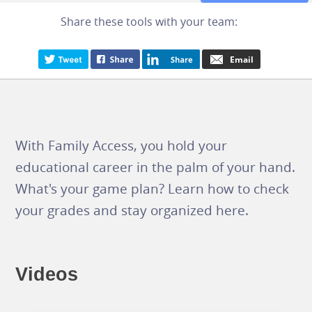
Share these tools with your team:
With Family Access, you hold your
educational career in the palm of your hand.
What's your game plan? Learn how to check
your grades and stay organized here.
Videos