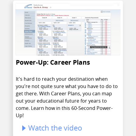
Power-Up: Career Plans
It's hard to reach your destination when
you're not quite sure what you have to do to
get there. With Career Plans, you can map
out your educational future for years to
come. Learn how in this 60-Second Power-
Up!
Watch the video