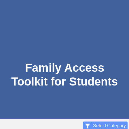
Family Access
Toolkit for Students