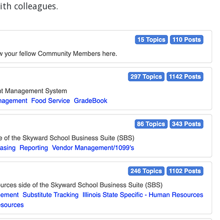
th colleagues.