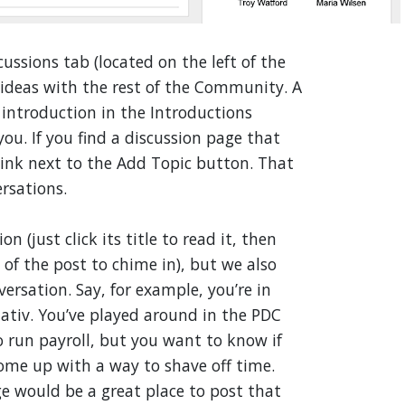
cussions tab (located on the left of the
e ideas with the rest of the Community. A
introduction in the Introductions
ou. If you find a discussion page that
 link next to the Add Topic button. That
ersations.
 (just click its title to read it, then
of the post to chime in), but we also
ersation. Say, for example, you’re in
ativ. You’ve played around in the PDC
 run payroll, but you want to know if
ome up with a way to shave off time.
 would be a great place to post that