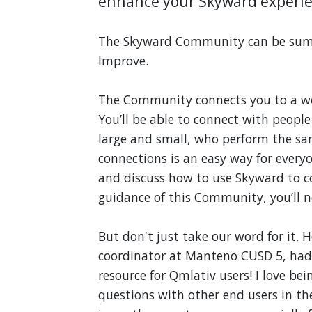
enhance your Skyward experie
The Skyward Community can be summ
Improve.
The Community connects you to a wo
You’ll be able to connect with people
large and small, who perform the sa
connections is an easy way for everyo
and discuss how to use Skyward to c
guidance of this Community, you’ll 
But don't just take our word for it.
coordinator at Manteno CUSD 5, had 
resource for Qmlativ users! I love b
questions with other end users in the