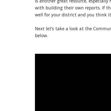
is another great resource, especially
with building their own reports. If t
well for your district and you think i
Next let’s take a look at the Commun
below.