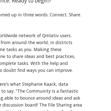
nce. Ready to begin?
ed up in three words: Connect. Share.
rldwide network of Qmlativ users.
 from around the world, in districts
me tasks as you. Making these
ne to share ideas and best practices,
omplete tasks. With the help and
no doubt find ways you can improve.
 Here's what Stephanie Kaack, data
to say: “The Community is a fantastic
eing able to bounce around ideas and ask
 discussion board! The File Sharing area