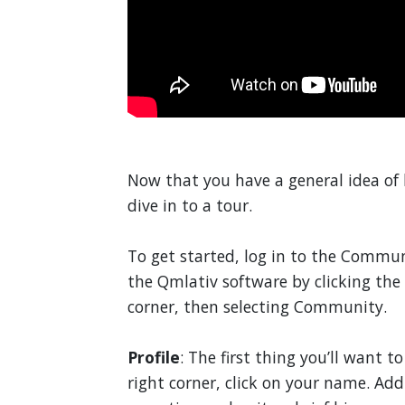
Now that you have a general idea of
dive in to a tour.
To get started, log in to the Commu
the Qmlativ software by clicking the
corner, then selecting Community.
Profile
: The first thing you’ll want t
right corner, click on your name. Ad