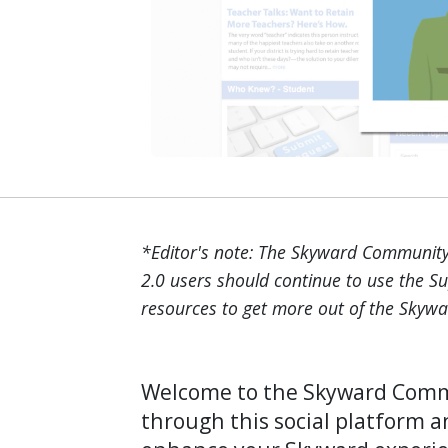
*Editor's note: The Skyward Community 
2.0 users should continue to use the S
resources to get more out of the Skywa
Welcome to the Skyward Commu
through this social platform a