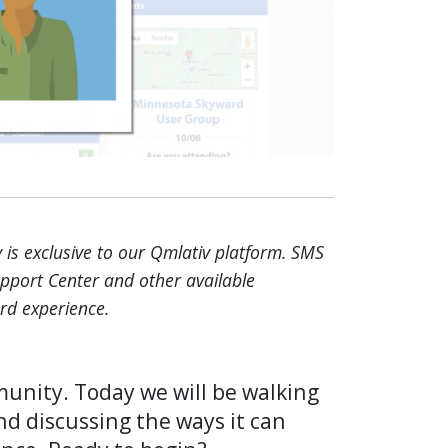
is exclusive to our Qmlativ platform. SMS
upport Center and other available
rd experience.
nity. Today we will be walking
nd discussing the ways it can