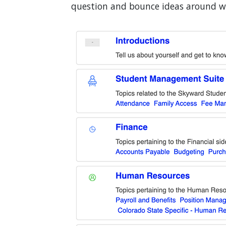
question and bounce ideas around wi