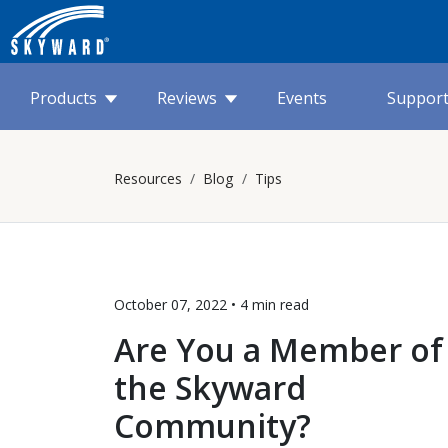
Products
Reviews
Events
Suppor
Resources
Blog
Tips
October 07, 2022 •
4 min
read
Are You a Member of
the Skyward
Community?