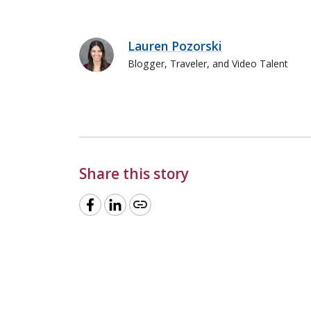
Lauren Pozorski
Blogger, Traveler, and Video Talent
Lauren Pozorski
Share this story
link