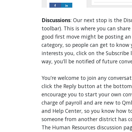
Discussions
: Our next stop is the Dis
toolbar). This is where you can shar
good first move might be posting an 
category, so people can get to know y
interests you, click on the Subscribe
way, you’ll be notified of future conv
You’re welcome to join any conversation
click the Reply button at the bottom 
encourage you to start your own conv
charge of payroll and are new to Qml
and Help Center, so you know how to
someone from another district has c
The Human Resources discussion page