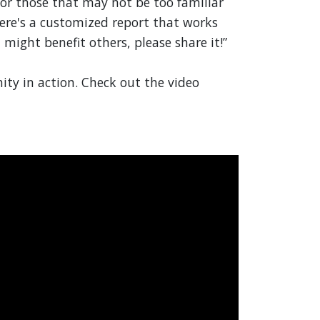
 for those that may not be too familiar
here's a customized report that works
t might benefit others, please share it!”
ity in action. Check out the video