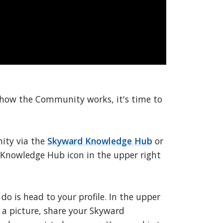
 how the Community works, it's time to
nity via the
Skyward Knowledge Hub
or
 Knowledge Hub icon in the upper right
o do is head to your profile. In the upper
d a picture, share your Skyward