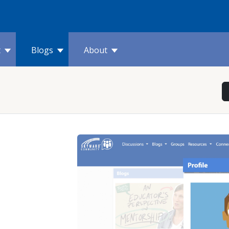
t
Blogs
About