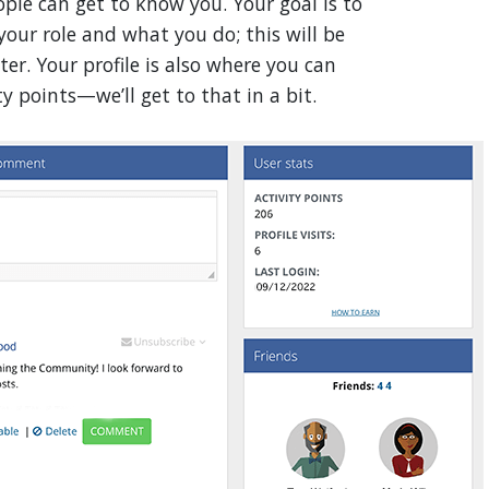
eople can get to know you. Your goal is to
your role and what you do; this will be
er. Your profile is also where you can
y points—we’ll get to that in a bit.