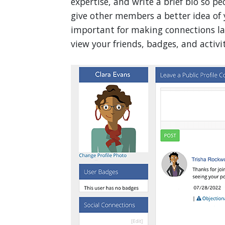
expertise, and write a brief bio so p
give other members a better idea of 
important for making connections lat
view your friends, badges, and activit