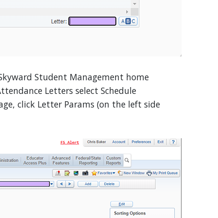
Skyward Student Management home
Attendance Letters select Schedule
ge, click Letter Params (on the left side