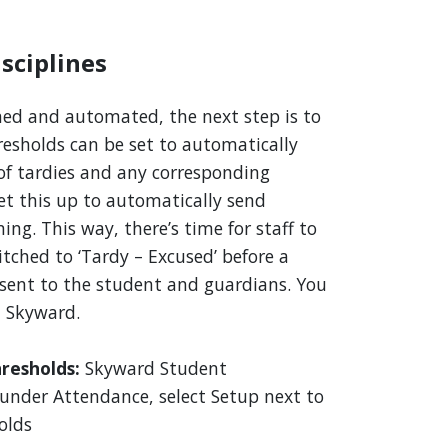
sciplines
ned and automated, the next step is to
resholds can be set to automatically
of tardies and any corresponding
set this up to automatically send
ing. This way, there’s time for staff to
itched to ‘Tardy – Excused’ before a
s sent to the student and guardians. You
n Skyward.
hresholds:
Skyward Student
nder Attendance, select Setup next to
olds