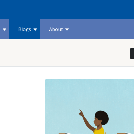
t
Blogs
About
o