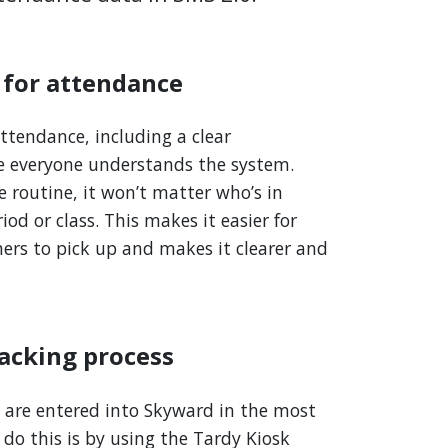
 for attendance
ttendance, including a clear
e everyone understands the system.
 routine, it won’t matter who’s in
od or class. This makes it easier for
ers to pick up and makes it clearer and
racking process
are entered into Skyward in the most
 do this is by using the Tardy Kiosk