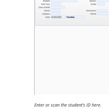
Enter or scan the student’s ID here.