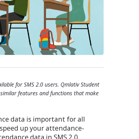
vailable for SMS 2.0 users. Qmlativ Student
similar features and functions that make
ce data is important for all
o speed up your attendance-
tendance data in SMS 2.0.