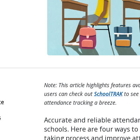
Note: This article highlights features a
users can check out
SchoolTRAK
to see 
ce
attendance tracking a breeze.
s
Accurate and reliable attendan
schools. Here are four ways t
taking process and improve at