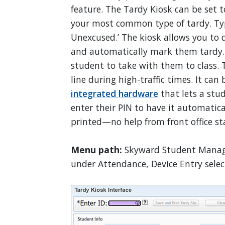
feature. The Tardy Kiosk can be set to
your most common type of tardy. Typi
Unexcused.’ The kiosk allows you to q
and automatically mark them tardy. It
student to take with them to class. T
line during high-traffic times. It ca
integrated hardware
that lets a stud
enter their PIN to have it automatica
printed—no help from front office st
Menu path:
Skyward Student Manage
under Attendance, Device Entry select