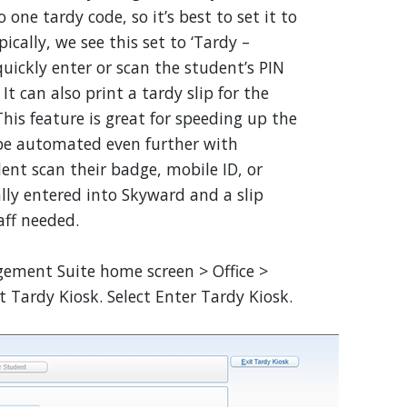
 one tardy code, so it’s best to set it to
cally, we see this set to ‘Tardy –
uickly enter or scan the student’s PIN
 can also print a tardy slip for the
his feature is great for speeding up the
n be automated even further with
ent scan their badge, mobile ID, or
lly entered into Skyward and a slip
aff needed.
ment Suite home screen > Office >
 Tardy Kiosk. Select Enter Tardy Kiosk.