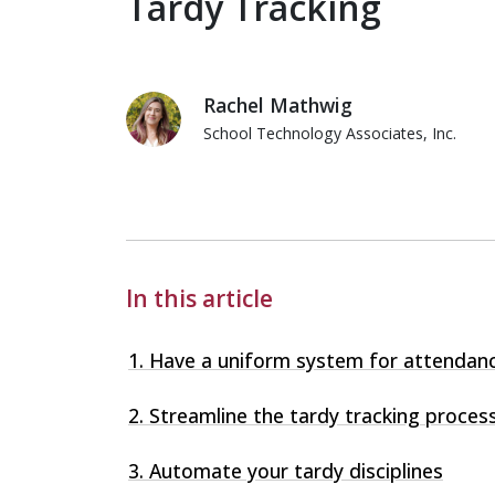
Tardy Tracking
Rachel Mathwig
School Technology Associates, Inc.
Rachel Mathwig
In this article
1. Have a uniform system for attendan
2. Streamline the tardy tracking proces
3. Automate your tardy disciplines