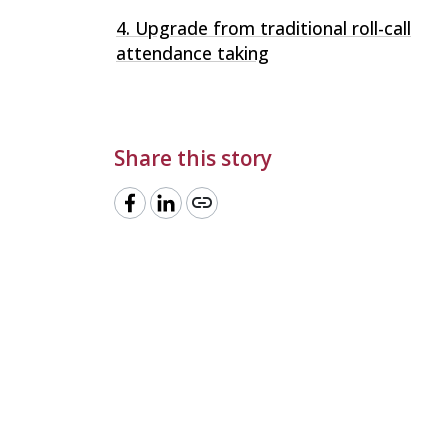
4. Upgrade from traditional roll-call
attendance taking
Share this story
link