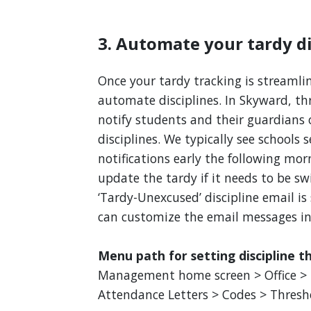
3. Automate your tardy di
Once your tardy tracking is streamli
automate disciplines. In Skyward, th
notify students and their guardians 
disciplines. We typically see schools 
notifications early the following morn
update the tardy if it needs to be sw
‘Tardy-Unexcused’ discipline email i
can customize the email messages i
Menu path for setting discipline t
Management home screen > Office > u
Attendance Letters > Codes > Thresh