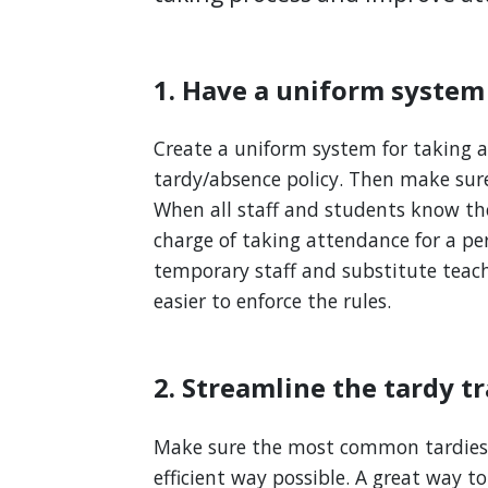
1. Have a uniform system
Create a uniform system for taking a
tardy/absence policy. Then make sur
When all staff and students know the
charge of taking attendance for a peri
temporary staff and substitute teach
easier to enforce the rules.
2. Streamline the tardy t
Make sure the most common tardies 
efficient way possible. A great way to