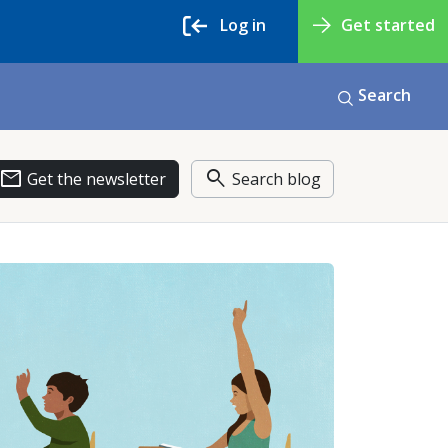
Log in
Get started
Search
email
search
Get the newsletter
Search blog