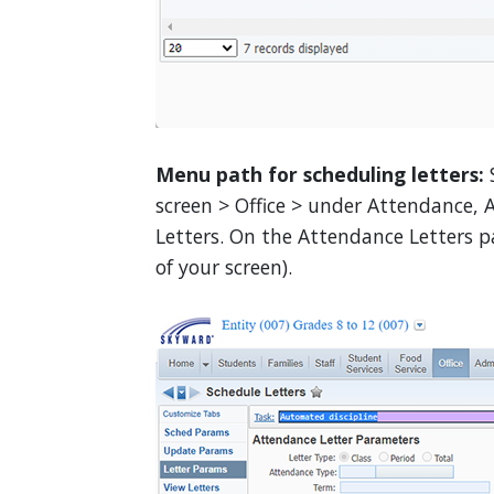
Menu path for scheduling letters:
screen > Office > under Attendance, 
Letters. On the Attendance Letters pa
of your screen).