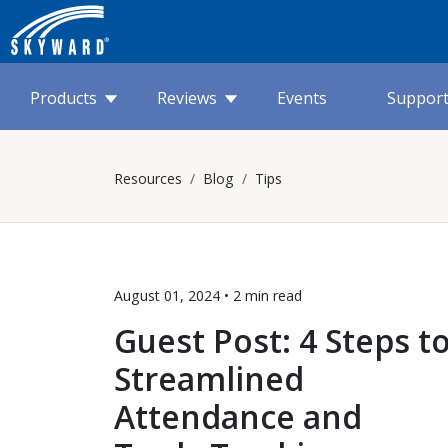
Products
Reviews
Events
Suppor
Resources
Blog
Tips
August 01, 2024 •
2 min
read
Guest Post: 4 Steps t
Streamlined
Attendance and