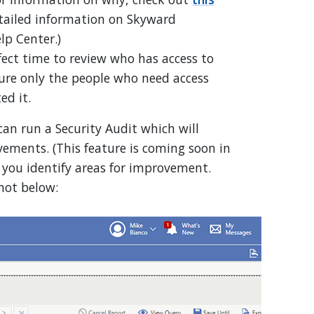
etailed information on Skyward
lp Center.)
rfect time to review who has access to
re only the people who need access
ted it.
 can run a Security Audit which will
ements. (This feature is coming soon in
p you identify areas for improvement.
hot below: