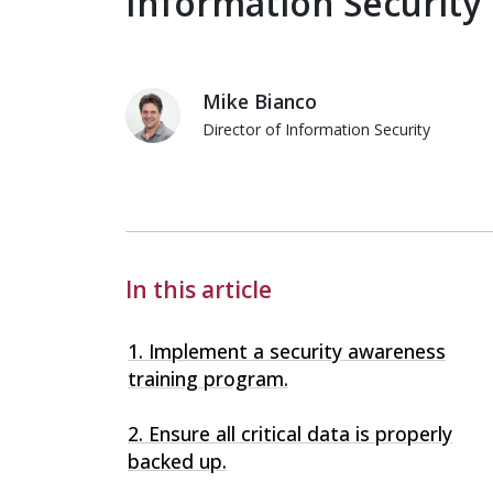
Information Security
Mike Bianco
Director of Information Security
Mike Bianco
In this article
1. Implement a security awareness
training program.
2. Ensure all critical data is properly
backed up.