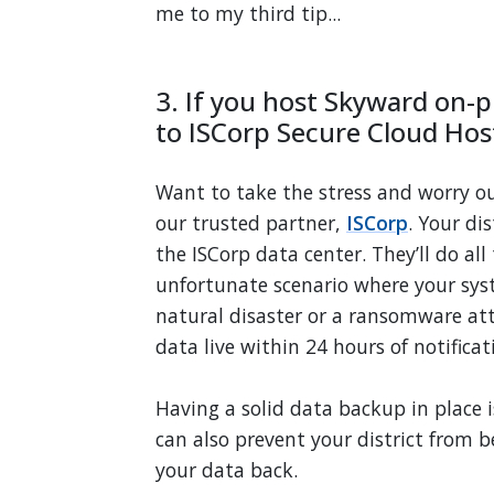
me to my third tip...
3. If you host Skyward on-p
to ISCorp Secure Cloud Hos
Want to take the stress and worry o
our trusted partner,
ISCorp
. Your di
the ISCorp data center. They’ll do al
unfortunate scenario where your sys
natural disaster or a ransomware att
data live
within 24 hours of notificat
Having a solid data backup in place is
can also prevent your district from 
your data back.