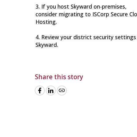
3. If you host Skyward on-premises,
consider migrating to ISCorp Secure Cl
Hosting.
4. Review your district security settings
Skyward.
Share this story
link