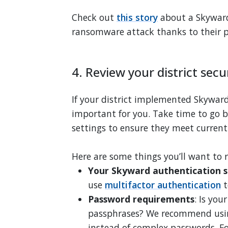
Check out
this story
about a Skyward d
ransomware attack thanks to their p
4. Review your district secu
If your district implemented Skyward 
important for you. Take time to go b
settings to ensure they meet current
Here are some things you’ll want to 
Your Skyward authentication s
use
multifactor authentication
t
Password requirements
: Is you
passphrases? We recommend usin
instead of complex passwords. F