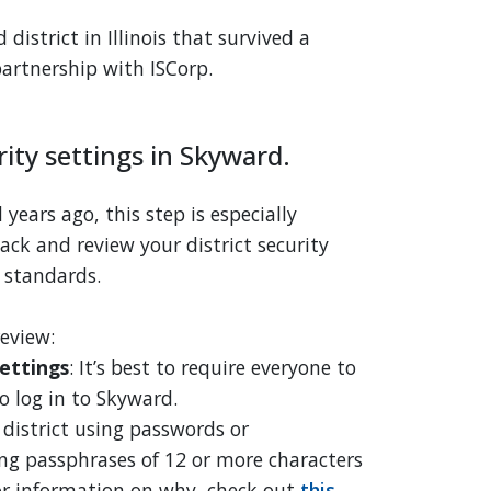
istrict in Illinois that survived a
artnership with ISCorp.
rity settings in Skyward.
years ago, this step is especially
ack and review your district security
 standards.
review:
ettings
: It’s best to require everyone to
o log in to Skyward.
r district using passwords or
g passphrases of 12 or more characters
or information on why, check out
this