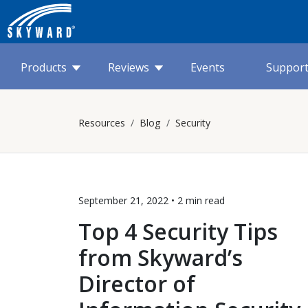
Products
Reviews
Events
Suppor
Resources
Blog
Security
September 21, 2022 •
2 min
read
Top 4 Security Tips
from Skyward’s
Director of