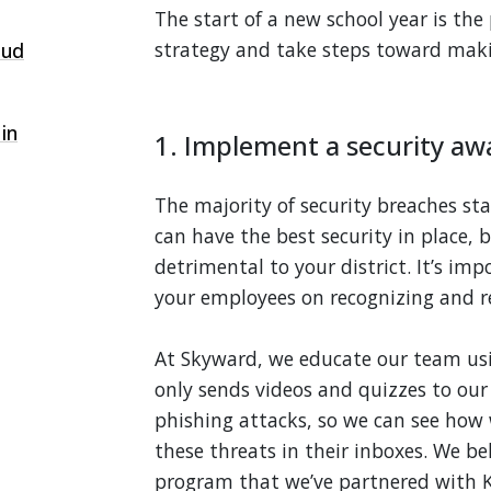
The start of a new school year is the
strategy and take steps toward maki
oud
 in
1. Implement a security aw
The majority of security breaches sta
can have the best security in place, 
detrimental to your district. It’s im
your employees on recognizing and r
At Skyward, we educate our team u
only sends videos and quizzes to our
phishing attacks, so we can see how
these threats in their inboxes. We bel
program that we’ve partnered with 