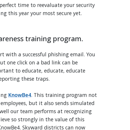
 perfect time to reevaluate your security
ng this year your most secure yet.
areness training program.
rt with a successful phishing email. You
but one click on a bad link can be
portant to educate, educate, educate
eporting these traps.
sing
KnowBe4
. This training program not
 employees, but it also sends simulated
 well our team performs at recognizing
ieve so strongly in the value of this
KnowBe4. Skyward districts can now