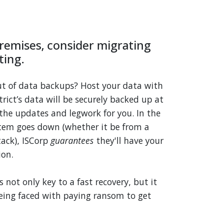
remises, consider migrating
ting.
ut of data backups? Host your data with
strict’s data will be securely backed up at
l the updates and legwork for you. In the
tem goes down (whether it be from a
ack), ISCorp
guarantees
they'll have your
ion.
 not only key to a fast recovery, but it
being faced with paying ransom to get