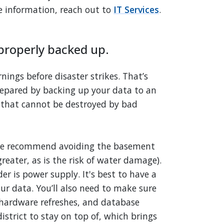
re information, reach out to
IT Services
.
s properly backed up.
nings before disaster strikes. That’s
prepared by backing up your data to an
that cannot be destroyed by bad
, we recommend avoiding the basement
reater, as is the risk of water damage).
r is power supply. It's best to have a
our data. You’ll also need to make sure
hardware refreshes, and database
istrict to stay on top of, which brings