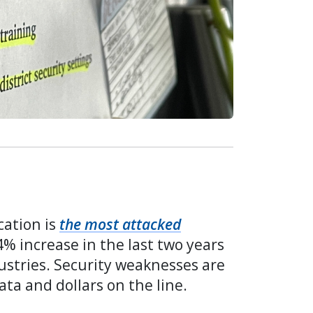
cation is
the most attacked
4% increase in the last two years
ustries. Security weaknesses are
ata and dollars on the line.