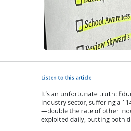
Listen to this article
It’s an unfortunate truth: Edu
industry sector, suffering a 11
—double the rate of other ind
exploited daily, putting both d