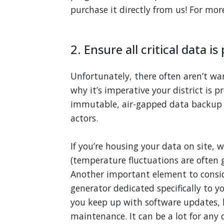
purchase it directly from us! For mo
2. Ensure all critical data i
Unfortunately, there often aren’t war
why it’s imperative your district is 
immutable, air-gapped data backup 
actors.
If you’re housing your data on site
(temperature fluctuations are often g
Another important element to conside
generator dedicated specifically to y
you keep up with software updates, 
maintenance. It can be a lot for any d