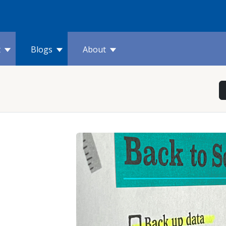
t
Blogs
About