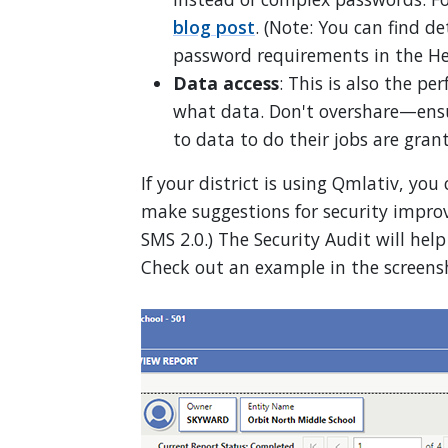
blog post
. (Note: You can find d
password requirements in the He
Data access
: This is also the pe
what data. Don't overshare—ensu
to data to do their jobs are gran
If your district is using Qmlativ, you
make suggestions for security improv
SMS 2.0.) The Security Audit will hel
Check out an example in the screens