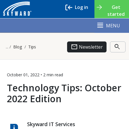
Log in
Get
started
MENU
email
search
Newsletter
Blog
Tips
October 01, 2022 •
2 min
read
Technology Tips: October
2022 Edition
Skyward IT Services