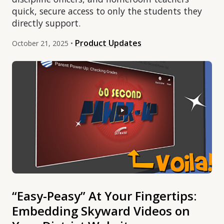
quick, secure access to only the students they
directly support.
Product Updates
October 21, 2025 •
“Easy-Peasy” At Your Fingertips:
Embedding Skyward Videos on