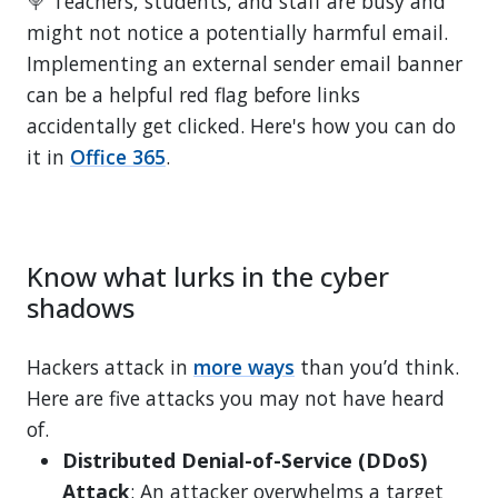
🍭 Teachers, students, and staff are busy and
might not notice a potentially harmful email.
Implementing an external sender email banner
can be a helpful red flag before links
accidentally get clicked. Here's how you can do
it in
Office 365
.
Know what lurks in the cyber
shadows
Hackers attack in
more ways
than you’d think.
Here are five attacks you may not have heard
of.
Distributed Denial-of-Service (DDoS)
Attack
: An attacker overwhelms a target