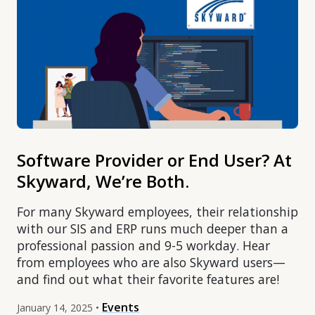
Software Provider or End User? At
Skyward, We’re Both.
For many Skyward employees, their relationship
with our SIS and ERP runs much deeper than a
professional passion and 9-5 workday. Hear
from employees who are also Skyward users—
and find out what their favorite features are!
Events
January 14, 2025 •