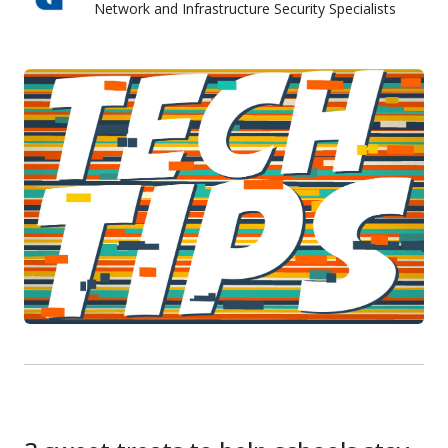
Network and Infrastructure Security Specialists
Skyward IT Services