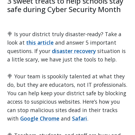
3 sweet treats to help schools stay
safe during Cyber Security Month
🍭 Is your district truly disaster-ready? Take a
look at
this article
and answer 5 important
questions. If your
disaster recovery
situation is
a little scary, we have just the tools to help.
🍭 Your team is spookily talented at what they
do, but they are educators, not IT professionals.
You can help keep your district safe by blocking
access to suspicious websites. Here’s how you
can stop malicious sites dead in their tracks
with
Google Chrome
and
Safari
.