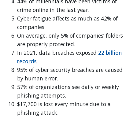
44% of millennials have been victims of
crime online in the last year.
Cyber fatigue affects as much as 42% of
companies.
On average, only 5% of companies’ folders
are properly protected.
In 2021, data breaches exposed
22 billion
records
.
95% of cyber security breaches are caused
by human error.
57% of organizations see daily or weekly
phishing attempts.
$17,700 is lost every minute due to a
phishing attack.