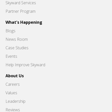
Skyward Services
Partner Program
What's Happening
Blogs
News Room
Case Studies
Events
Help Improve Skyward
About Us
Careers
Values
Leadership
Reviews