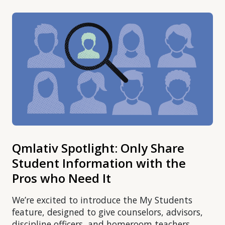
Qmlativ Spotlight: Only Share
Student Information with the
Pros who Need It
We’re excited to introduce the My Students
feature, designed to give counselors, advisors,
discipline officers, and homeroom teachers