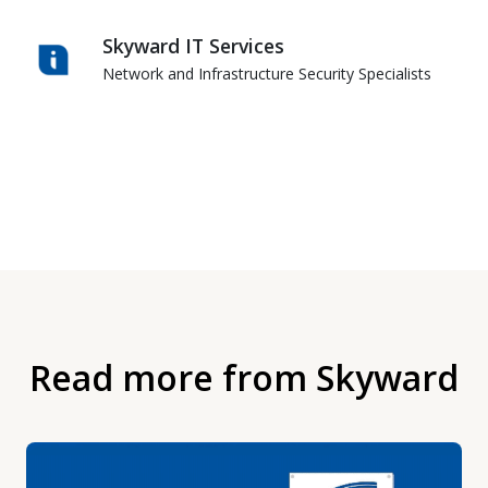
Skyward IT Services
Network and Infrastructure Security Specialists
Read more from Skyward