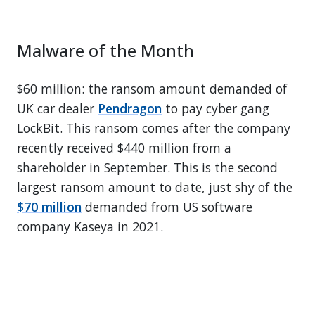
Malware of the Month
$60 million: the ransom amount demanded of
UK car dealer
Pendragon
to pay cyber gang
LockBit. This ransom comes after the company
recently received $440 million from a
shareholder in September. This is the second
largest ransom amount to date, just shy of the
$70 million
demanded from US software
company Kaseya in 2021.