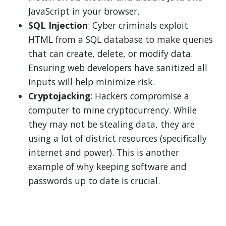
JavaScript in your browser.
SQL Injection
: Cyber criminals exploit
HTML from a SQL database to make queries
that can create, delete, or modify data.
Ensuring web developers have sanitized all
inputs will help minimize risk.
Cryptojacking
: Hackers compromise a
computer to mine cryptocurrency. While
they may not be stealing data, they are
using a lot of district resources (specifically
internet and power). This is another
example of why keeping software and
passwords up to date is crucial.