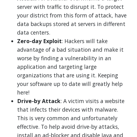
server with traffic to disrupt it. To protect
your district from this form of attack, have
data backups stored at servers in different
data centers.
Zero-day Exploit
: Hackers will take
advantage of a bad situation and make it
worse by finding a vulnerability in an
application and targeting large
organizations that are using it. Keeping
your software up to date will greatly help
here!
Drive-by Attack
: A victim visits a website
that infects their devices with malware.
This is very common and unfortunately
effective. To help avoid drive-by attacks,
install an ad-blocker and disable Java and