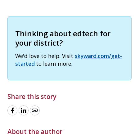
Thinking about edtech for
your district?
We'd love to help. Visit
skyward.com/get-
started
to learn more.
Share this story
link
About the author