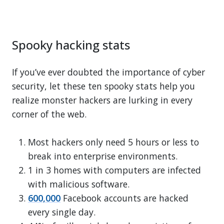
Spooky hacking stats
If you’ve ever doubted the importance of cyber
security, let these ten spooky stats help you
realize monster hackers are lurking in every
corner of the web.
Most hackers only need 5 hours or less to
break into enterprise environments.
1 in 3 homes with computers are infected
with malicious software.
600,000
Facebook accounts are hacked
every single day.