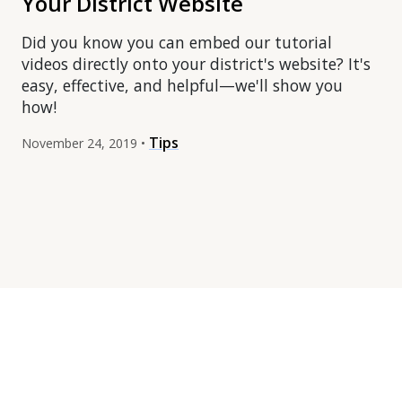
Your District Website
Did you know you can embed our tutorial
videos directly onto your district's website? It's
easy, effective, and helpful—we'll show you
how!
Tips
November 24, 2019 •