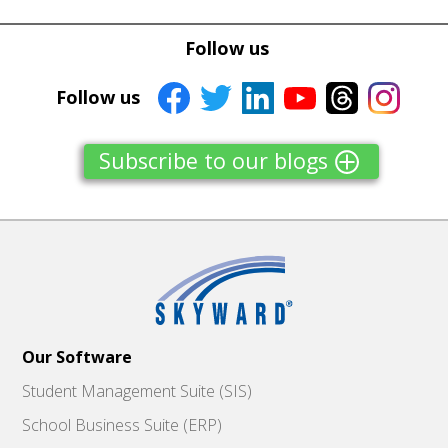
Tweet
Tweet
Facebook
Facebook
Follow us
Share this selection
Share this selection
Follow us
Subscribe to our blogs
Our Software
Student Management Suite (SIS)
School Business Suite (ERP)