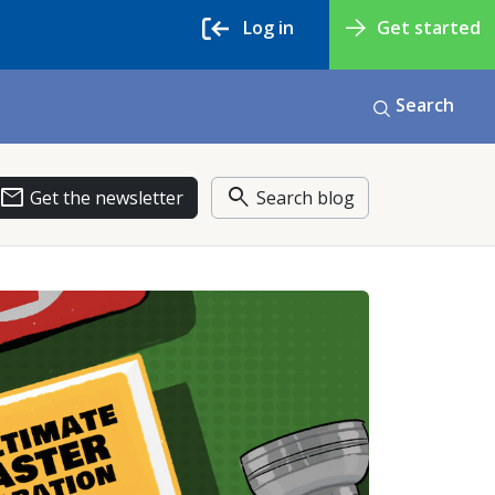
Log in
Get started
Search
email
search
Get the newsletter
Search blog