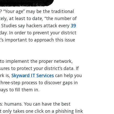
 “Your age” may be the traditional
ely, at least to date, “the number of
. Studies say hackers attack every
39
ay. In order to prevent your district
it’s important to approach this issue
d to implement the proper network,
res to protect your district’s data. If
rk is,
Skyward IT Services
can help you
hree-step process to discover gaps in
ys to fill them in.
ous: humans. You can have the best
t only takes one click on a phishing link