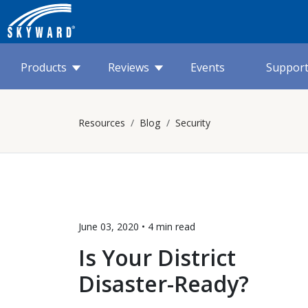
Products
Reviews
Events
Suppor
Resources
Blog
Security
June 03, 2020 •
4 min
read
Is Your District
Disaster-Ready?