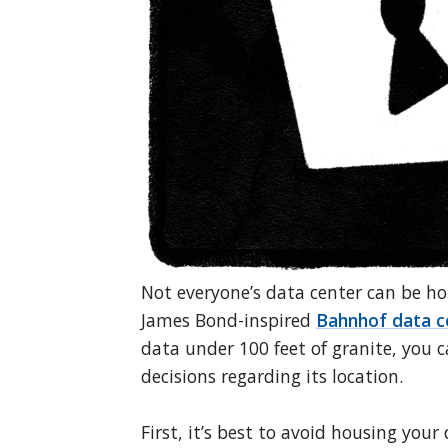
Not everyone’s data center can be hou
James Bond-inspired
Bahnhof data c
data under 100 feet of granite, you c
decisions regarding its location.
First, it’s best to avoid housing you