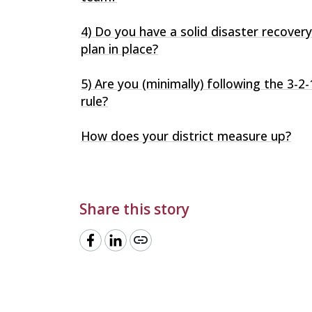
4) Do you have a solid disaster recovery
plan in place?
5) Are you (minimally) following the 3-2-
rule?
How does your district measure up?
Share this story
link