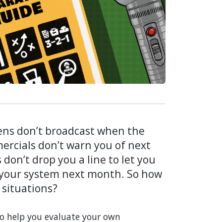
ens don’t broadcast when the
ercials don’t warn you of next
don’t drop you a line to let you
 your system next month. So how
 situations?
to help you evaluate your own