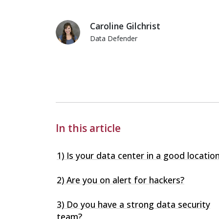
Caroline Gilchrist
Data Defender
Caroline Gilchrist
In this article
1) Is your data center in a good locatio
2) Are you on alert for hackers?
3) Do you have a strong data security
team?