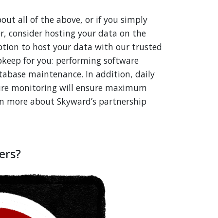
out all of the above, or if you simply
er, consider hosting your data on the
ption to host your data with our trusted
upkeep for you: performing software
tabase maintenance. In addition, daily
ture monitoring will ensure maximum
rn more about Skyward’s partnership
ers?