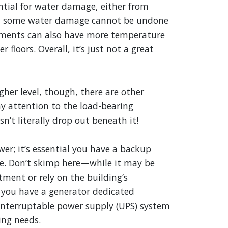
tial for water damage, either from
ds, some water damage cannot be undone
asements can also have more temperature
 floors. Overall, it’s just not a great
gher level, though, there are other
ay attention to the load-bearing
sn’t literally drop out beneath it!
r; it’s essential you have a backup
ge. Don’t skimp here—while it may be
tment or rely on the building’s
you have a generator dedicated
ninterruptable power supply (UPS) system
ing needs.