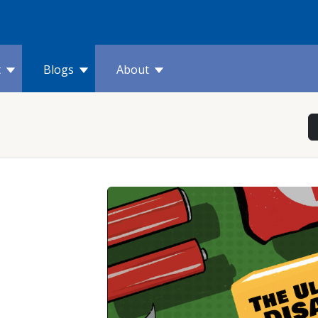
t
Blogs
About