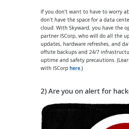
If you don’t want to have to worry ab
don’t have the space for a data cent
cloud. With Skyward, you have the o
partner ISCorp, who will do all the 
updates, hardware refreshes, and da
offsite backups and 24/7 infrastruc
uptime and safety precautions. (Lea
with ISCorp
here
.)
2) Are you on alert for hack