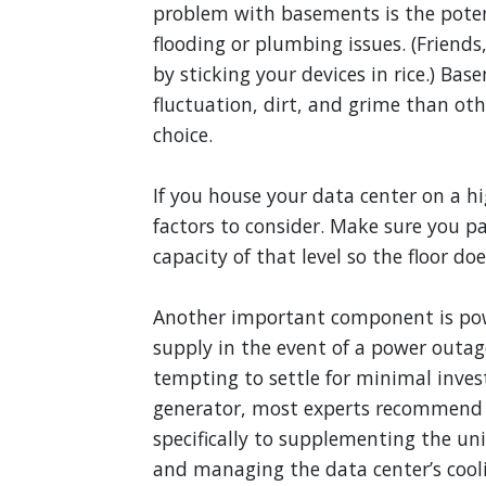
problem with basements is the poten
flooding or plumbing issues. (Frien
by sticking your devices in rice.) B
fluctuation, dirt, and grime than other
choice.
If you house your data center on a hi
factors to consider. Make sure you p
capacity of that level so the floor doe
Another important component is powe
supply in the event of a power outa
tempting to settle for minimal inves
generator, most experts recommend 
specifically to supplementing the u
and managing the data center’s cool