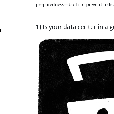
preparedness—both to prevent a disas
1) Is your data center in a 
1