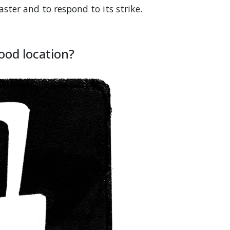
ter and to respond to its strike.
good location?