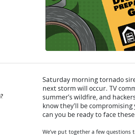
Saturday morning tornado sir
next storm will occur. TV comm
n?
summer’s wildfire, and hackers 
know they’ll be compromising
can you be ready to face these
We’ve put together a few questions 