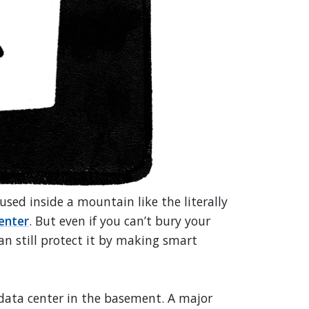
sed inside a mountain like the literally
enter
. But even if you can’t bury your
an still protect it by making smart
r data center in the basement. A major