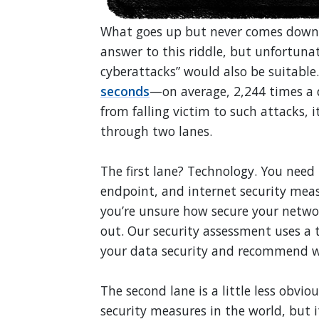
What goes up but never comes down?
answer to this riddle, but unfortunat
cyberattacks” would also be suitable
seconds
—on average, 2,244 times a d
from falling victim to such attacks, 
through two lanes.
The first lane? Technology. You nee
endpoint, and internet security measu
you’re unsure how secure your netwo
out. Our security assessment uses a t
your data security and recommend wa
The second lane is a little less obvi
security measures in the world, but i