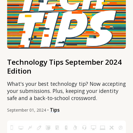
Technology Tips September 2024
Edition
What's your best technology tip? Now accepting
your submissions. Plus, keeping your identity
safe and a back-to-school crossword.
Tips
September 01, 2024 •