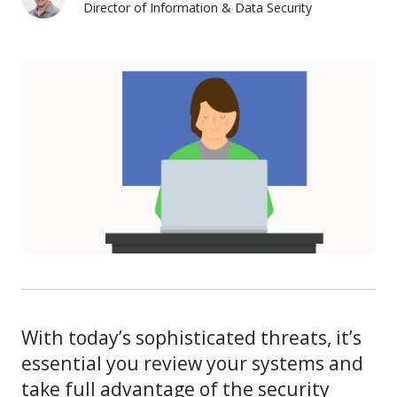
Director of Information & Data Security
Mike Bianco
With today’s sophisticated threats, it’s
essential you review your systems and
take full advantage of the security