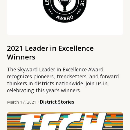
2021 Leader in Excellence
Winners
The Skyward Leader in Excellence Award
recognizes pioneers, trendsetters, and forward
thinkers in districts nationwide. Join us in
celebrating this year’s winners.
District Stories
March 17, 2021 •