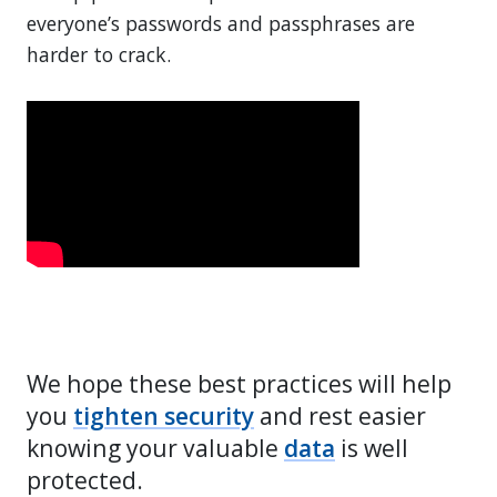
everyone’s passwords and passphrases are
harder to crack.
We hope these best practices will help
you
tighten security
and rest easier
knowing your valuable
data
is well
protected.