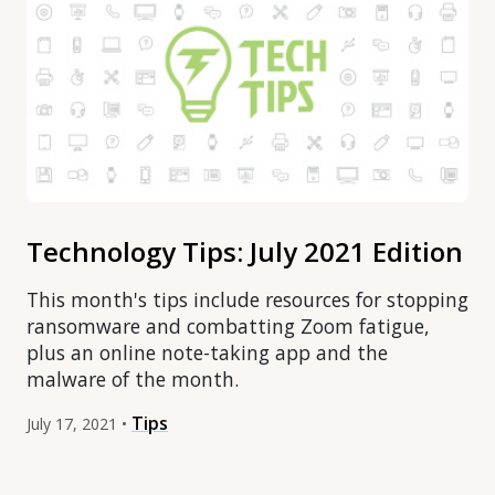
Technology Tips: July 2021 Edition
This month's tips include resources for stopping
ransomware and combatting Zoom fatigue,
plus an online note-taking app and the
malware of the month.
Tips
July 17, 2021 •