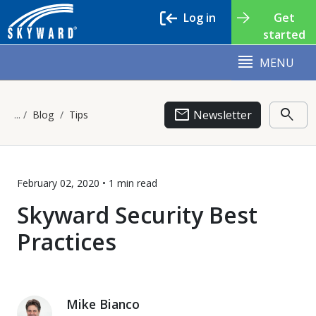
Log in
Get
started
MENU
email
search
Newsletter
Blog
Tips
February 02, 2020 •
1 min
read
Skyward Security Best
Practices
Mike Bianco