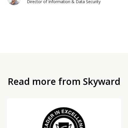
Director of Information & Data Security
Read more from Skyward