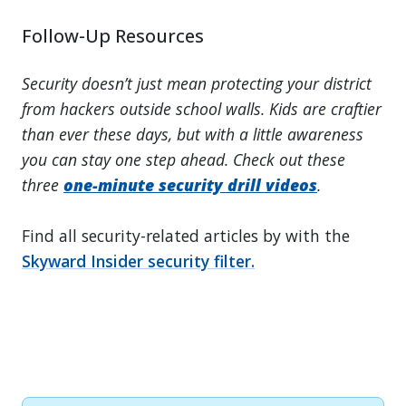
Follow-Up Resources
Security doesn’t just mean protecting your district
from hackers outside school walls. Kids are craftier
than ever these days, but with a little awareness
you can stay one step ahead. Check out these
three
one-minute security drill videos
.
Find all security-related articles by with the
Skyward Insider security filter.