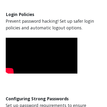
Login Policies
Prevent password hacking! Set up safer login
policies and automatic logout options.
Configuring Strong Passwords
Set up password requirements to ensure