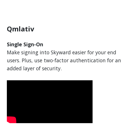
Qmlativ
Single Sign-On
Make signing into Skyward easier for your end
users. Plus, use two-factor authentication for an
added layer of security.