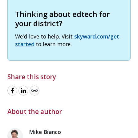
Thinking about edtech for
your district?
We'd love to help. Visit
skyward.com/get-
started
to learn more.
Share this story
link
About the author
Mike Bianco