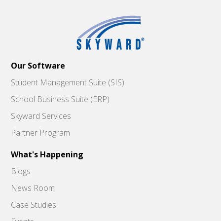
Our Software
Student Management Suite (SIS)
School Business Suite (ERP)
Skyward Services
Partner Program
What's Happening
Blogs
News Room
Case Studies