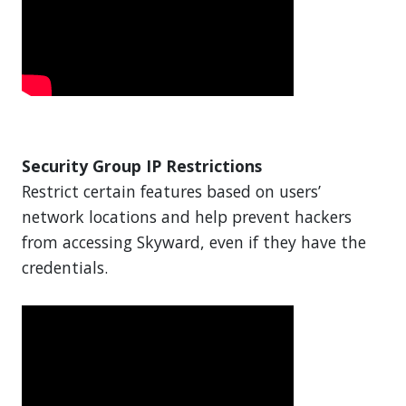
Security Group IP Restrictions
Restrict certain features based on users’
network locations and help prevent hackers
from accessing Skyward, even if they have the
credentials.