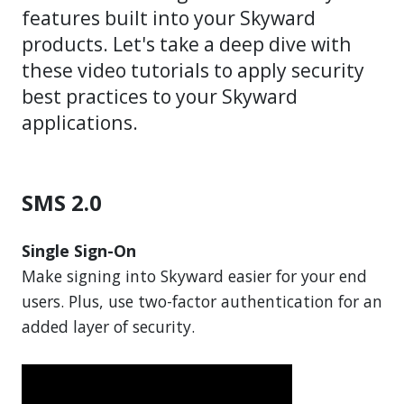
features built into your Skyward
products. Let's take a deep dive with
these video tutorials to apply security
best practices to your Skyward
applications.
SMS 2.0
Single Sign-On
Make signing into Skyward easier for your end
users. Plus, use two-factor authentication for an
added layer of security.