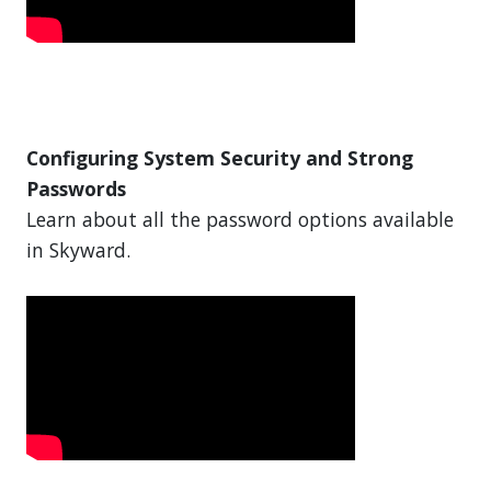
Configuring System Security and Strong
Passwords
Learn about all the password options available
in Skyward.