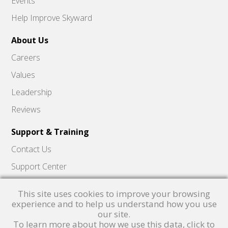
Events
Help Improve Skyward
About Us
Careers
Values
Leadership
Reviews
Support & Training
Contact Us
Support Center
Skyward Insider
This site uses cookies to improve your browsing
Quick Hits Videos
experience and to help us understand how you use
our site.
Skyward Academy
To learn more about how we use this data, click to