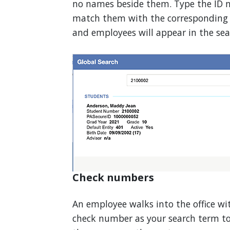
no names beside them. Type the ID n
match them with the corresponding p
and employees will appear in the sear
Check numbers
An employee walks into the office wi
check number as your search term to 