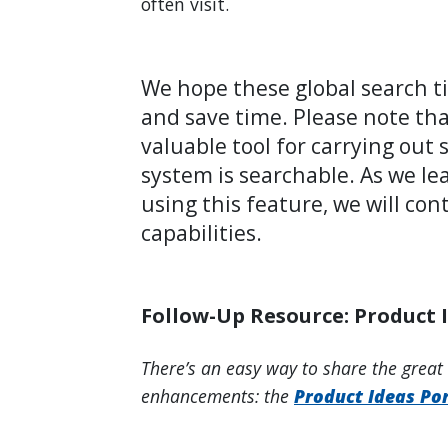
often visit.
We hope these global search ti
and save time. Please note that
valuable tool for carrying out
system is searchable. As we le
using this feature, we will co
capabilities.
Follow-Up Resource: Product 
There’s an easy way to share the great
enhancements: the
Product Ideas Por