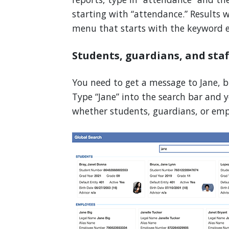
starting with “attendance.” Results 
menu that starts with the keyword e
Students, guardians, and sta
You need to get a message to Jane, b
Type “Jane” into the search bar and y
whether students, guardians, or emp