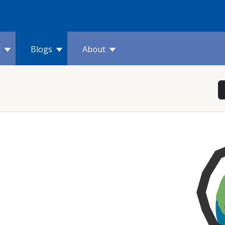
t
Blogs
About