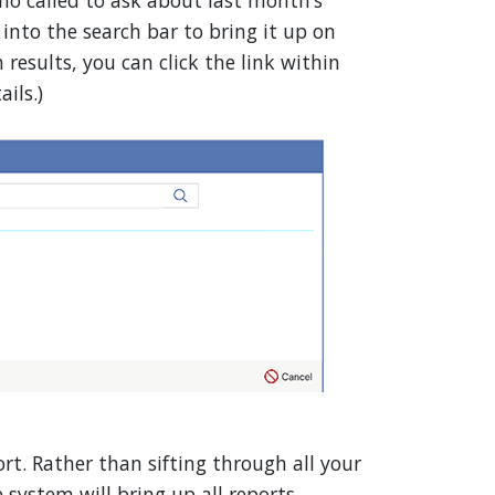
ho called to ask about last month’s
nto the search bar to bring it up on
 results, you can click the link within
ils.)
rt. Rather than sifting through all your
 system will bring up all reports