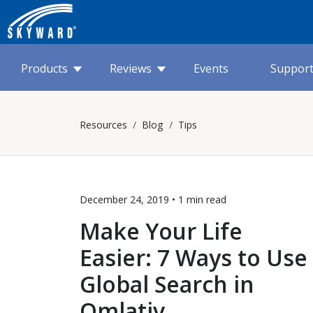
Products
Reviews
Events
Suppor
Resources
Blog
Tips
December 24, 2019 •
1 min
read
Make Your Life
Easier: 7 Ways to Use
Global Search in
Qmlativ