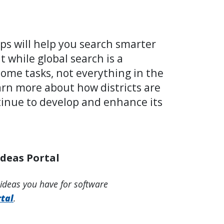
ps will help you search smarter
 while global search is a
 some tasks, not everything in the
arn more about how districts are
ntinue to develop and enhance its
Ideas Portal
 ideas you have for software
tal
.