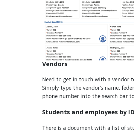
Vendors
Need to get in touch with a vendor t
Simply type the vendor’s name, fede
phone number into the search bar to 
Students and employees by I
There is a document with a list of s