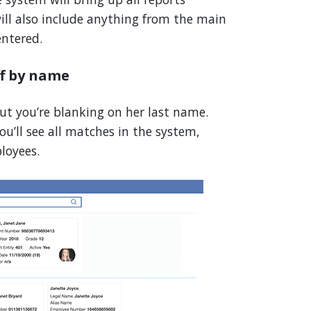
will also include anything from the main
ntered.
ff by name
ut you’re blanking on her last name.
ou’ll see all matches in the system,
loyees.