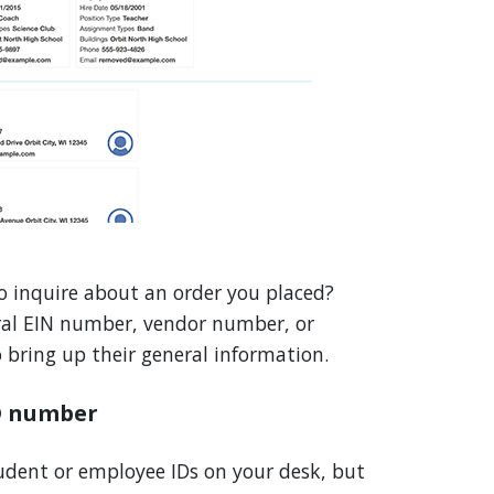
o inquire about an order you placed?
ral EIN number, vendor number, or
bring up their general information.
D number
tudent or employee IDs on your desk, but