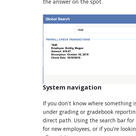
the answer on the spot.
System navigation
If you don’t know where something is
under grading or gradebook reportin
direct path. Using the search bar for
for new employees, or if you’re looki