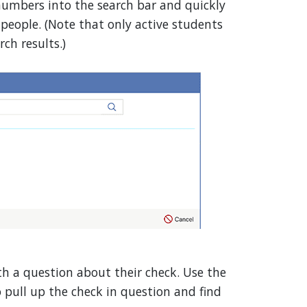
umbers into the search bar and quickly
eople. (Note that only active students
ch results.)
th a question about their check. Use the
pull up the check in question and find