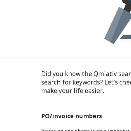
Did you know the Qmlativ sea
search for keywords? Let’s che
make your life easier.
PO/invoice numbers