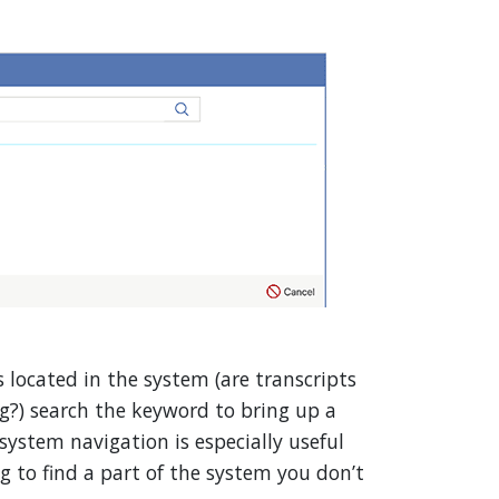
 located in the system (are transcripts
g?) search the keyword to bring up a
 system navigation is especially useful
ng to find a part of the system you don’t