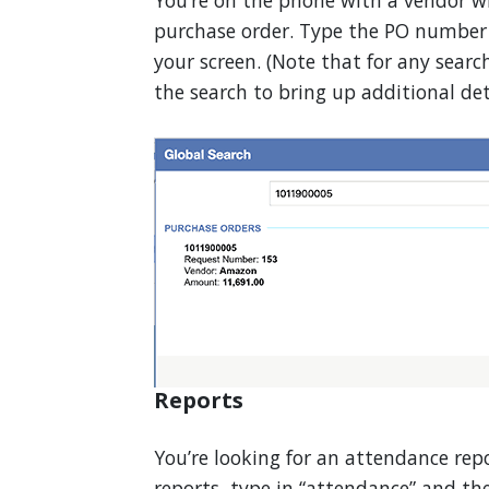
You’re on the phone with a vendor w
purchase order. Type the PO number i
your screen. (Note that for any search
the search to bring up additional deta
Reports
You’re looking for an attendance repo
reports, type in “attendance” and the