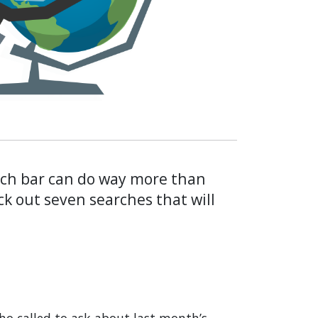
rch bar can do way more than
ck out seven searches that will