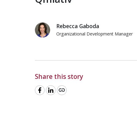
Rebecca Gaboda
Organizational Development Manager
Rebecca Gaboda
Share this story
link