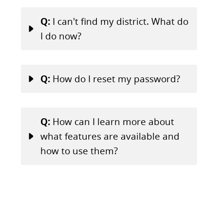
Q:
I can't find my district. What do
I do now?
Q:
How do I reset my password?
Q:
How can I learn more about
what features are available and
how to use them?