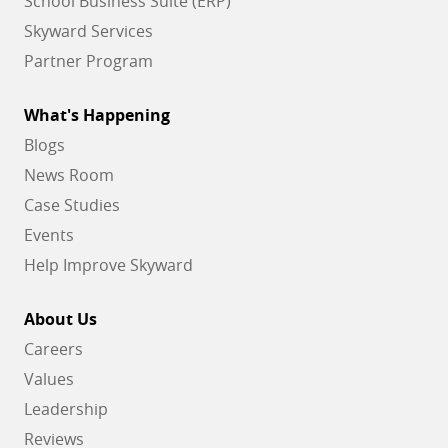
School Business Suite (ERP)
Skyward Services
Partner Program
What's Happening
Blogs
News Room
Case Studies
Events
Help Improve Skyward
About Us
Careers
Values
Leadership
Reviews