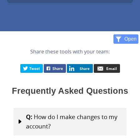
Share these tools with your team:
Frequently Asked Questions
Q:
How do I make changes to my
account?