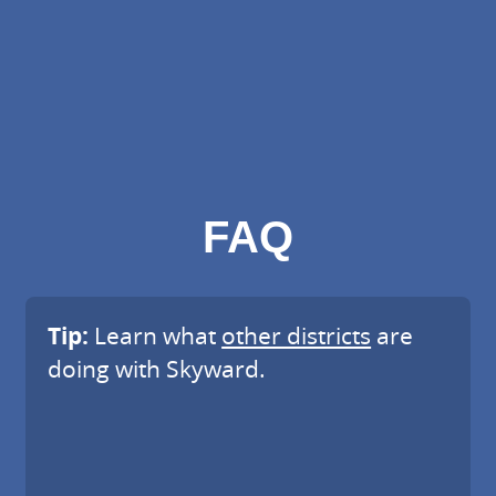
FAQ
Tip:
Learn what
other districts
are
doing with Skyward.