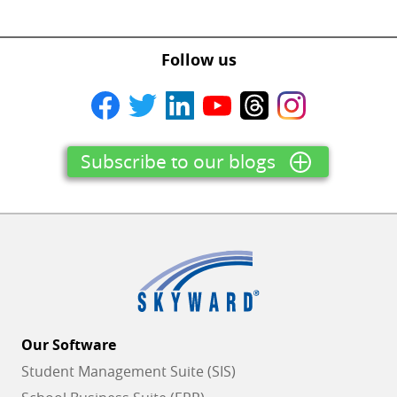
Follow us
Subscribe to our blogs
Our Software
Student Management Suite (SIS)