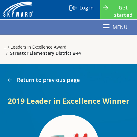
Log in
Get
started
MENU
Leaders in Excellence Award
Streator Elementary District #44
Return to previous page
west
2019 Leader in Excellence Winner