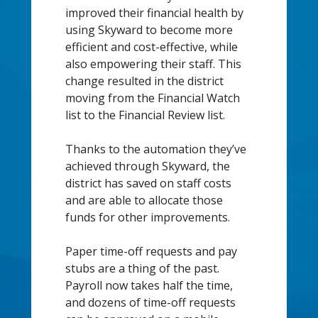
improved their financial health by
using Skyward to become more
efficient and cost-effective, while
also empowering their staff. This
change resulted in the district
moving from the Financial Watch
list to the Financial Review list.
Thanks to the automation they’ve
achieved through Skyward, the
district has saved on staff costs
and are able to allocate those
funds for other improvements.
Paper time-off requests and pay
stubs are a thing of the past.
Payroll now takes half the time,
and dozens of time-off requests