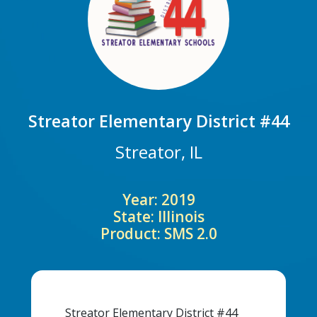
Streator Elementary District #44
Streator, IL
Year: 2019
State: Illinois
Product: SMS 2.0
Streator Elementary District #44