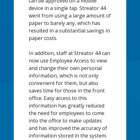
can be approved on a mobile
device in a single tap. Streator 44
went from using a large amount of
paper to barely any, which has
resulted in a substantial savings in
paper costs.
In addition, staff at Streator 44 can
now use Employee Access to view
and change their own personal
information, which is not only
convenient for them, but also
saves time for those in the front
office. Easy access to this
information has greatly reduced
the need for employees to come
into the office to make updates
and has improved the accuracy of
information stored in the system.