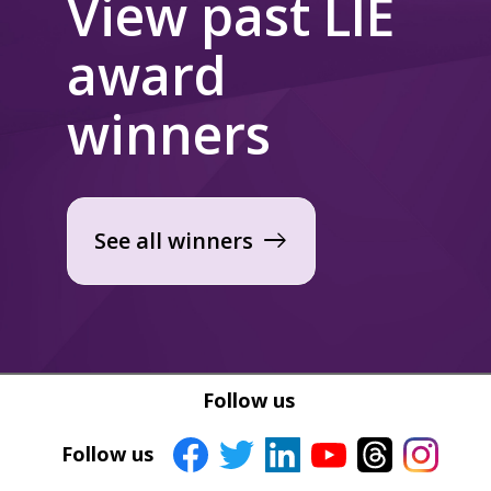
View past LIE
award
winners
See all winners
east
Follow us
Follow us