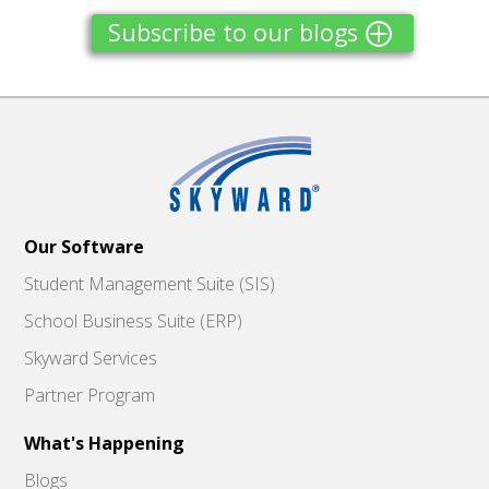
Subscribe to our blogs
Our Software
Student Management Suite (SIS)
School Business Suite (ERP)
Skyward Services
Partner Program
What's Happening
Blogs