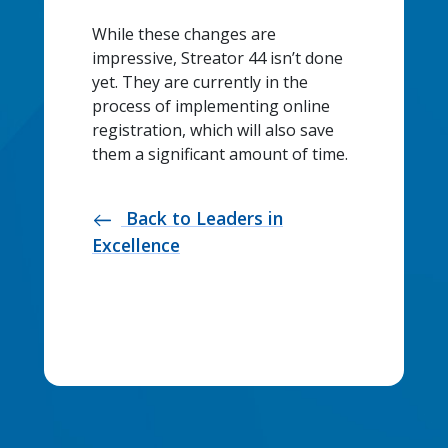
While these changes are
impressive, Streator 44 isn’t done
yet. They are currently in the
process of implementing online
registration, which will also save
them a significant amount of time.
Back to Leaders in
west
Excellence