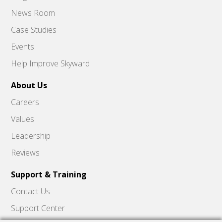
News Room
Case Studies
Events
Help Improve Skyward
About Us
Careers
Values
Leadership
Reviews
Support & Training
Contact Us
Support Center