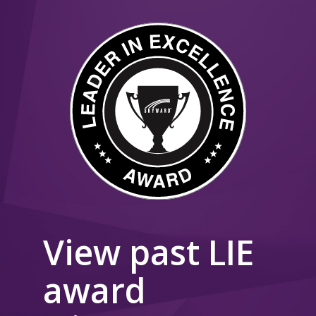
View past LIE
award