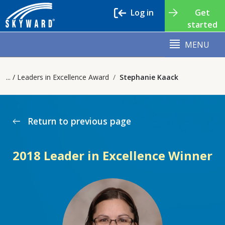
Log in
Get
started
MENU
Leaders in Excellence Award
Stephanie Kaack
Return to previous page
west
2018 Leader in Excellence Winner