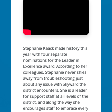
Stephanie Kaack made history this
year with four separate
nominations for the Leader in
Excellence award. According to her
colleagues, Stephanie never shies
away from troubleshooting just
about any issue with Skyward the
district encounters. She is a leader
for support staff at all levels of the
district, and along the way she
encourages staff to embrace every