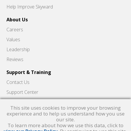
Help Improve Skyward
About Us
Careers
Values
Leadership
Reviews
Support & Training
Contact Us
Support Center
Skyward Insider
This site uses cookies to improve your browsing
Quick Hits Videos
experience and to help us understand how you use
our site.
Skyward Academy
To learn more about how we use this data, click to