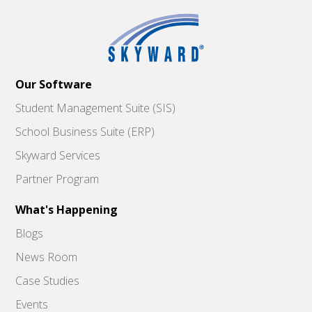
Our Software
Student Management Suite (SIS)
School Business Suite (ERP)
Skyward Services
Partner Program
What's Happening
Blogs
News Room
Case Studies
Events