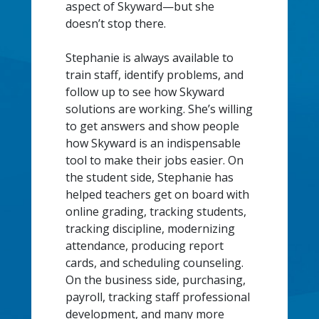
aspect of Skyward—but she
doesn’t stop there.
Stephanie is always available to
train staff, identify problems, and
follow up to see how Skyward
solutions are working. She’s willing
to get answers and show people
how Skyward is an indispensable
tool to make their jobs easier. On
the student side, Stephanie has
helped teachers get on board with
online grading, tracking students,
tracking discipline, modernizing
attendance, producing report
cards, and scheduling counseling.
On the business side, purchasing,
payroll, tracking staff professional
development, and many more