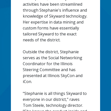
activities have been streamlined
through Stephanie's influence and
knowledge of Skyward technology.
Her expertise in data mining and
custom forms have essentially
tailored Skyward to the exact
needs of the district.
Outside the district, Stephanie
serves as the Social Networking
Coordinator for the Illinois
Steering Committee and has
presented at Illinois SkyCon and
iCon.
“Stephanie is all things Skyward to
everyone in our district,” raves
Tom Steele, technology director.