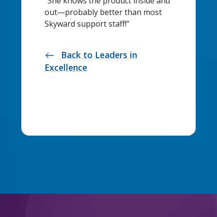
“She knows the product inside and
out—probably better than most
Skyward support staff!”
Back to Leaders in
west
Excellence