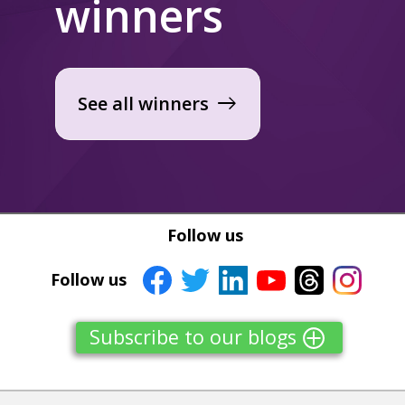
winners
See all winners
east
Follow us
Follow us
Subscribe to our blogs