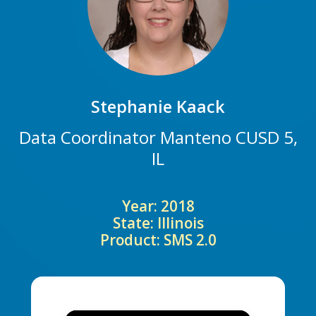
Stephanie Kaack
Data Coordinator Manteno CUSD 5,
IL
Year: 2018
State: Illinois
Product: SMS 2.0