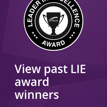
View past LIE
award
winners