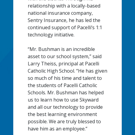
relationship with a locally-based
national insurance company,
Sentry Insurance, he has led the
continued support of Pacelli’s 1:1
technology initiative.
“Mr. Bushman is an incredible
asset to our school system,” said
Larry Theiss, principal at Pacelli
Catholic High School. “He has given
so much of his time and talent to
the students of Pacelli Catholic
Schools. Mr. Bushman has helped
us to learn how to use Skyward
and all our technology to provide
the best learning environment
possible. We are truly blessed to
have him as an employee.”