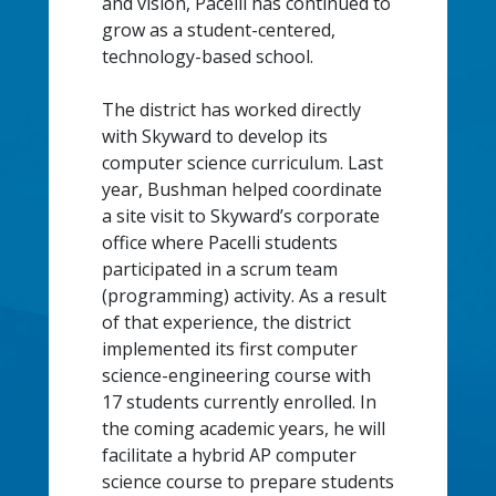
and vision, Pacelli has continued to
grow as a student-centered,
technology-based school.
The district has worked directly
with Skyward to develop its
computer science curriculum. Last
year, Bushman helped coordinate
a site visit to Skyward’s corporate
office where Pacelli students
participated in a scrum team
(programming) activity. As a result
of that experience, the district
implemented its first computer
science-engineering course with
17 students currently enrolled. In
the coming academic years, he will
facilitate a hybrid AP computer
science course to prepare students