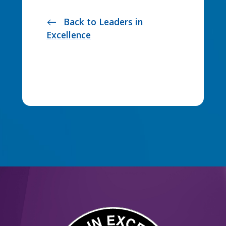
Back to Leaders in
west
Excellence