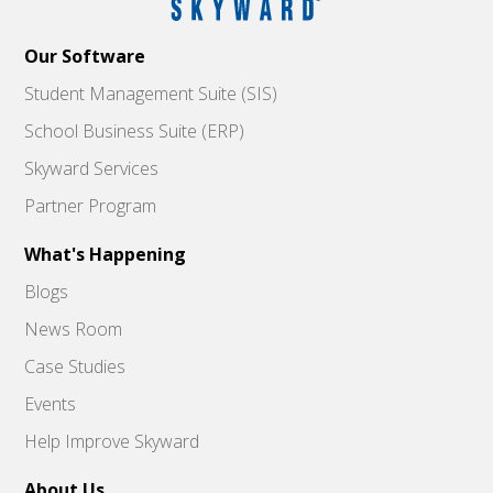
Our Software
Student Management Suite (SIS)
School Business Suite (ERP)
Skyward Services
Partner Program
What's Happening
Blogs
News Room
Case Studies
Events
Help Improve Skyward
About Us