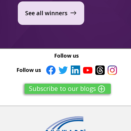
See all winners
east
Follow us
Follow us
Subscribe to our blogs