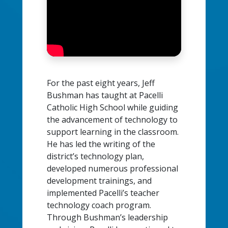
For the past eight years, Jeff
Bushman has taught at Pacelli
Catholic High School while guiding
the advancement of technology to
support learning in the classroom.
He has led the writing of the
district’s technology plan,
developed numerous professional
development trainings, and
implemented Pacelli’s teacher
technology coach program.
Through Bushman’s leadership