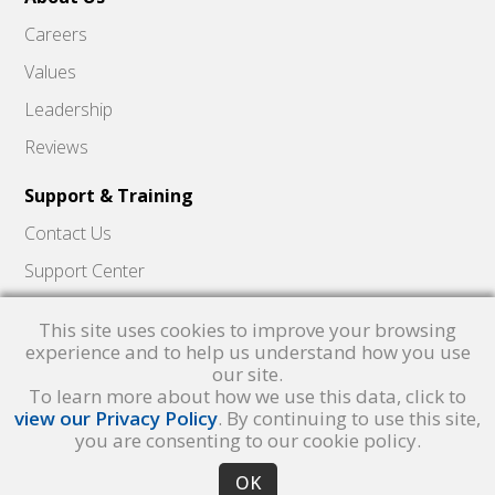
Careers
Values
Leadership
Reviews
Support & Training
Contact Us
Support Center
Skyward Insider
This site uses cookies to improve your browsing
Quick Hits Videos
experience and to help us understand how you use
our site.
Skyward Academy
To learn more about how we use this data, click to
view our Privacy Policy
. By continuing to use this site,
you are consenting to our cookie policy.
Qmlativ, Skyward and the Skyward logo are registered trademarks of Skyward,
Inc.
Product Privacy Policy
. Copyright © 1999 -
2026
Skyward, Inc. All rights
reserved.
Privacy policy
. Developed & supported in the USA
OK