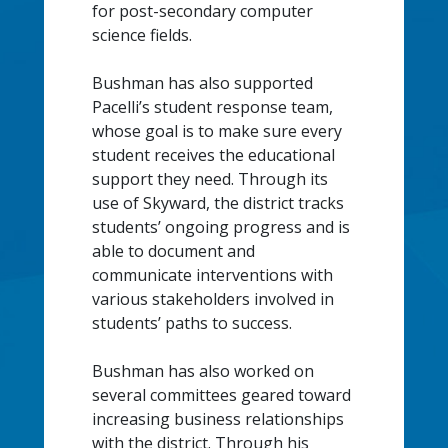
for post-secondary computer
science fields.
Bushman has also supported
Pacelli’s student response team,
whose goal is to make sure every
student receives the educational
support they need. Through its
use of Skyward, the district tracks
students’ ongoing progress and is
able to document and
communicate interventions with
various stakeholders involved in
students’ paths to success.
Bushman has also worked on
several committees geared toward
increasing business relationships
with the district. Through his