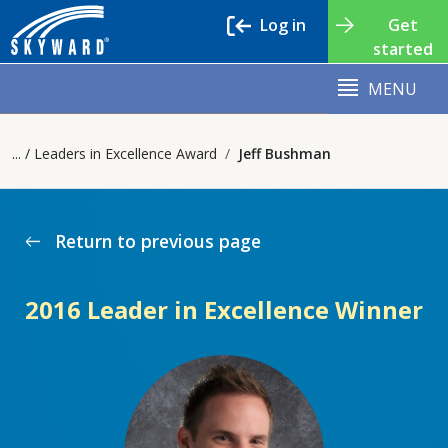
Log in
Get
started
MENU
Leaders in Excellence Award
Jeff Bushman
Return to previous page
west
2016 Leader in Excellence Winner