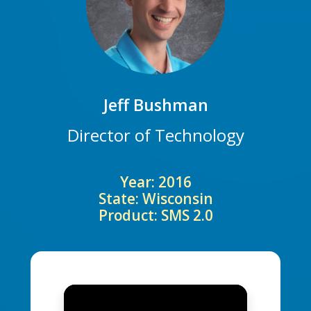
Jeff Bushman
Director of Technology
Year: 2016
State: Wisconsin
Product: SMS 2.0