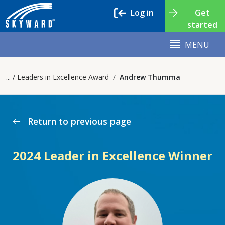
Log in
Get
started
MENU
Leaders in Excellence Award
Andrew Thumma
Return to previous page
west
2024 Leader in Excellence Winner