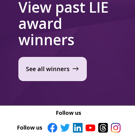
View past LIE
award
winners
See all winners
east
Follow us
Follow us