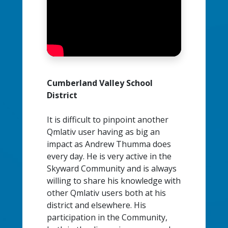
Cumberland Valley School
District
It is difficult to pinpoint another
Qmlativ user having as big an
impact as Andrew Thumma does
every day. He is very active in the
Skyward Community and is always
willing to share his knowledge with
other Qmlativ users both at his
district and elsewhere. His
participation in the Community,