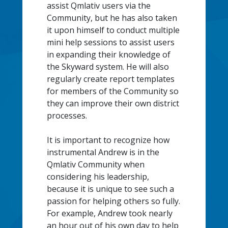
assist Qmlativ users via the
Community, but he has also taken
it upon himself to conduct multiple
mini help sessions to assist users
in expanding their knowledge of
the Skyward system. He will also
regularly create report templates
for members of the Community so
they can improve their own district
processes.
It is important to recognize how
instrumental Andrew is in the
Qmlativ Community when
considering his leadership,
because it is unique to see such a
passion for helping others so fully.
For example, Andrew took nearly
an hour out of his own day to help