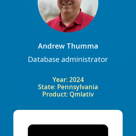
Andrew Thumma
Database administrator
Year: 2024
State: Pennsylvania
Product: Qmlativ