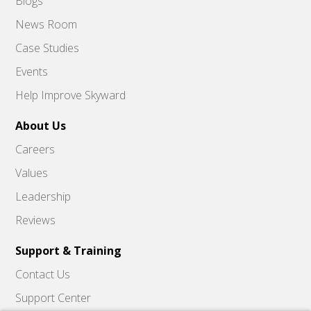
Blogs
News Room
Case Studies
Events
Help Improve Skyward
About Us
Careers
Values
Leadership
Reviews
Support & Training
Contact Us
Support Center