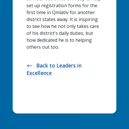
set up registration forms for the
first time in Qmlativ for another
district states away. It is inspiring
to see how he not only takes care
of his district's daily duties, but
how dedicated he is to helping
others out too.
Back to Leaders in
west
Excellence