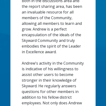
both in the discussions area and
the report sharing area, has been
an invaluable resource for all
members of the Community,
allowing all members to learn and
grow. Andrew is a perfect
encapsulation of the ideals of the
Skyward Community and truly
embodies the spirit of the Leader
in Excellence award.
Andrew's activity in the Community
is indicative of his willingness to
assist other users to become
stronger in their knowledge of
Skyward. He regularly answers
questions for other members in
addition to his fellow district
employees. Not only does Andrew