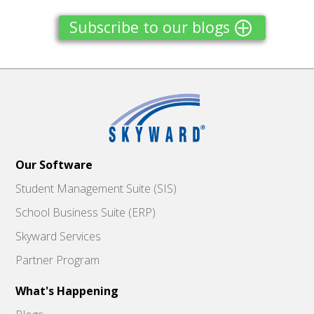
Subscribe to our blogs
Our Software
Student Management Suite (SIS)
School Business Suite (ERP)
Skyward Services
Partner Program
What's Happening