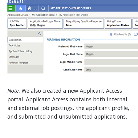
Note:
We also created a new Applicant Access
portal. Applicant Access contains both internal
and external job postings, the applicant profile,
and submitted and unsubmitted applications.