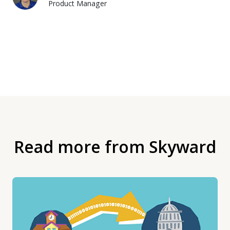
Product Manager
Read more from Skyward