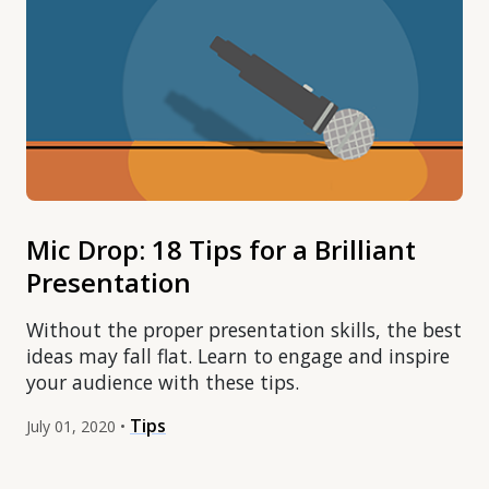
Mic Drop: 18 Tips for a Brilliant
Presentation
Without the proper presentation skills, the best
ideas may fall flat. Learn to engage and inspire
your audience with these tips.
Tips
July 01, 2020 •