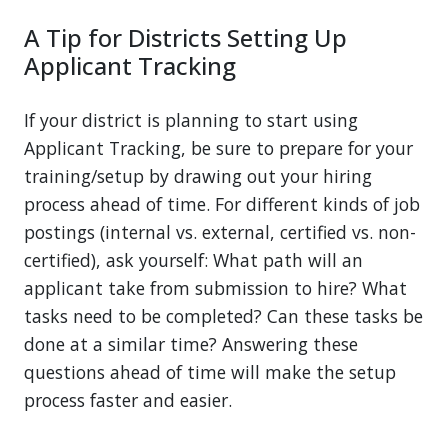
A Tip for Districts Setting Up
Applicant Tracking
If your district is planning to start using
Applicant Tracking, be sure to prepare for your
training/setup by drawing out your hiring
process ahead of time. For different kinds of job
postings (internal vs. external, certified vs. non-
certified), ask yourself: What path will an
applicant take from submission to hire? What
tasks need to be completed? Can these tasks be
done at a similar time? Answering these
questions ahead of time will make the setup
process faster and easier.