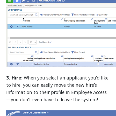
3. Hire:
When you select an applicant you’d like
to hire, you can easily move the new hire’s
information to their profile in Employee Access
—you don’t even have to leave the system!