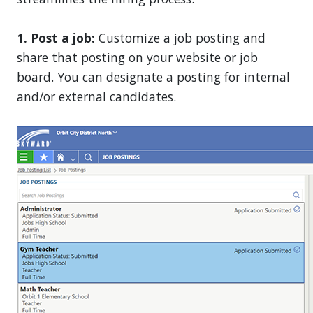
1. Post a job:
Customize a job posting and
share that posting on your website or job
board. You can designate a posting for internal
and/or external candidates.