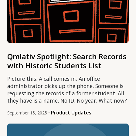
Qmlativ Spotlight: Search Records
with Historic Students List
Picture this: A call comes in. An office
administrator picks up the phone. Someone is
requesting the records of a former student. All
they have is a name. No ID. No year. What now?
Product Updates
September 15, 2025 •