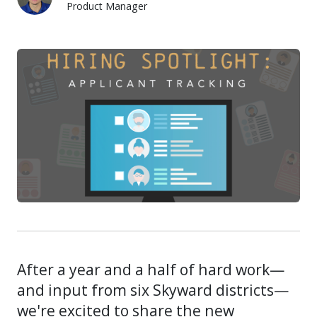
Product Manager
Quest Meyer
After a year and a half of hard work—
and input from six Skyward districts—
we're excited to share the new