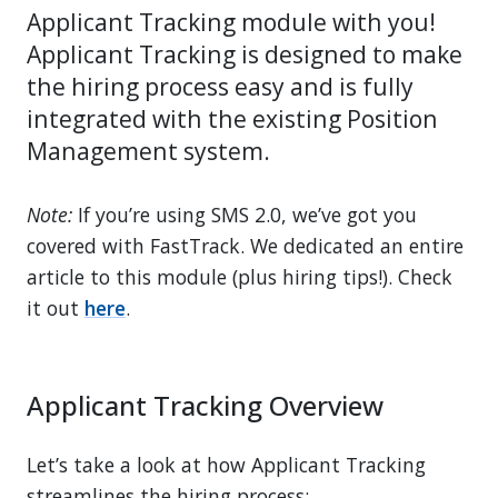
Applicant Tracking module with you!
Applicant Tracking is designed to make
the hiring process easy and is fully
integrated with the existing Position
Management system.
Note:
If you’re using SMS 2.0, we’ve got you
covered with FastTrack. We dedicated an entire
article to this module (plus hiring tips!). Check
it out
here
.
Applicant Tracking Overview
Let’s take a look at how Applicant Tracking
streamlines the hiring process: