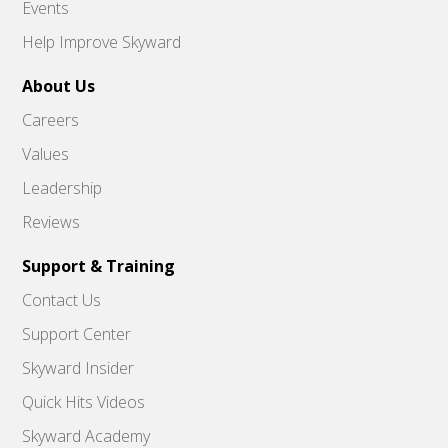
Events
Help Improve Skyward
About Us
Careers
Values
Leadership
Reviews
Support & Training
Contact Us
Support Center
Skyward Insider
Quick Hits Videos
Skyward Academy