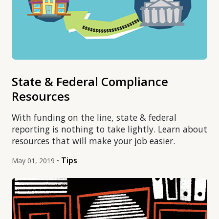
State & Federal Compliance
Resources
With funding on the line, state & federal
reporting is nothing to take lightly. Learn about
resources that will make your job easier.
Tips
May 01, 2019 •