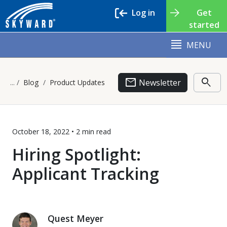
Log in
Get
started
MENU
email
search
Newsletter
Blog
Product Updates
October 18, 2022 •
2 min
read
Hiring Spotlight:
Applicant Tracking
Quest Meyer