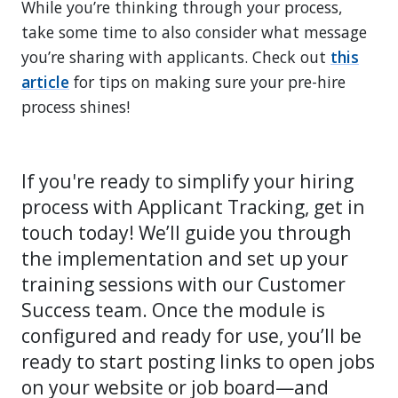
While you’re thinking through your process,
take some time to also consider what message
you’re sharing with applicants. Check out
this
article
for tips on making sure your pre-hire
process shines!
If you're ready to simplify your hiring
process with Applicant Tracking, get in
touch today! We’ll guide you through
the implementation and set up your
training sessions with our Customer
Success team. Once the module is
configured and ready for use, you’ll be
ready to start posting links to open jobs
on your website or job board—and