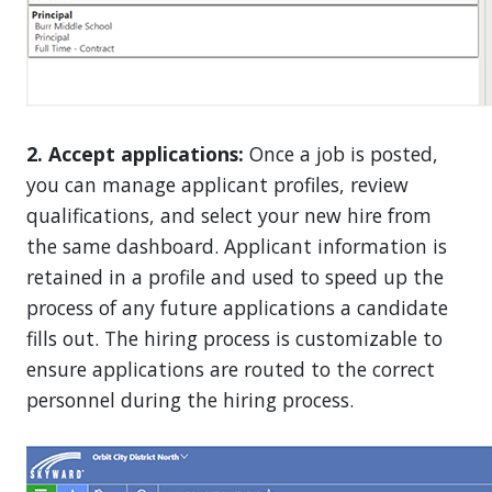
2. Accept applications:
Once a job is posted,
you can manage applicant profiles, review
qualifications, and select your new hire from
the same dashboard. Applicant information is
retained in a profile and used to speed up the
process of any future applications a candidate
fills out. The hiring process is customizable to
ensure applications are routed to the correct
personnel during the hiring process.