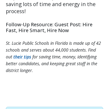
saving lots of time and energy in the
process!
Follow-Up Resource: Guest Post: Hire
Fast, Hire Smart, Hire Now
St. Lucie Public Schools in Florida is made up of 42
schools and serves about 44,000 students. Find
out
their tips
for saving time, money, identifying
better candidates, and keeping great staff in the
district longer.