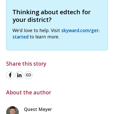
Thinking about edtech for
your district?
We'd love to help. Visit
skyward.com/get-
started
to learn more.
Share this story
link
About the author
Quest Meyer