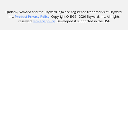
Qmlativ, Skyward and the Skyward logo are registered trademarks of Skyward,
Inc.
Product Privacy Policy
. Copyright © 1999 -
2026
Skyward, Inc. All rights
reserved.
Privacy policy
. Developed & supported in the USA