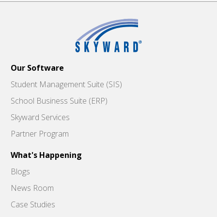
Our Software
Student Management Suite (SIS)
School Business Suite (ERP)
Skyward Services
Partner Program
What's Happening
Blogs
News Room
Case Studies