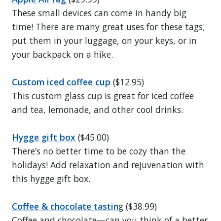
These small devices can come in handy big
time! There are many great uses for these tags;
put them in your luggage, on your keys, or in
your backpack on a hike.
Custom iced coffee cup
($12.95)
This custom glass cup is great for iced coffee
and tea, lemonade, and other cool drinks.
Hygge gift box
($45.00)
There’s no better time to be cozy than the
holidays! Add relaxation and rejuvenation with
this hygge gift box.
Coffee & chocolate tastin
g ($38.99)
Coffee and chocolate—can you think of a better