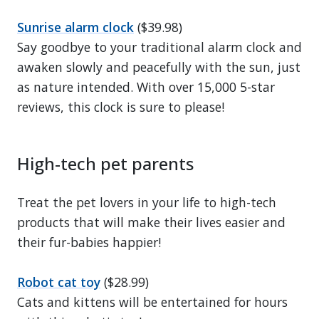
Sunrise alarm clock
($39.98)
Say goodbye to your traditional alarm clock and
awaken slowly and peacefully with the sun, just
as nature intended. With over 15,000 5-star
reviews, this clock is sure to please!
High-tech pet parents
Treat the pet lovers in your life to high-tech
products that will make their lives easier and
their fur-babies happier!
Robot cat toy
($28.99)
Cats and kittens will be entertained for hours