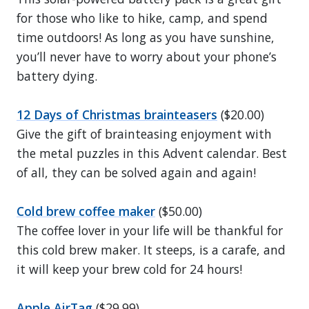
for those who like to hike, camp, and spend
time outdoors! As long as you have sunshine,
you’ll never have to worry about your phone’s
battery dying.
12 Days of Christmas brainteasers
($20.00)
Give the gift of brainteasing enjoyment with
the metal puzzles in this Advent calendar. Best
of all, they can be solved again and again!
Cold brew coffee maker
($50.00)
The coffee lover in your life will be thankful for
this cold brew maker. It steeps, is a carafe, and
it will keep your brew cold for 24 hours!
Apple AirTag
($29.99)