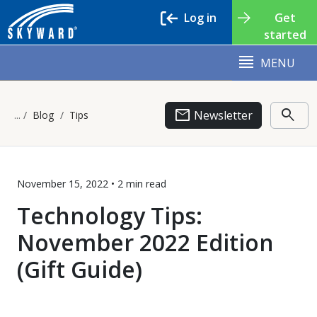
Log in
Get
started
MENU
email
search
Newsletter
Blog
Tips
November 15, 2022 •
2 min
read
Technology Tips:
November 2022 Edition
(Gift Guide)