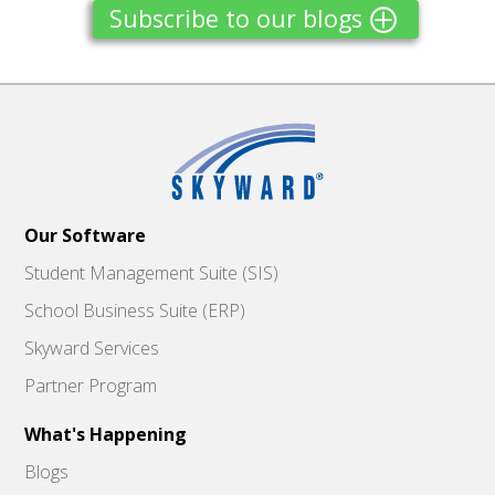
Subscribe to our blogs
Our Software
Student Management Suite (SIS)
School Business Suite (ERP)
Skyward Services
Partner Program
What's Happening
Blogs