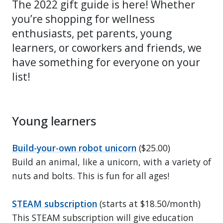
The 2022 gift guide is here! Whether
you’re shopping for wellness
enthusiasts, pet parents, young
learners, or coworkers and friends, we
have something for everyone on your
list!
Young learners
Build-your-own robot unicorn
($25.00)
Build an animal, like a unicorn, with a variety of
nuts and bolts. This is fun for all ages!
STEAM subscription
(starts at $18.50/month)
This STEAM subscription will give education