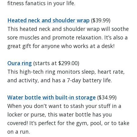
fitness fanatics in your life.
Heated neck and shoulder wrap
($39.99)
This heated neck and shoulder wrap will soothe
sore muscles and promote relaxation. It’s also a
great gift for anyone who works at a desk!
Oura ring
(starts at $299.00)
This high-tech ring monitors sleep, heart rate,
and activity, and has a 7-day battery life.
Water bottle with built-in storage
($34.99)
When you don’t want to stash your stuff in a
locker or purse, this water bottle has you
covered! It’s perfect for the gym, pool, or to take
on a run.