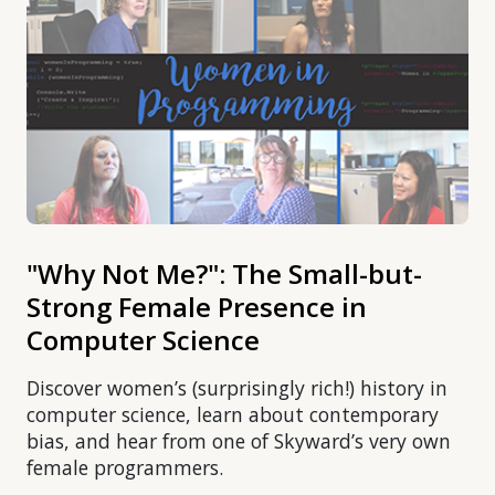
"Why Not Me?": The Small-but-
Strong Female Presence in
Computer Science
Discover women’s (surprisingly rich!) history in
computer science, learn about contemporary
bias, and hear from one of Skyward’s very own
female programmers.