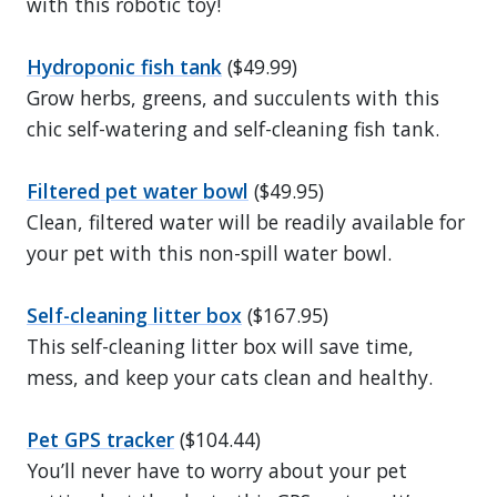
with this robotic toy!
Hydroponic fish tank
($49.99)
Grow herbs, greens, and succulents with this
chic self-watering and self-cleaning fish tank.
Filtered pet water bowl
($49.95)
Clean, filtered water will be readily available for
your pet with this non-spill water bowl.
Self-cleaning litter box
($167.95)
This self-cleaning litter box will save time,
mess, and keep your cats clean and healthy.
Pet GPS tracker
($104.44)
You’ll never have to worry about your pet