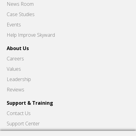
News Room
Case Studies
Events
Help Improve Skyward
About Us
Careers
Values
Leadership
Reviews
Support & Training
Contact Us
Support Center
Skyward Insider