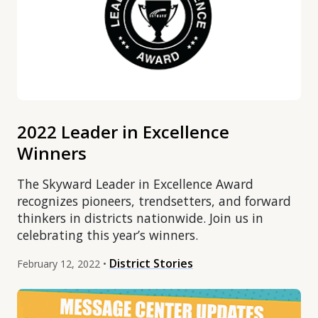
2022 Leader in Excellence
Winners
The Skyward Leader in Excellence Award
recognizes pioneers, trendsetters, and forward
thinkers in districts nationwide. Join us in
celebrating this year’s winners.
District Stories
February 12, 2022 •