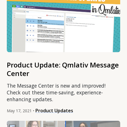
Product Update: Qmlativ Message
Center
The Message Center is new and improved!
Check out these time-saving, experience-
enhancing updates.
Product Updates
May 17, 2021 •