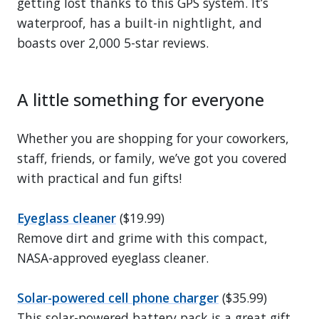
getting lost thanks to this GPS system. It’s
waterproof, has a built-in nightlight, and
boasts over 2,000 5-star reviews.
A little something for everyone
Whether you are shopping for your coworkers,
staff, friends, or family, we’ve got you covered
with practical and fun gifts!
Eyeglass cleaner
($19.99)
Remove dirt and grime with this compact,
NASA-approved eyeglass cleaner.
Solar-powered cell phone charger
($35.99)
This solar-powered battery pack is a great gift