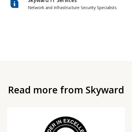
Network and Infrastructure Security Specialists
Read more from Skyward