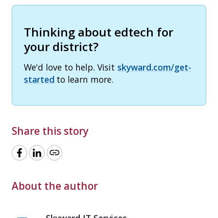
Thinking about edtech for
your district?
We'd love to help. Visit
skyward.com/get-
started
to learn more.
Share this story
link
About the author
Skyward IT Services