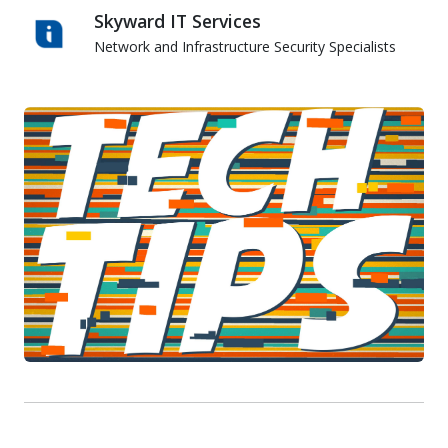
Skyward IT Services
Network and Infrastructure Security Specialists
Skyward IT Services