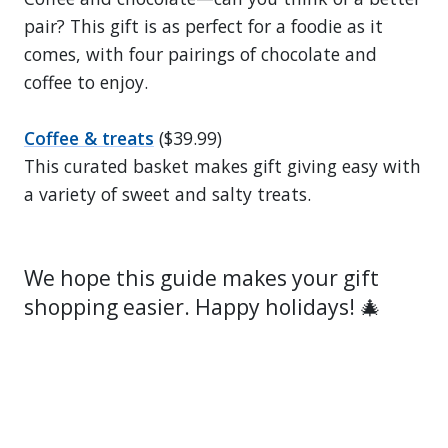
pair? This gift is as perfect for a foodie as it
comes, with four pairings of chocolate and
coffee to enjoy.
Coffee & treats
($39.99)
This curated basket makes gift giving easy with
a variety of sweet and salty treats.
We hope this guide makes your gift
shopping easier. Happy holidays! 🎄