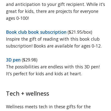
and anticipation to your gift recipient. While it’s
great for kids, there are projects for everyone
ages 0-100!
Book club book subscription
($21.95/box)
Inspire the gift of reading with this book club
subscription! Books are available for ages 0-12.
3D pen
($29.98)
The possibilities are endless with this 3D pen!
It’s perfect for kids and kids at heart.
Tech + wellness
Wellness meets tech in these gifts for the