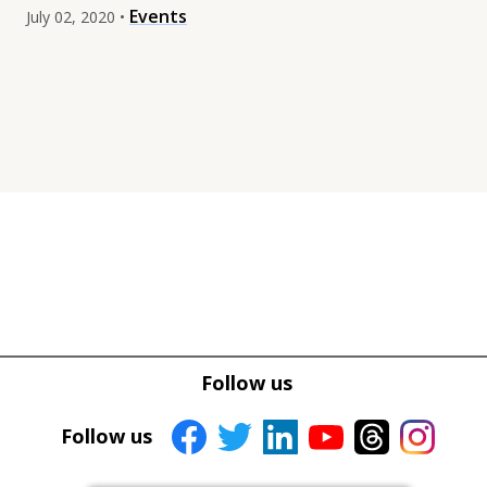
Events
July 02, 2020 •
Tweet
Tweet
Facebook
Facebook
Follow us
Share this selection
Share this selection
Follow us