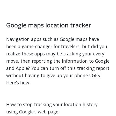
Google maps location tracker
Navigation apps such as Google maps have
been a game-changer for travelers, but did you
realize these apps may be tracking your every
move, then reporting the information to Google
and Apple? You can turn off this tracking report
without having to give up your phone’s GPS.
Here’s how.
How to stop tracking your location history
using Google’s web page: