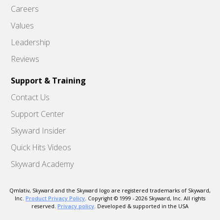
Careers
Values
Leadership
Reviews
Support & Training
Contact Us
Support Center
Skyward Insider
Quick Hits Videos
Skyward Academy
Qmlativ, Skyward and the Skyward logo are registered trademarks of Skyward,
Inc.
Product Privacy Policy
. Copyright © 1999 -
2026
Skyward, Inc. All rights
reserved.
Privacy policy
. Developed & supported in the USA