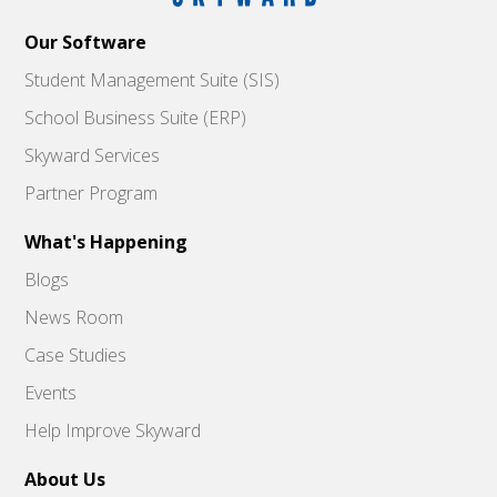
Our Software
Student Management Suite (SIS)
School Business Suite (ERP)
Skyward Services
Partner Program
What's Happening
Blogs
News Room
Case Studies
Events
Help Improve Skyward
About Us