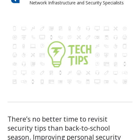
Network Infrastructure and Security Specialists
Skyward IT Services
There’s no better time to revisit
security tips than back-to-school
season. Improving personal security