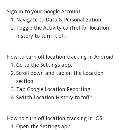
Sign in to your Google Account.
Navigate to Data & Personalization.
Toggle the Activity control for location
history to turn it off.
How to turn off location tracking in Android:
Go to the Settings app.
Scroll down and tap on the Location
section.
Tap Google Location Reporting.
Switch Location History to “off.”
How to turn off location tracking in iOS:
Open the Settings app.