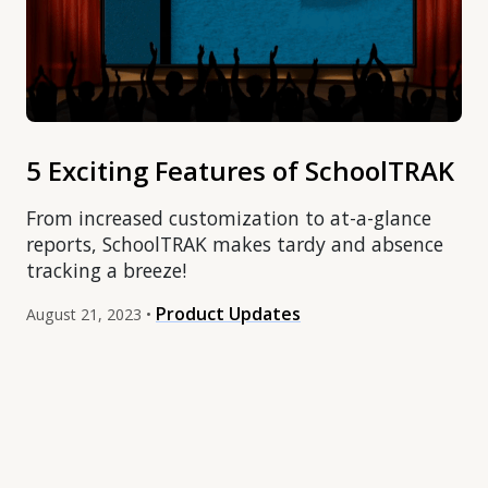
5 Exciting Features of SchoolTRAK
From increased customization to at-a-glance
reports, SchoolTRAK makes tardy and absence
tracking a breeze!
Product Updates
August 21, 2023 •