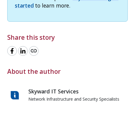
started
to learn more.
Share this story
link
About the author
Skyward IT Services
Network Infrastructure and Security Specialists