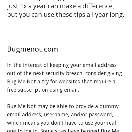
just 1x a year can make a difference,
but you can use these tips all year long.
Bugmenot.com
In the interest of keeping your email address
out of the next security breach, consider giving
Bug Me Not a try for websites that require a
free subscription using email.
Bug Me Not may be able to provide a dummy
email address, username, and/or password,
which means you don’t have to use your real
one to log in. Some sites have banned Bug Me