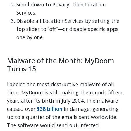
Scroll down to Privacy, then Location
Services.
Disable all Location Services by setting the
top slider to “off”—or disable specific apps
one by one.
Malware of the Month: MyDoom
Turns 15
Labeled the most destructive malware of all
time, MyDoom is still making the rounds fifteen
years after its birth in July 2004. The malware
caused over
$38 billion
in damage, generating
up to a quarter of the emails sent worldwide.
The software would send out infected