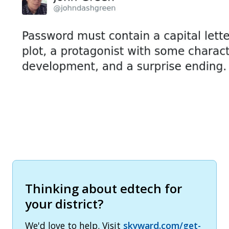
Thinking about edtech for
your district?
We'd love to help. Visit
skyward.com/get-