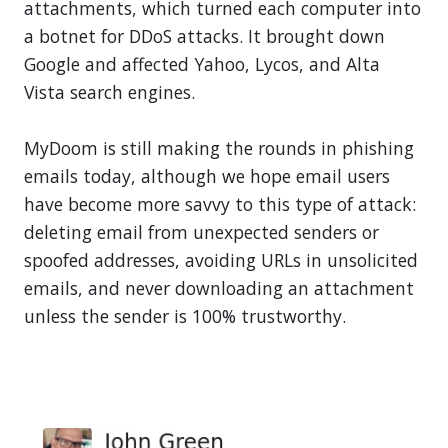
attachments, which turned each computer into
a botnet for DDoS attacks. It brought down
Google and affected Yahoo, Lycos, and Alta
Vista search engines.
MyDoom is still making the rounds in phishing
emails today, although we hope email users
have become more savvy to this type of attack:
deleting email from unexpected senders or
spoofed addresses, avoiding URLs in unsolicited
emails, and never downloading an attachment
unless the sender is 100% trustworthy.