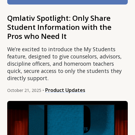
Qmlativ Spotlight: Only Share
Student Information with the
Pros who Need It
We’re excited to introduce the My Students
feature, designed to give counselors, advisors,
discipline officers, and homeroom teachers
quick, secure access to only the students they
directly support.
Product Updates
October 21, 2025 •