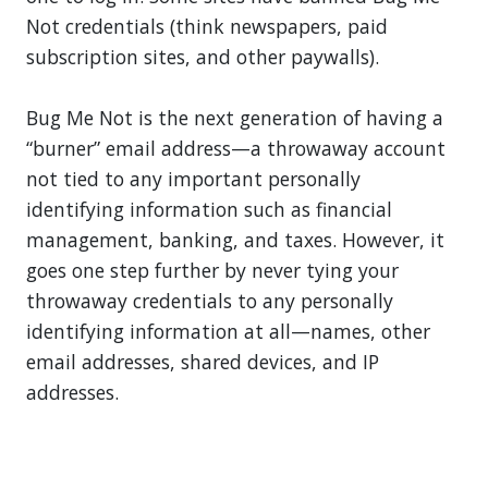
Not credentials (think newspapers, paid
subscription sites, and other paywalls).
Bug Me Not is the next generation of having a
“burner” email address—a throwaway account
not tied to any important personally
identifying information such as financial
management, banking, and taxes. However, it
goes one step further by never tying your
throwaway credentials to any personally
identifying information at all—names, other
email addresses, shared devices, and IP
addresses.