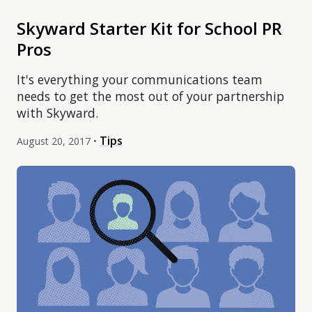
Skyward Starter Kit for School PR
Pros
It's everything your communications team
needs to get the most out of your partnership
with Skyward.
Tips
August 20, 2017 •