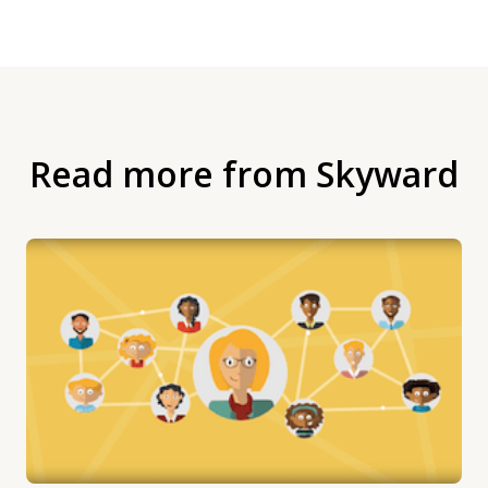
Read more from Skyward