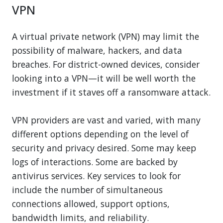
VPN
A virtual private network (VPN) may limit the
possibility of malware, hackers, and data
breaches. For district-owned devices, consider
looking into a VPN—it will be well worth the
investment if it staves off a ransomware attack.
VPN providers are vast and varied, with many
different options depending on the level of
security and privacy desired. Some may keep
logs of interactions. Some are backed by
antivirus services. Key services to look for
include the number of simultaneous
connections allowed, support options,
bandwidth limits, and reliability.