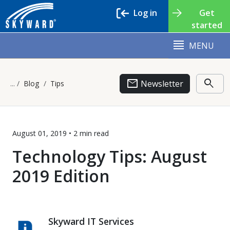
Log in
Get
started
MENU
email
search
Newsletter
Blog
Tips
August 01, 2019 •
2 min
read
Technology Tips: August
2019 Edition
Skyward IT Services