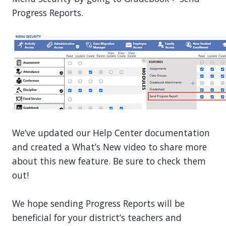
Progress Reports.
We’ve updated our Help Center documentation
and created a What’s New video to share more
about this new feature. Be sure to check them
out!
We hope sending Progress Reports will be
beneficial for your district’s teachers and