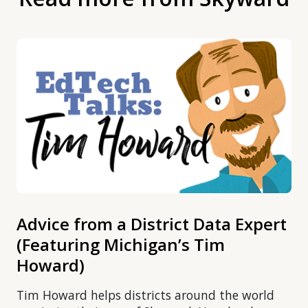
Advice from a District Data Expert
(Featuring Michigan’s Tim
Howard)
Tim Howard helps districts around the world