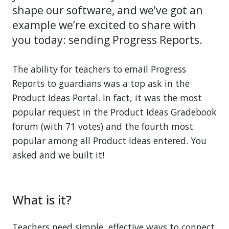
shape our software, and we’ve got an
example we’re excited to share with
you today: sending Progress Reports.
The ability for teachers to email Progress
Reports to guardians was a top ask in the
Product Ideas Portal. In fact, it was the most
popular request in the Product Ideas Gradebook
forum (with 71 votes) and the fourth most
popular among all Product Ideas entered. You
asked and we built it!
What is it?
Teachers need simple, effective ways to connect