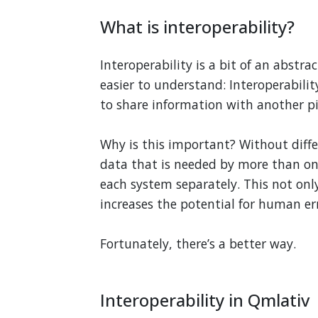
What is interoperability?
Interoperability is a bit of an abstra
easier to understand: Interoperability
to share information with another pi
Why is this important? Without diff
data that is needed by more than on
each system separately. This not onl
increases the potential for human erro
Fortunately, there’s a better way.
Interoperability in Qmlativ