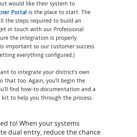
 but would like their system to
tner Portal
is the place to start. The
ll the steps required to build an
get in touch with our Professional
ure the integration is properly
is important so our customer success
tting everything configured.)
ant to integrate your district’s own
 that too. Again, you’ll begin the
you’ll find how-to documentation and a
it to help you through the process.
eed to! When your systems
te dual entry, reduce the chance