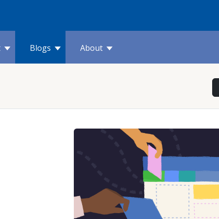
t
Blogs
About