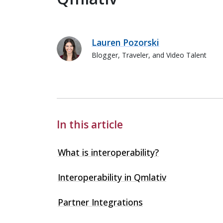
Lauren Pozorski
Blogger, Traveler, and Video Talent
Lauren Pozorski
In this article
What is interoperability?
Interoperability in Qmlativ
Partner Integrations