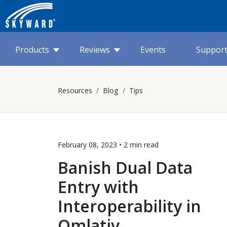
Products
Reviews
Events
Suppor
Resources
Blog
Tips
February 08, 2023 •
2 min
read
Banish Dual Data
Entry with
Interoperability in
Qmlativ