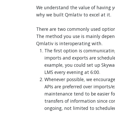
We understand the value of having yo
why we built Qmlativ to excel at it.
There are two commonly used options 
The method you use is mainly depend
Qmlativ is interoperating with.
The first option is communicatin
imports and exports are schedule
example, you could set up Skywar
LMS every evening at 6:00.
Whenever possible, we encourage
APIs are preferred over imports/
maintenance tend to be easier for 
transfers of information since 
ongoing, not limited to schedule