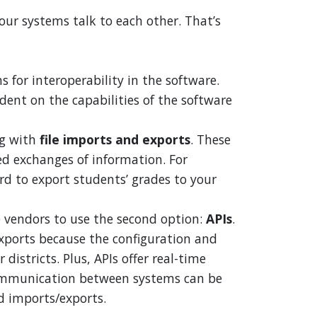
ur systems talk to each other. That’s
for interoperability in the software.
ent on the capabilities of the software
g with
file imports and exports
. These
d exchanges of information. For
d to export students’ grades to your
 vendors to use the second option:
APIs
.
exports because the configuration and
districts. Plus, APIs offer real-time
communication between systems can be
d imports/exports.