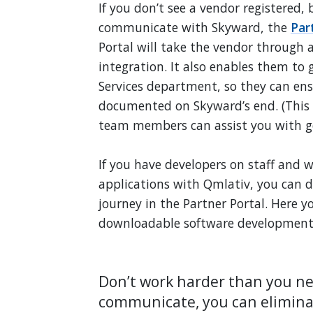
If you don’t see a vendor registered,
communicate with Skyward, the
Par
Portal will take the vendor through a
integration. It also enables them to 
Services department, so they can ens
documented on Skyward’s end. (This 
team members can assist you with ge
If you have developers on staff and w
applications with Qmlativ, you can do
journey in the Partner Portal. Here 
downloadable software development k
Don’t work harder than you n
communicate, you can elimina