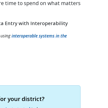
re time to spend on what matters
a Entry with Interoperability
 using
interoperable systems in the
r your district?