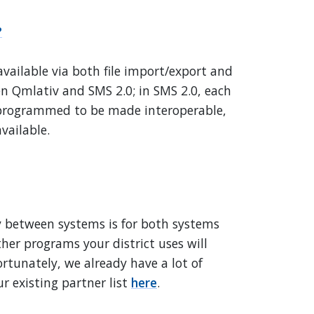
?
available via both file import/export and
en Qmlativ and SMS 2.0; in SMS 2.0, each
y programmed to be made interoperable,
vailable.
ty between systems is for both systems
her programs your district uses will
ortunately, we already have a lot of
r existing partner list
here
.