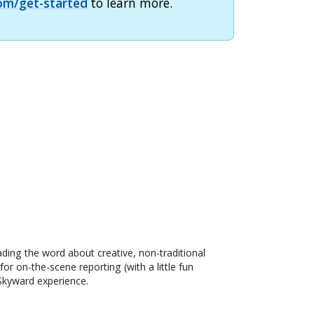
om/get-started
to learn more.
ading the word about creative, non-traditional
or on-the-scene reporting (with a little fun
 Skyward experience.