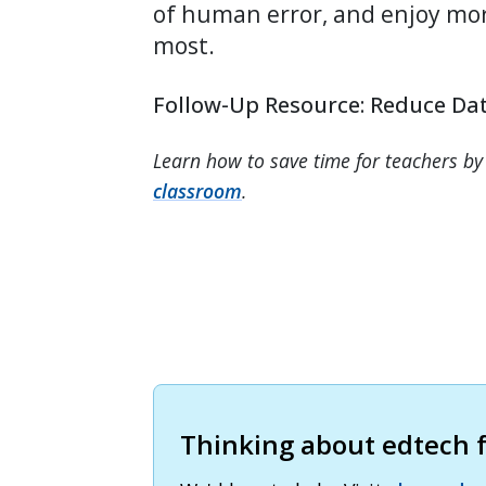
of human error, and enjoy mo
most.
Follow-Up Resource: Reduce Dat
Learn how to save time for teachers by
classroom
.
Thinking about edtech fo