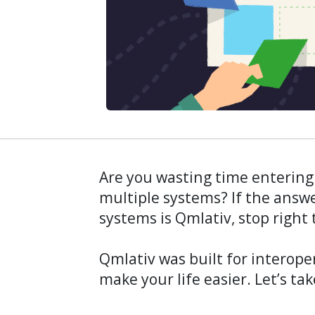
Are you wasting time entering
multiple systems? If the answe
systems is Qmlativ, stop right 
Qmlativ was built for interop
make your life easier. Let’s tak