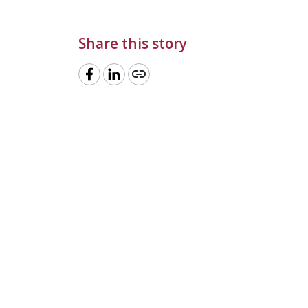
Share this story
link