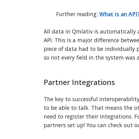
Further reading:
What is an API
All data in Qmlativ is automatically 
API. This is a major difference betwe
piece of data had to be individuall
so not every field in the system was a
Partner Integrations
The key to successful interoperabili
to be able to talk. That means the ot
need to register their integrations. F
partners set up! You can check out ou