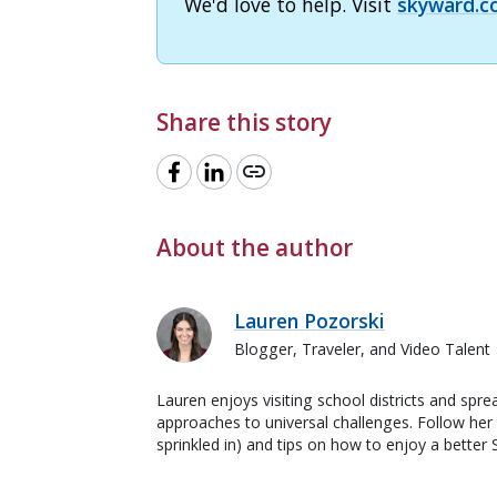
We'd love to help. Visit
skyward.c
Share this story
link
About the author
Lauren Pozorski
Blogger, Traveler, and Video Talent
Lauren enjoys visiting school districts and spre
approaches to universal challenges. Follow her f
sprinkled in) and tips on how to enjoy a better