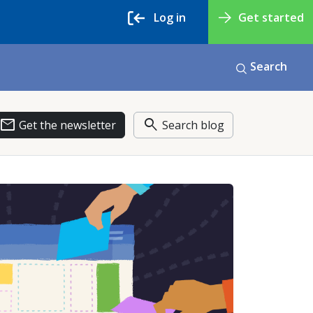
Log in
Get started
Search
email
search
Get the newsletter
Search blog