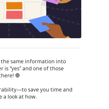
 the same information into
r is “yes” and one of those
there! 🛑
erability—to save you time and
e a look at how.