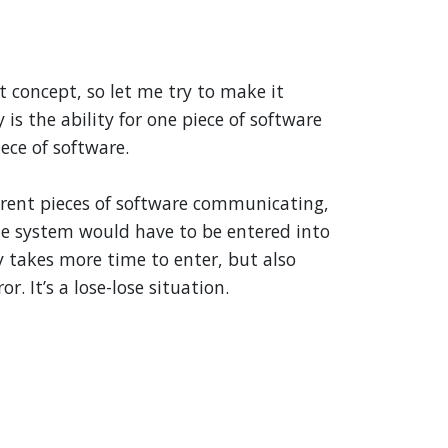
ct concept, so let me try to make it
 is the ability for one piece of software
ece of software.
erent pieces of software communicating,
e system would have to be entered into
y takes more time to enter, but also
r. It’s a lose-lose situation.