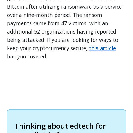
Bitcoin after utilizing ransomware-as-a-service
over a nine-month period. The ransom
payments came from 47 victims, with an
additional 52 organizations having reported
being attacked. If you are looking for ways to
keep your cryptocurrency secure,
this article
has you covered.
Thinking about edtech for