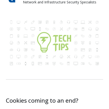
Network and Infrastructure Security Specialists
Skyward IT Services
Cookies coming to an end?