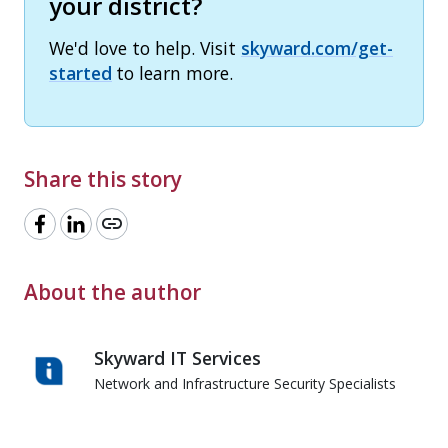
your district?
We'd love to help. Visit
skyward.com/get-
started
to learn more.
Share this story
link
About the author
Skyward IT Services
Network and Infrastructure Security Specialists