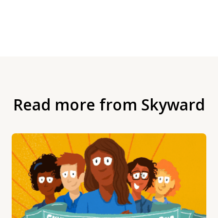
Read more from Skyward