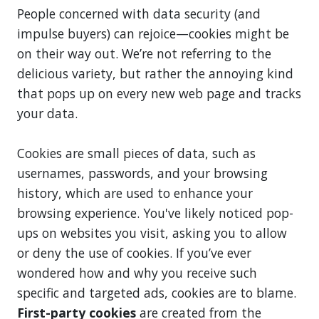
People concerned with data security (and
impulse buyers) can rejoice—cookies might be
on their way out. We’re not referring to the
delicious variety, but rather the annoying kind
that pops up on every new web page and tracks
your data.
Cookies are small pieces of data, such as
usernames, passwords, and your browsing
history, which are used to enhance your
browsing experience. You've likely noticed pop-
ups on websites you visit, asking you to allow
or deny the use of cookies. If you’ve ever
wondered how and why you receive such
specific and targeted ads, cookies are to blame.
First-party cookies
are created from the