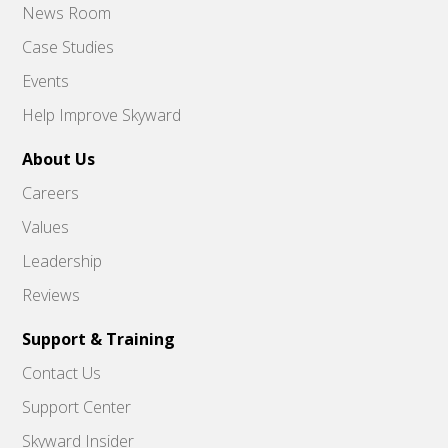
News Room
Case Studies
Events
Help Improve Skyward
About Us
Careers
Values
Leadership
Reviews
Support & Training
Contact Us
Support Center
Skyward Insider