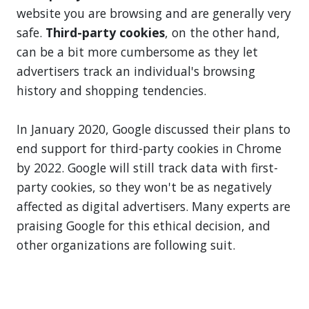
website you are browsing and are generally very
safe.
Third-party cookies
, on the other hand,
can be a bit more cumbersome as they let
advertisers track an individual's browsing
history and shopping tendencies.
In January 2020, Google discussed their plans to
end support for third-party cookies in Chrome
by 2022. Google will still track data with first-
party cookies, so they won't be as negatively
affected as digital advertisers. Many experts are
praising Google for this ethical decision, and
other organizations are following suit.