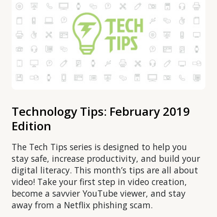
Technology Tips: February 2019
Edition
The Tech Tips series is designed to help you
stay safe, increase productivity, and build your
digital literacy. This month’s tips are all about
video! Take your first step in video creation,
become a savvier YouTube viewer, and stay
away from a Netflix phishing scam.