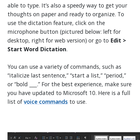
able to type. It’s also a speedy way to get your
thoughts on paper and ready to organize. To
use the dictation feature, click on the
microphone button (pictured below: left for
desktop, right for web version) or go to
Edit >
Start Word Dictation
.
You can use a variety of commands, such as
“italicize last sentence,” “start a list,” “period,”
or “bold ___.” For the best experience, make sure
you have updated to Microsoft 10. Here is a full
list of
voice commands
to use.