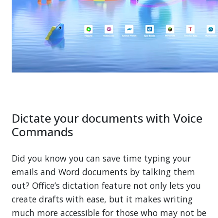
Dictate your documents with Voice
Commands
Did you know you can save time typing your
emails and Word documents by talking them
out? Office’s dictation feature not only lets you
create drafts with ease, but it makes writing
much more accessible for those who may not be