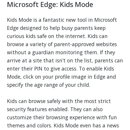
Microsoft Edge: Kids Mode
Kids Mode is a fantastic new tool in Microsoft
Edge designed to help busy parents keep
curious kids safe on the internet. Kids can
browse a variety of parent-approved websites
without a guardian monitoring them. If they
arrive at a site that isn’t on the list, parents can
enter their PIN to give access. To enable Kids
Mode, click on your profile image in Edge and
specify the age range of your child.
Kids can browse safely with the most strict
security features enabled. They can also
customize their browsing experience with fun
themes and colors. Kids Mode even has a news