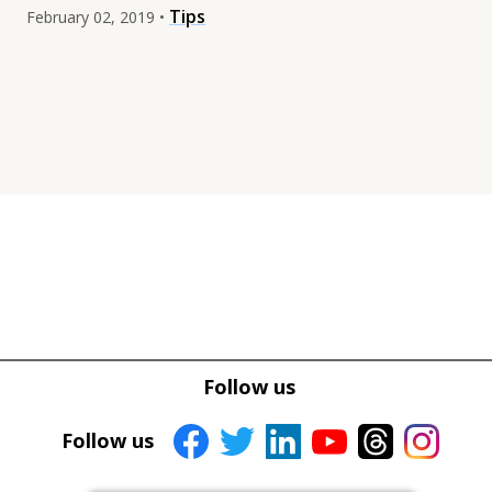
Tips
February 02, 2019 •
Tweet
Tweet
Facebook
Facebook
Follow us
Share this selection
Share this selection
Follow us