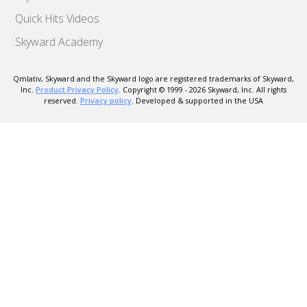
Quick Hits Videos
Skyward Academy
Qmlativ, Skyward and the Skyward logo are registered trademarks of Skyward,
Inc.
Product Privacy Policy
. Copyright © 1999 -
2026
Skyward, Inc. All rights
reserved.
Privacy policy
. Developed & supported in the USA