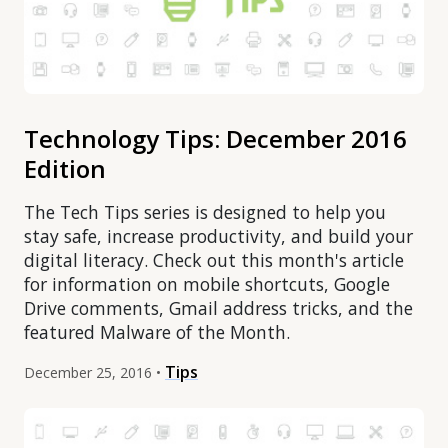
Technology Tips: December 2016
Edition
The Tech Tips series is designed to help you
stay safe, increase productivity, and build your
digital literacy. Check out this month's article
for information on mobile shortcuts, Google
Drive comments, Gmail address tricks, and the
featured Malware of the Month.
Tips
December 25, 2016 •