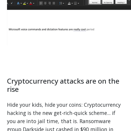
Cryptocurrency attacks are on the
rise
Hide your kids, hide your coins: Cryptocurrency
hacking is the new get-rich-quick scheme... if
you are into jail time, that is. Ransomware
group Darkside just cashed in $90 million in