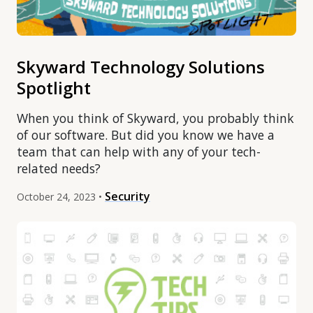
Skyward Technology Solutions
Spotlight
When you think of Skyward, you probably think
of our software. But did you know we have a
team that can help with any of your tech-
related needs?
Security
October 24, 2023 •