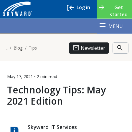
Log in
Get
started
MENU
email
search
Newsletter
Blog
Tips
May 17, 2021 •
2 min
read
Technology Tips: May
2021 Edition
Skyward IT Services