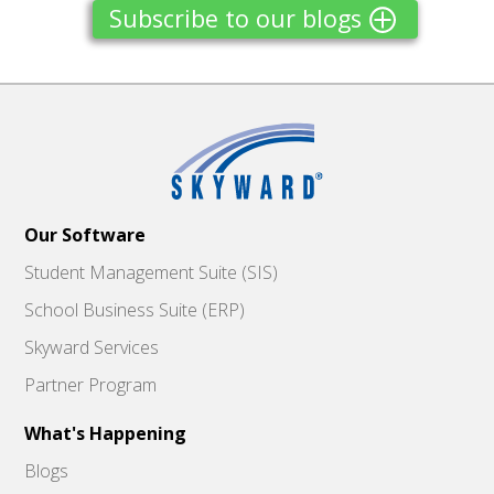
Subscribe to our blogs
Our Software
Student Management Suite (SIS)
School Business Suite (ERP)
Skyward Services
Partner Program
What's Happening
Blogs