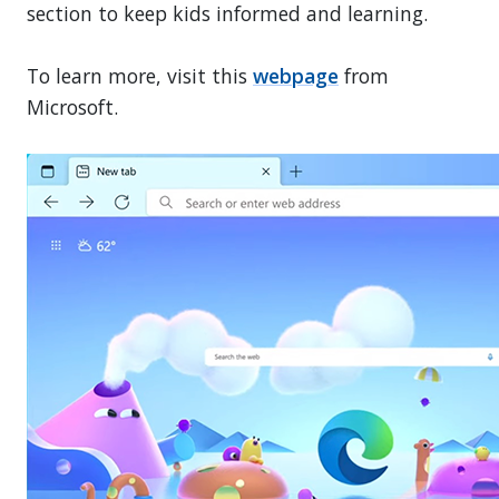
section to keep kids informed and learning.
To learn more, visit this
webpage
from
Microsoft.