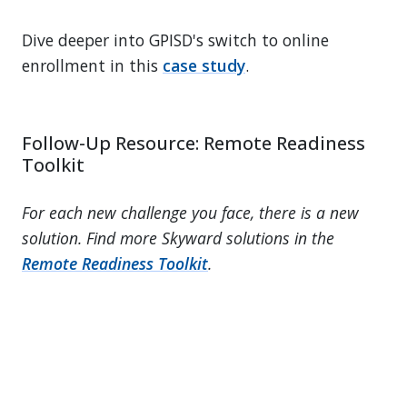
Dive deeper into GPISD's switch to online
enrollment in this
case study
.
Follow-Up Resource: Remote Readiness
Toolkit
For each new challenge you face, there is a new
solution. Find more Skyward solutions in the
Remote Readiness Toolkit
.