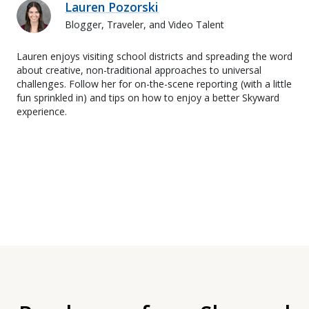
Lauren Pozorski
Blogger, Traveler, and Video Talent
Lauren enjoys visiting school districts and spreading the word
about creative, non-traditional approaches to universal
challenges. Follow her for on-the-scene reporting (with a little
fun sprinkled in) and tips on how to enjoy a better Skyward
experience.