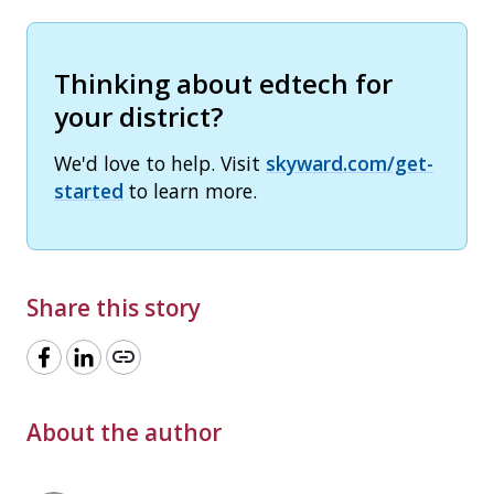
Thinking about edtech for
your district?
We'd love to help. Visit
skyward.com/get-
started
to learn more.
Share this story
link
About the author