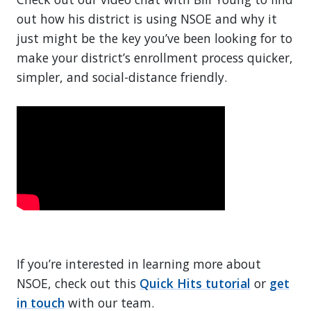
out how his district is using NSOE and why it
just might be the key you’ve been looking for to
make your district’s enrollment process quicker,
simpler, and social-distance friendly.
If you’re interested in learning more about
NSOE, check out this
Quick Hits tutorial
or
get
in touch
with our team.