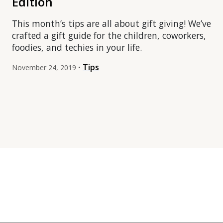
Edition
This month’s tips are all about gift giving! We’ve
crafted a gift guide for the children, coworkers,
foodies, and techies in your life.
Tips
November 24, 2019 •