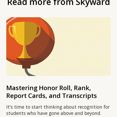
Read more from Skyward
Mastering Honor Roll, Rank,
Report Cards, and Transcripts
It's time to start thinking about recognition for
students who have gone above and beyond.