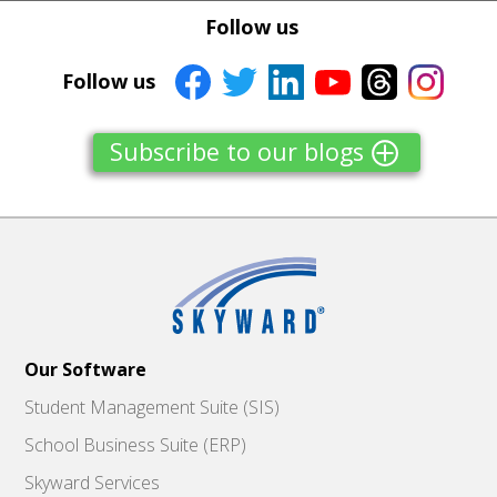
Tweet
Tweet
Facebook
Facebook
Follow us
Share this selection
Share this selection
Follow us
Subscribe to our blogs
Our Software
Student Management Suite (SIS)
School Business Suite (ERP)
Skyward Services