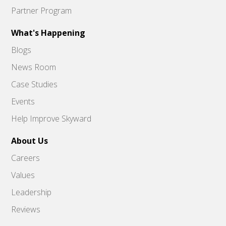
Partner Program
What's Happening
Blogs
News Room
Case Studies
Events
Help Improve Skyward
About Us
Careers
Values
Leadership
Reviews