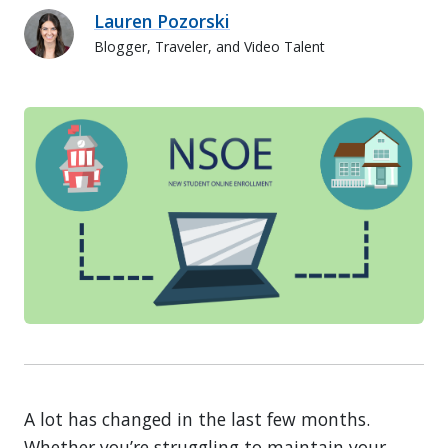
Lauren Pozorski
Blogger, Traveler, and Video Talent
Lauren Pozorski
A lot has changed in the last few months.
Whether you’re struggling to maintain your