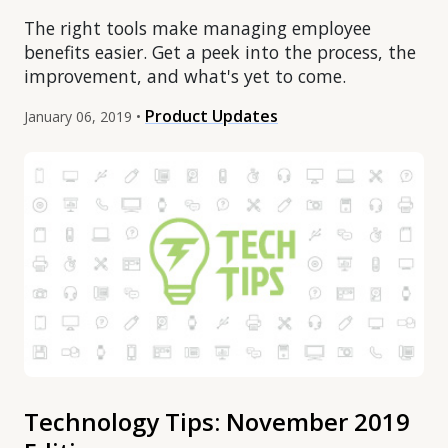
The right tools make managing employee
benefits easier. Get a peek into the process, the
improvement, and what's yet to come.
Product Updates
January 06, 2019 •
Technology Tips: November 2019