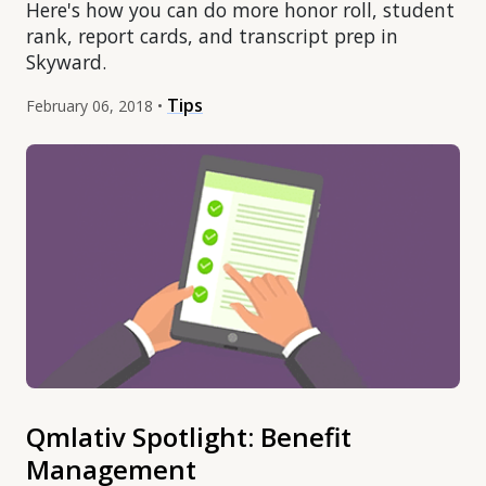
Here's how you can do more honor roll, student
rank, report cards, and transcript prep in
Skyward.
Tips
February 06, 2018 •
Qmlativ Spotlight: Benefit
Management