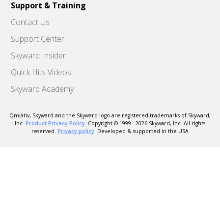
Support & Training
Contact Us
Support Center
Skyward Insider
Quick Hits Videos
Skyward Academy
Qmlativ, Skyward and the Skyward logo are registered trademarks of Skyward,
Inc.
Product Privacy Policy
. Copyright © 1999 -
2026
Skyward, Inc. All rights
reserved.
Privacy policy
. Developed & supported in the USA