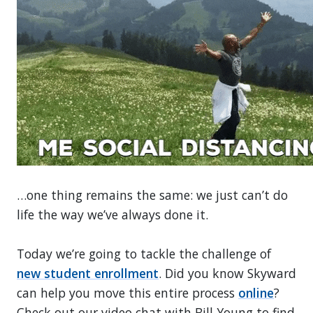
…one thing remains the same: we just can’t do
life the way we’ve always done it.
Today we’re going to tackle the challenge of
new student enrollment
. Did you know Skyward
can help you move this entire process
online
?
Check out our video chat with Bill Young to find