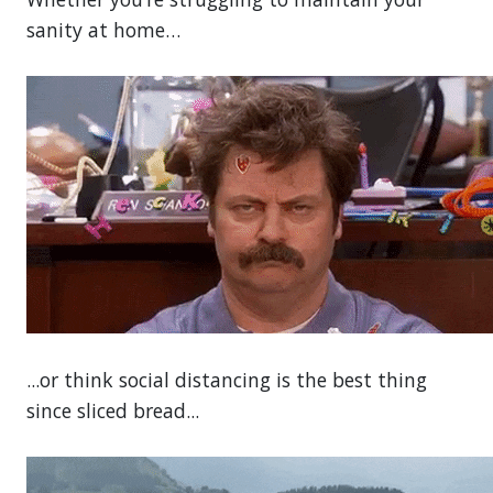
sanity at home…
...or think social distancing is the best thing
since sliced bread...