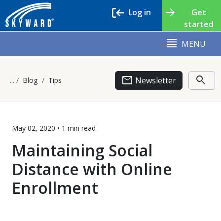
Log in
Get
started
MENU
email
search
Newsletter
Blog
Tips
May 02, 2020 •
1 min
read
Maintaining Social
Distance with Online
Enrollment