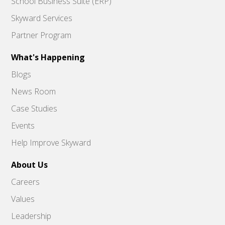
School Business Suite (ERP)
Skyward Services
Partner Program
What's Happening
Blogs
News Room
Case Studies
Events
Help Improve Skyward
About Us
Careers
Values
Leadership