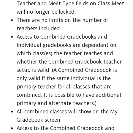
Teacher and Meet Type fields on Class Meet
will no longer be locked.
There are no limits on the number of
teachers included.
Access to Combined Gradebooks and
individual gradebooks are dependent on
which class(es) the teacher teaches and
whether the Combined Gradebook teacher
setup is valid. (A Combined Gradebook is
only valid if the same individual is the
primary teacher for all classes that are
combined. It is possible to have additional
primary and alternate teachers.)
All combined classes will show on the My
Gradebook screen.
Access to the Combined Gradebook and