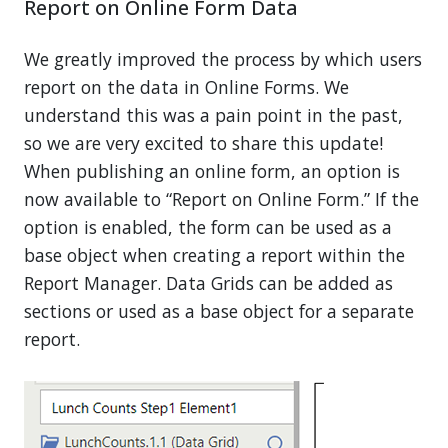
Report on Online Form Data
We greatly improved the process by which users
report on the data in Online Forms. We
understand this was a pain point in the past,
so we are very excited to share this update!
When publishing an online form, an option is
now available to “Report on Online Form.” If the
option is enabled, the form can be used as a
base object when creating a report within the
Report Manager. Data Grids can be added as
sections or used as a base object for a separate
report.