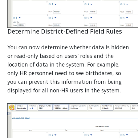
Determine District-Defined Field Rules
You can now determine whether data is hidden
or read-only based on users’ roles and the
location of data in the system. For example,
only HR personnel need to see birthdates, so
you can prevent this information from being
displayed for all non-HR users in the system.