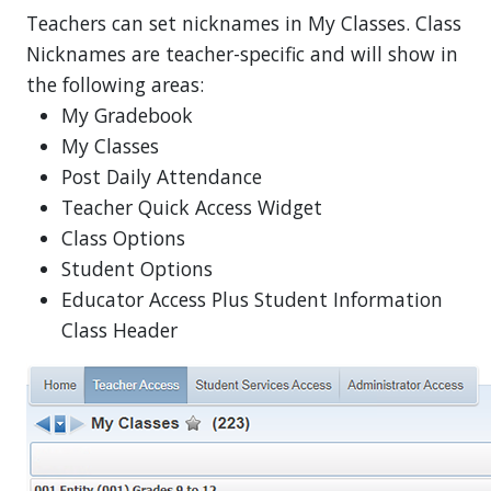
Teachers can set nicknames in My Classes. Class
Nicknames are teacher-specific and will show in
the following areas:
My Gradebook
My Classes
Post Daily Attendance
Teacher Quick Access Widget
Class Options
Student Options
Educator Access Plus Student Information
Class Header