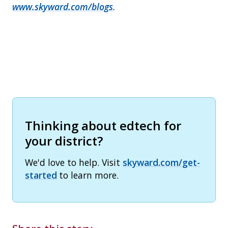
www.skyward.com/blogs
.
Thinking about edtech for
your district?
We'd love to help. Visit
skyward.com/get-
started
to learn more.