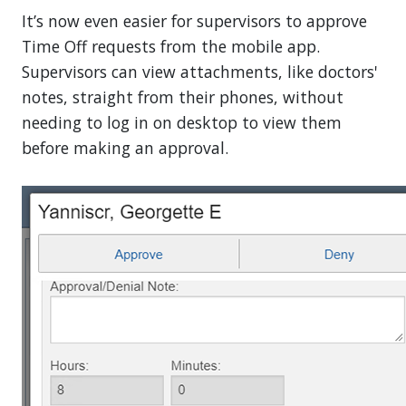
It’s now even easier for supervisors to approve
Time Off requests from the mobile app.
Supervisors can view attachments, like doctors'
notes, straight from their phones, without
needing to log in on desktop to view them
before making an approval.