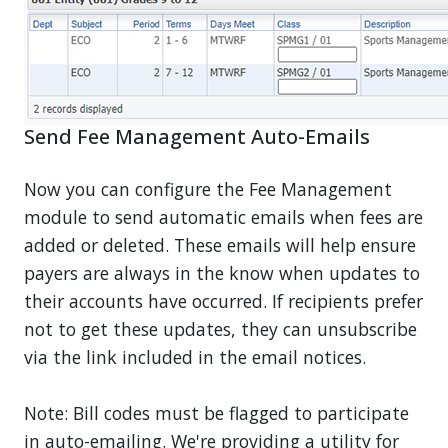
Send Fee Management Auto-Emails
Now you can configure the Fee Management
module to send automatic emails when fees are
added or deleted. These emails will help ensure
payers are always in the know when updates to
their accounts have occurred. If recipients prefer
not to get these updates, they can unsubscribe
via the link included in the email notices.
Note: Bill codes must be flagged to participate
in auto-emailing. We're providing a utility for