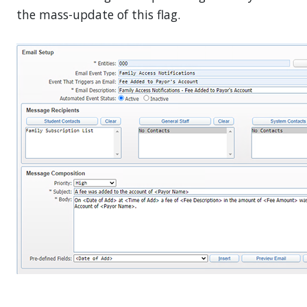
the mass-update of this flag.