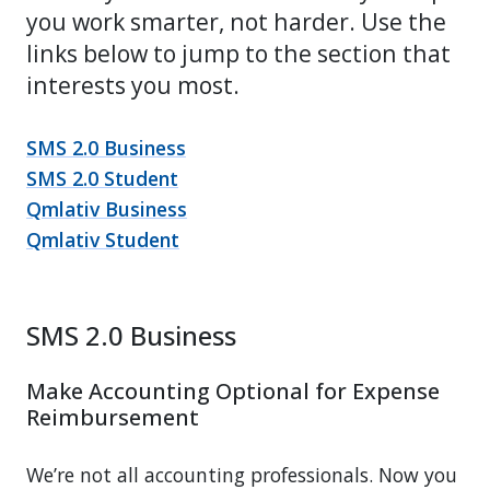
you work smarter, not harder. Use the
links below to jump to the section that
interests you most.
SMS 2.0 Business
SMS 2.0 Student
Qmlativ Business
Qmlativ Student
SMS 2.0 Business
Make Accounting Optional for Expense
Reimbursement
We’re not all accounting professionals. Now you