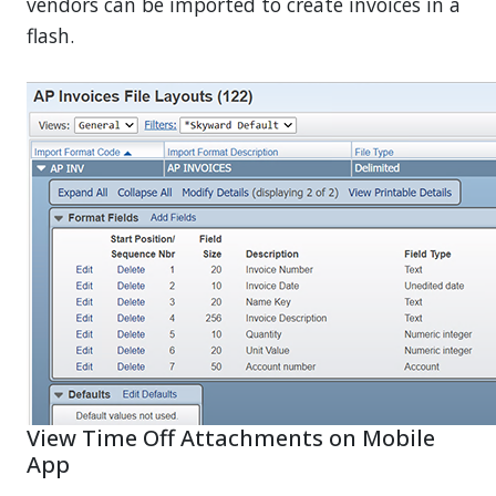
vendors can be imported to create invoices in a
flash.
View Time Off Attachments on Mobile
App