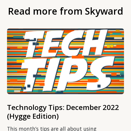
Read more from Skyward
Technology Tips: December 2022
(Hygge Edition)
This month’s tips are all about using