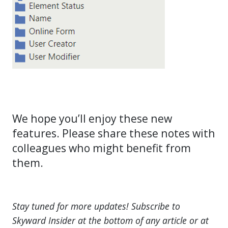
We hope you’ll enjoy these new
features. Please share these notes with
colleagues who might benefit from
them.
Stay tuned for more updates! Subscribe to
Skyward Insider at the bottom of any article or at