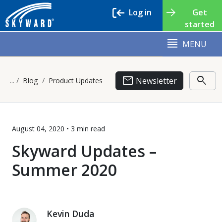
Log in
Get
started
MENU
email
search
Newsletter
Blog
Product Updates
August 04, 2020 •
3 min
read
Skyward Updates –
Summer 2020
Kevin Duda