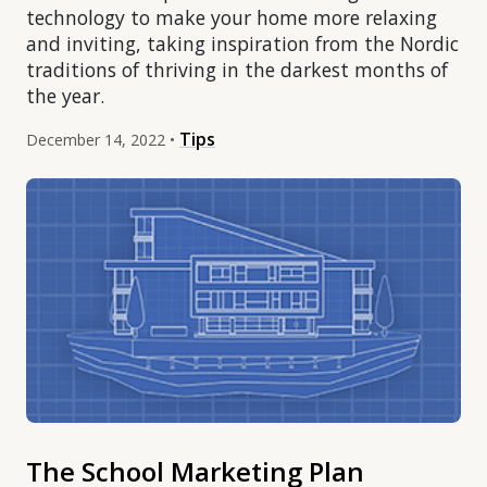
technology to make your home more relaxing
and inviting, taking inspiration from the Nordic
traditions of thriving in the darkest months of
the year.
Tips
December 14, 2022 •
The School Marketing Plan