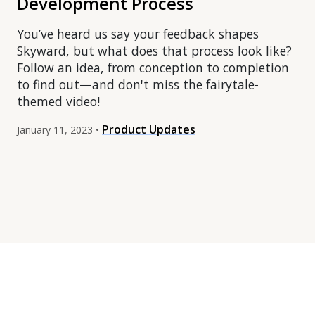
Development Process
You’ve heard us say your feedback shapes
Skyward, but what does that process look like?
Follow an idea, from conception to completion
to find out—and don't miss the fairytale-
themed video!
Product Updates
January 11, 2023 •