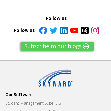
Tweet
Tweet
Facebook
Facebook
Follow us
Share this selection
Share this selection
Follow us
Subscribe to our blogs
Our Software
Student Management Suite (SIS)