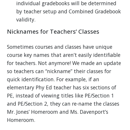
individual gradebooks will be determined
by teacher setup and Combined Gradebook
validity.
Nicknames for Teachers’ Classes
Sometimes courses and classes have unique
course key names that aren’t easily identifiable
for teachers. Not anymore! We made an update
so teachers can “nickname” their classes for
quick identification. For example, if an
elementary Phy Ed teacher has six sections of
PE, instead of viewing titles like PE/Section 1
and PE/Section 2, they can re-name the classes
Mr. Jones’ Homeroom and Ms. Davenport’s
Homeroom.