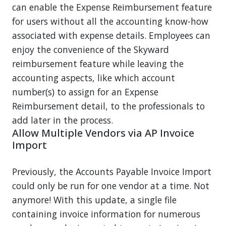
can enable the Expense Reimbursement feature
for users without all the accounting know-how
associated with expense details. Employees can
enjoy the convenience of the Skyward
reimbursement feature while leaving the
accounting aspects, like which account
number(s) to assign for an Expense
Reimbursement detail, to the professionals to
add later in the process.
Allow Multiple Vendors via AP Invoice
Import
Previously, the Accounts Payable Invoice Import
could only be run for one vendor at a time. Not
anymore! With this update, a single file
containing invoice information for numerous