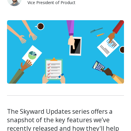
Vice President of Product
Kevin Duda
The Skyward Updates series offers a
snapshot of the key features we’ve
recently released and how they'll help