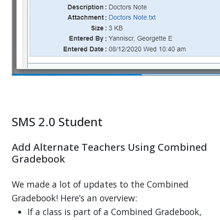
SMS 2.0 Student
Add Alternate Teachers Using Combined
Gradebook
We made a lot of updates to the Combined
Gradebook! Here’s an overview:
If a class is part of a Combined Gradebook,