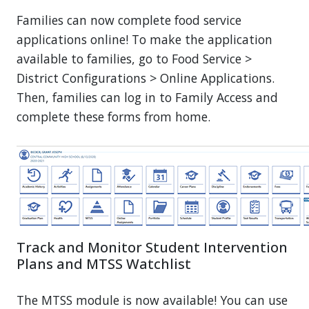
Families can now complete food service
applications online! To make the application
available to families, go to Food Service >
District Configurations > Online Applications.
Then, families can log in to Family Access and
complete these forms from home.
Track and Monitor Student Intervention
Plans and MTSS Watchlist
The MTSS module is now available! You can use