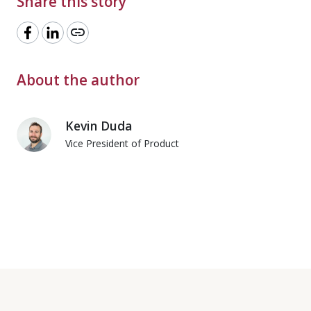
Share this story
link
About the author
Kevin Duda
Vice President of Product