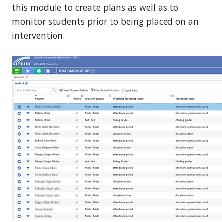
this module to create plans as well as to
monitor students prior to being placed on an
intervention.