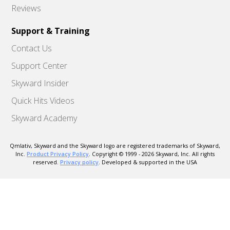
Reviews
Support & Training
Contact Us
Support Center
Skyward Insider
Quick Hits Videos
Skyward Academy
Qmlativ, Skyward and the Skyward logo are registered trademarks of Skyward,
Inc.
Product Privacy Policy
. Copyright © 1999 -
2026
Skyward, Inc. All rights
reserved.
Privacy policy
. Developed & supported in the USA