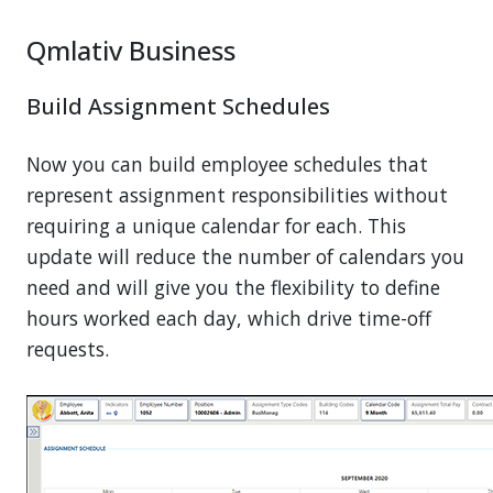
Qmlativ Business
Build Assignment Schedules
Now you can build employee schedules that
represent assignment responsibilities without
requiring a unique calendar for each. This
update will reduce the number of calendars you
need and will give you the flexibility to define
hours worked each day, which drive time-off
requests.