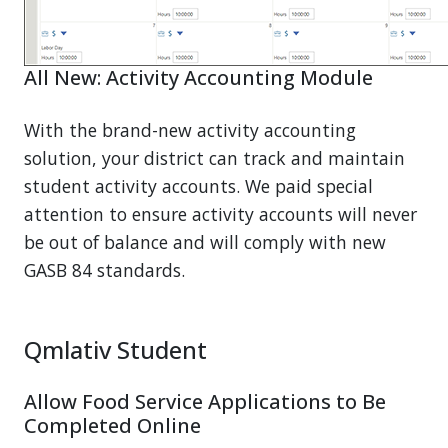
All New: Activity Accounting Module
With the brand-new activity accounting
solution, your district can track and maintain
student activity accounts. We paid special
attention to ensure activity accounts will never
be out of balance and will comply with new
GASB 84 standards.
Qmlativ Student
Allow Food Service Applications to Be
Completed Online