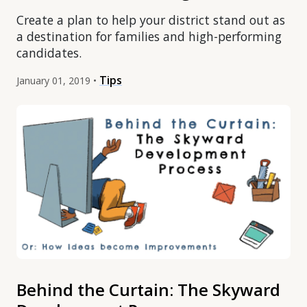
Create a plan to help your district stand out as
a destination for families and high-performing
candidates.
Tips
January 01, 2019 •
Behind the Curtain: The Skyward