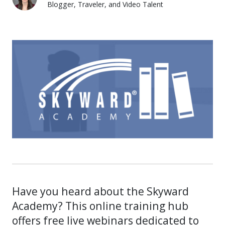
Blogger, Traveler, and Video Talent
Lauren Pozorski
Have you heard about the Skyward
Academy? This online training hub
offers free live webinars dedicated to