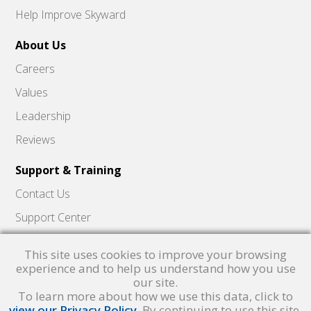
Help Improve Skyward
About Us
Careers
Values
Leadership
Reviews
Support & Training
Contact Us
Support Center
Skyward Insider
This site uses cookies to improve your browsing
Quick Hits Videos
experience and to help us understand how you use
our site.
Skyward Academy
To learn more about how we use this data, click to
view our Privacy Policy
. By continuing to use this site,