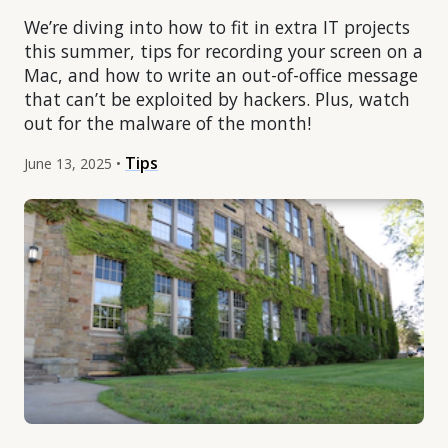
We’re diving into how to fit in extra IT projects
this summer, tips for recording your screen on a
Mac, and how to write an out-of-office message
that can’t be exploited by hackers. Plus, watch
out for the malware of the month!
Tips
June 13, 2025 •