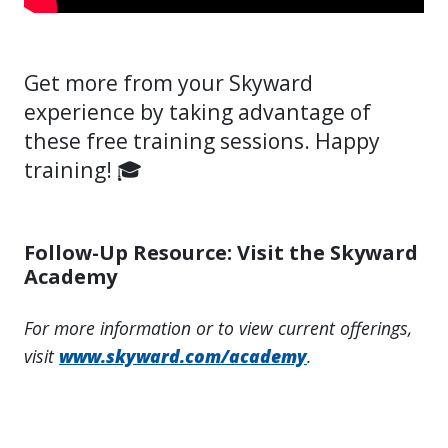
Get more from your Skyward
experience by taking advantage of
these free training sessions. Happy
training! 🎓
Follow-Up Resource: Visit the Skyward
Academy
For more information or to view current offerings,
visit
www.skyward.com/academy
.