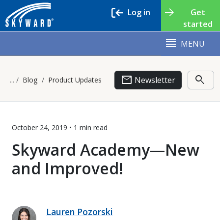
Log in
Get
started
MENU
email
search
Newsletter
Blog
Product Updates
October 24, 2019 •
1 min
read
Skyward Academy—New
and Improved!
Lauren Pozorski