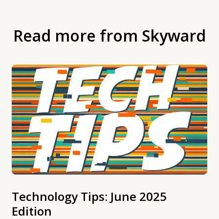
Read more from Skyward
Technology Tips: June 2025
Edition