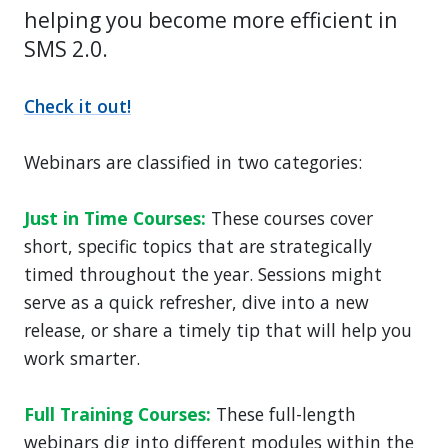
helping you become more efficient in
SMS 2.0.
Check it out!
Webinars are classified in two categories:
Just in Time Courses:
These courses cover
short, specific topics that are strategically
timed throughout the year. Sessions might
serve as a quick refresher, dive into a new
release, or share a timely tip that will help you
work smarter.
Full Training Courses:
These full-length
webinars dig into different modules within the