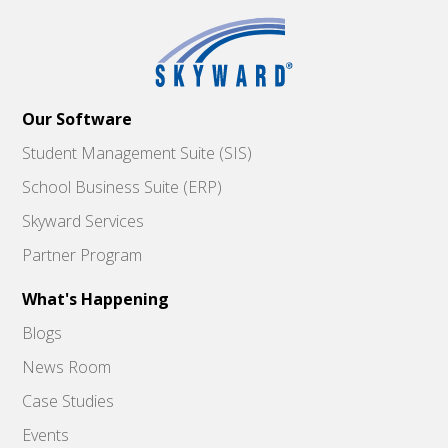
Our Software
Student Management Suite (SIS)
School Business Suite (ERP)
Skyward Services
Partner Program
What's Happening
Blogs
News Room
Case Studies
Events