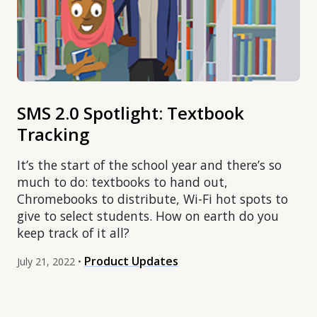
SMS 2.0 Spotlight: Textbook
Tracking
It’s the start of the school year and there’s so
much to do: textbooks to hand out,
Chromebooks to distribute, Wi-Fi hot spots to
give to select students. How on earth do you
keep track of it all?
Product Updates
July 21, 2022 •