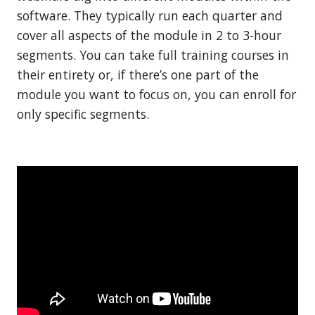
software. They typically run each quarter and
cover all aspects of the module in 2 to 3-hour
segments. You can take full training courses in
their entirety or, if there’s one part of the
module you want to focus on, you can enroll for
only specific segments.