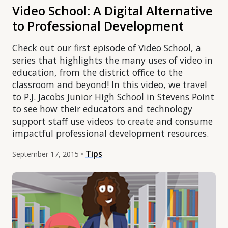
Video School: A Digital Alternative
to Professional Development
Check out our first episode of Video School, a
series that highlights the many uses of video in
education, from the district office to the
classroom and beyond! In this video, we travel
to P.J. Jacobs Junior High School in Stevens Point
to see how their educators and technology
support staff use videos to create and consume
impactful professional development resources.
Tips
September 17, 2015 •