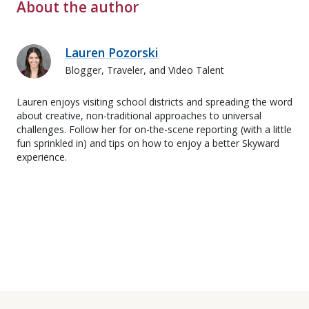
About the author
Lauren Pozorski
Blogger, Traveler, and Video Talent
Lauren enjoys visiting school districts and spreading the word
about creative, non-traditional approaches to universal
challenges. Follow her for on-the-scene reporting (with a little
fun sprinkled in) and tips on how to enjoy a better Skyward
experience.