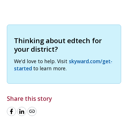
Thinking about edtech for
your district?
We'd love to help. Visit
skyward.com/get-
started
to learn more.
Share this story
link