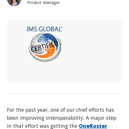
Product Manager
Rebecca Gaboda
For the past year, one of our chief efforts has
been improving interoperability. A major step
in that effort was getting the
OneRoster