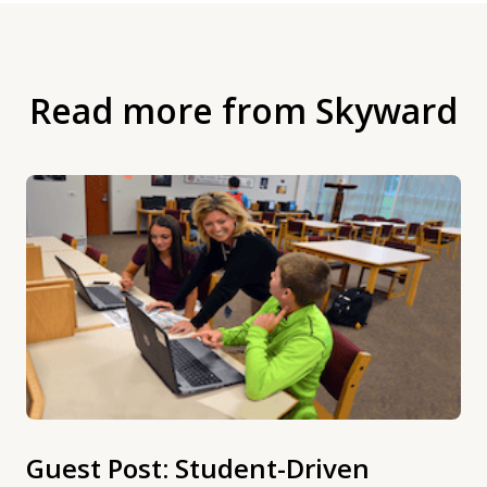
Read more from Skyward
Guest Post: Student-Driven