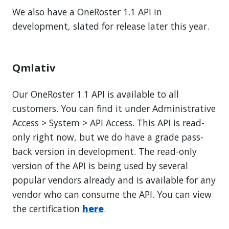
We also have a OneRoster 1.1 API in
development, slated for release later this year.
Qmlativ
Our OneRoster 1.1 API is available to all
customers. You can find it under Administrative
Access > System > API Access. This API is read-
only right now, but we do have a grade pass-
back version in development. The read-only
version of the API is being used by several
popular vendors already and is available for any
vendor who can consume the API. You can view
the certification
here
.