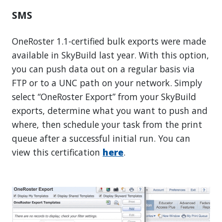
SMS
OneRoster 1.1-certified bulk exports were made
available in SkyBuild last year. With this option,
you can push data out on a regular basis via
FTP or to a UNC path on your network. Simply
select “OneRoster Export” from your SkyBuild
exports, determine what you want to push and
where, then schedule your task from the print
queue after a successful initial run. You can
view this certification
here
.