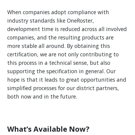
When companies adopt compliance with
industry standards like OneRoster,
development time is reduced across all involved
companies, and the resulting products are
more stable all around. By obtaining this
certification, we are not only contributing to
this process in a technical sense, but also
supporting the specification in general. Our
hope is that it leads to great opportunities and
simplified processes for our district partners,
both now and in the future.
What’s Available Now?