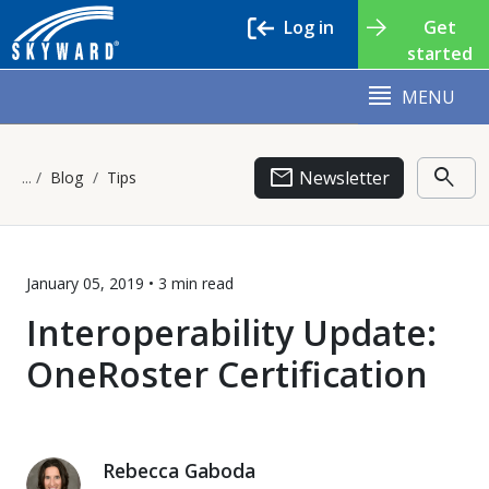
Log in
Get
started
MENU
email
search
Newsletter
Blog
Tips
January 05, 2019 •
3 min
read
Interoperability Update:
OneRoster Certification
Rebecca Gaboda