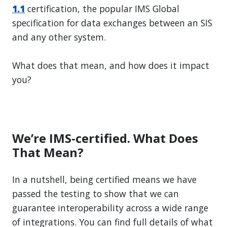
1.1
certification, the popular IMS Global
specification for data exchanges between an SIS
and any other system.
What does that mean, and how does it impact
you?
We’re IMS-certified. What Does
That Mean?
In a nutshell, being certified means we have
passed the testing to show that we can
guarantee interoperability across a wide range
of integrations. You can find full details of what