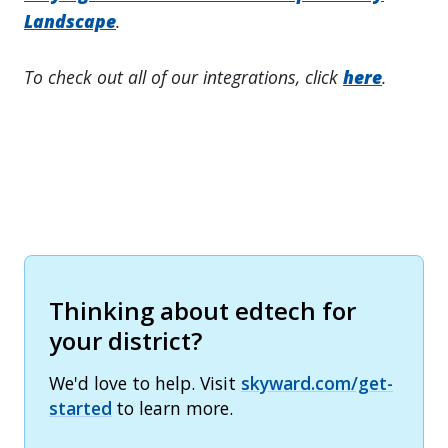
Landscape
.
To check out all of our integrations, click
here
.
Thinking about edtech for
your district?
We'd love to help. Visit
skyward.com/get-
started
to learn more.