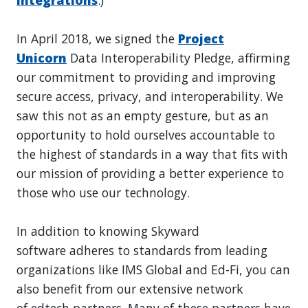
In April 2018, we signed the
Project
Unicorn
Data Interoperability Pledge, affirming
our commitment to providing and improving
secure access, privacy, and interoperability. We
saw this not as an empty gesture, but as an
opportunity to hold ourselves accountable to
the highest of standards in a way that fits with
our mission of providing a better experience to
those who use our technology.
In addition to knowing Skyward
software adheres to standards from leading
organizations like IMS Global and Ed-Fi, you can
also benefit from our extensive network
of edtech partners. Many of these partners have