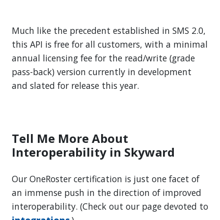
Much like the precedent established in SMS 2.0,
this API is free for all customers, with a minimal
annual licensing fee for the read/write (grade
pass-back) version currently in development
and slated for release this year.
Tell Me More About
Interoperability in Skyward
Our OneRoster certification is just one facet of
an immense push in the direction of improved
interoperability. (Check out our page devoted to
integrations
.)