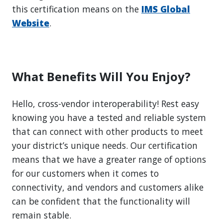
this certification means on the
IMS Global
Website
.
What Benefits Will You Enjoy?
Hello, cross-vendor interoperability! Rest easy
knowing you have a tested and reliable system
that can connect with other products to meet
your district’s unique needs. Our certification
means that we have a greater range of options
for our customers when it comes to
connectivity, and vendors and customers alike
can be confident that the functionality will
remain stable.