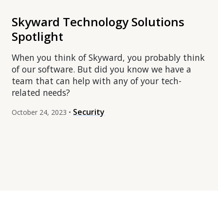
Skyward Technology Solutions
Spotlight
When you think of Skyward, you probably think
of our software. But did you know we have a
team that can help with any of your tech-
related needs?
Security
October 24, 2023 •