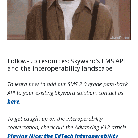
Follow-up resources: Skyward’s LMS API
and the interoperability landscape
To learn how to add our SMS 2.0 grade pass-back
API to your existing Skyward solution, contact us
here
.
To get caught up on the interoperability
conversation, check out the Advancing K12 article
Playing Nice: the EdTech Interoperability