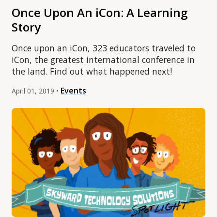
Once Upon An iCon: A Learning
Story
Once upon an iCon, 323 educators traveled to
iCon, the greatest international conference in
the land. Find out what happened next!
Events
April 01, 2019 •