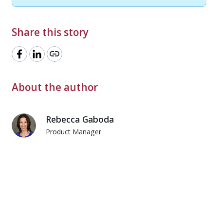
Share this story
link
About the author
Rebecca Gaboda
Product Manager