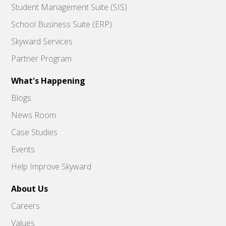
Student Management Suite (SIS)
School Business Suite (ERP)
Skyward Services
Partner Program
What's Happening
Blogs
News Room
Case Studies
Events
Help Improve Skyward
About Us
Careers
Values