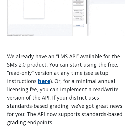
We already have an “LMS API” available for the
SMS 2.0 product. You can start using the free,
“read-only” version at any time (see setup
instructions
here
). Or, for a minimal annual
licensing fee, you can implement a read/write
version of the API. If your district uses
standards-based grading, we’ve got great news
for you: The API now supports standards-based
grading endpoints.