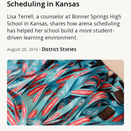
Scheduling in Kansas
Lisa Terrell, a counselor at Bonner Springs High
School in Kansas, shares how arena scheduling
has helped her school build a more student-
driven learning environment.
District Stories
August 20, 2016 •