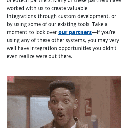
worked with us to create valuable
integrations through custom development, or
by using some of our existing tools. Take a
moment to look over
our partners
—if you’re
using any of these other systems, you may very
well have integration opportunities you didn’t
even realize were out there.