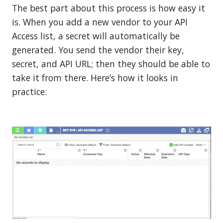
The best part about this process is how easy it
is. When you add a new vendor to your API
Access list, a secret will automatically be
generated. You send the vendor their key,
secret, and API URL; then they should be able to
take it from there. Here’s how it looks in
practice: