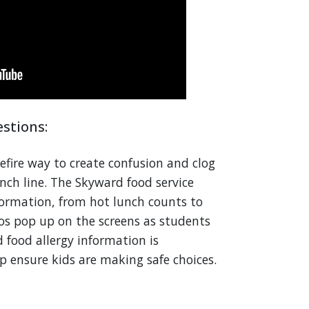
stions:
efire way to create confusion and clog
ch line. The Skyward food service
formation, from hot lunch counts to
tos pop up on the screens as students
 food allergy information is
p ensure kids are making safe choices.