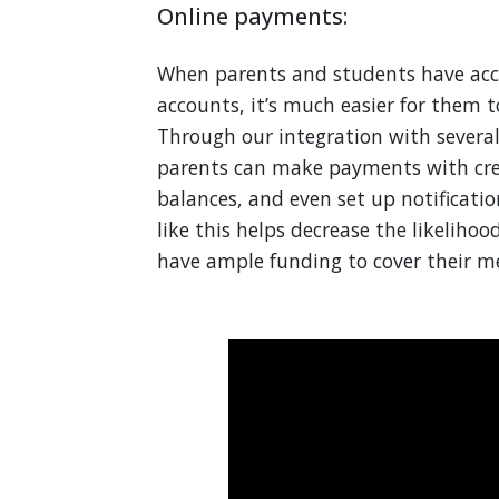
Online payments:
When parents and students have acce
accounts, it’s much easier for them t
Through our integration with severa
parents can make payments with cred
balances, and even set up notificati
like this helps decrease the likeliho
have ample funding to cover their me