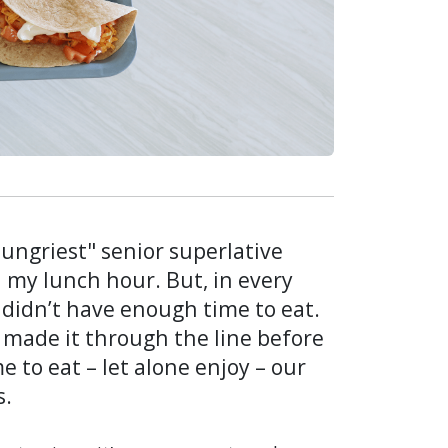
Hungriest" senior superlative
ed my lunch hour. But, in every
I didn’t have enough time to eat.
made it through the line before
e to eat – let alone enjoy – our
s.