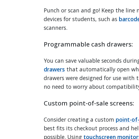
Punch or scan and go! Keep the line m
devices for students, such as
barcode
scanners.
Programmable cash drawers:
You can save valuable seconds during
drawers
that automatically open wh
drawers were designed for use with t
no need to worry about compatibility
Custom point-of-sale screens:
Consider creating a custom
point-of
best fits its checkout process and hel
possible. Using
touchscreen monitor