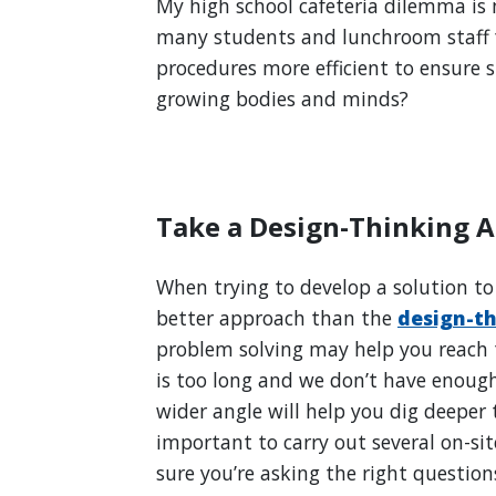
My high school cafeteria dilemma is 
many students and lunchroom staff 
procedures more efficient to ensure 
growing bodies and minds?
Take a Design-Thinking 
When trying to develop a solution to 
better approach than the
design-t
problem solving may help you reach t
is too long and we don’t have enoug
wider angle will help you dig deeper t
important to carry out several on-sit
sure you’re asking the right questio