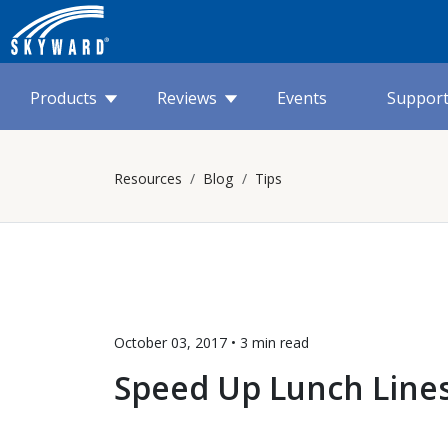
Products
Reviews
Events
Suppor
Resources
Blog
Tips
October 03, 2017 •
3 min
read
Speed Up Lunch Line