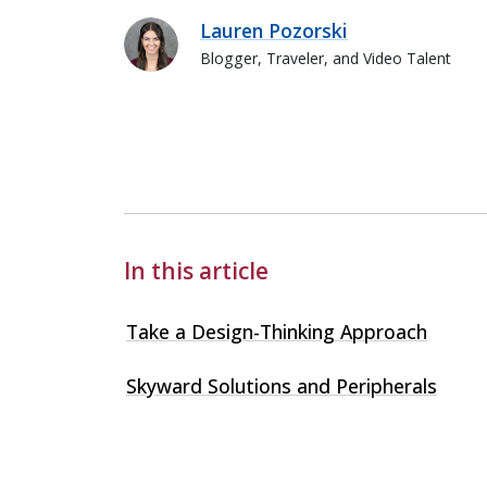
Lauren Pozorski
Blogger, Traveler, and Video Talent
Lauren Pozorski
In this article
Take a Design-Thinking Approach
Skyward Solutions and Peripherals