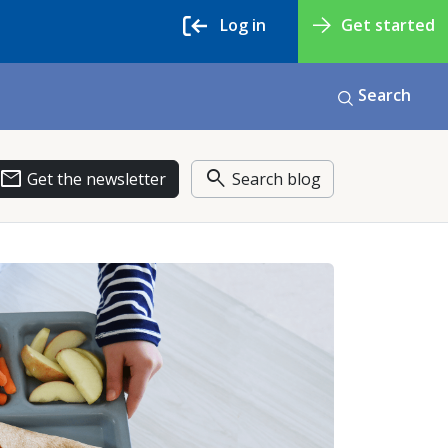
Log in
Get started
Search
email
search
Get the newsletter
Search blog