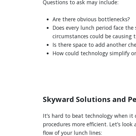
Questions to ask may include:
Are there obvious bottlenecks?
Does every lunch period face the
circumstances could be causing t
Is there space to add another ch
How could technology simplify o
Skyward Solutions and Pe
It’s hard to beat technology when i
procedures more efficient. Let’s look
flow of your lunch lines: