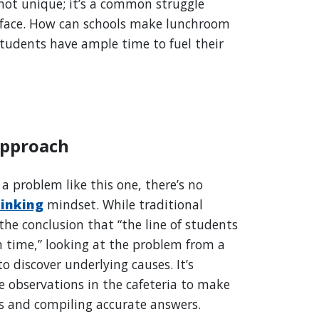
not unique; it’s a common struggle
face. How can schools make lunchroom
students have ample time to fuel their
Approach
a problem like this one, there’s no
hinking
mindset. While traditional
he conclusion that “the line of students
h time,” looking at the problem from a
o discover underlying causes. It’s
e observations in the cafeteria to make
ns and compiling accurate answers.