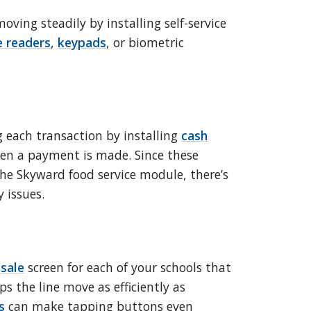
oving steadily by installing self-service
 readers
,
keypads
, or biometric
 each transaction by installing
cash
en a payment is made. Since these
he Skyward food service module, there’s
 issues.
-sale
screen for each of your schools that
ps the line move as efficiently as
s
can make tapping buttons even