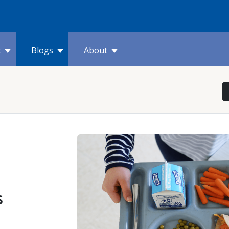
t
Blogs
About
s