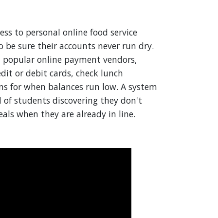
ss to personal online food service
o be sure their accounts never run dry.
l popular online payment vendors,
it or debit cards, check lunch
ons for when balances run low. A system
od of students discovering they don't
als when they are already in line.