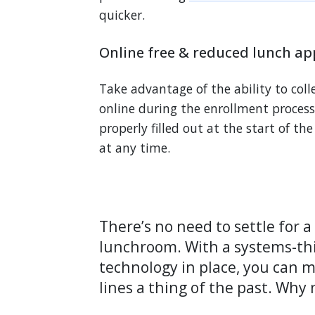
quicker.
Online free & reduced lunch app
Take advantage of the ability to coll
online during the enrollment process.
properly filled out at the start of th
at any time.
There’s no need to settle for 
lunchroom. With a systems-th
technology in place, you can 
lines a thing of the past. Why