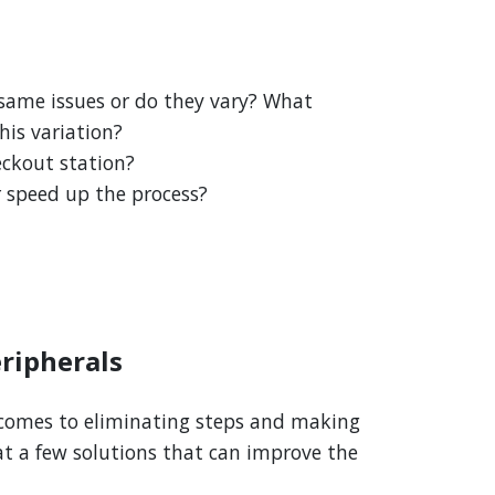
 same issues or do they vary? What
his variation?
eckout station?
r speed up the process?
ripherals
t comes to eliminating steps and making
 at a few solutions that can improve the