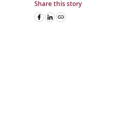
Share this story
link