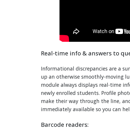
Real-time info & answers to que
Informational discrepancies are a sur
up an otherwise smoothly-moving lun
module always displays real-time in
newly enrolled students. Profile pho
make their way through the line, and
immediately available so you can hel
Barcode readers: