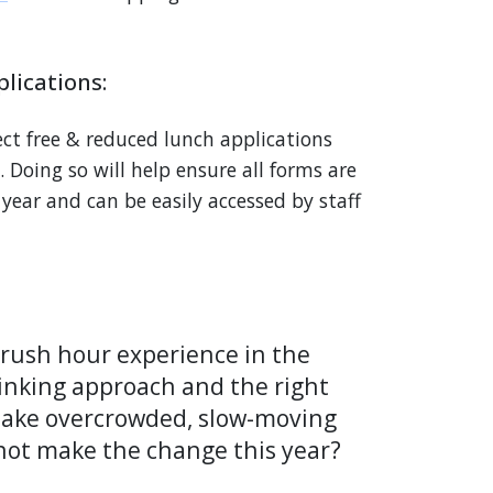
lications:
ect free & reduced lunch applications
 Doing so will help ensure all forms are
e year and can be easily accessed by staff
a rush hour experience in the
inking approach and the right
make overcrowded, slow-moving
 not make the change this year?