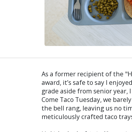
As a former recipient of the "
award, it’s safe to say I enjoy
grade aside from senior year, 
Come Taco Tuesday, we barely 
the bell rang, leaving us no tim
meticulously crafted taco tray