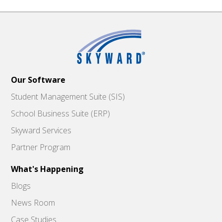
Our Software
Student Management Suite (SIS)
School Business Suite (ERP)
Skyward Services
Partner Program
What's Happening
Blogs
News Room
Case Studies