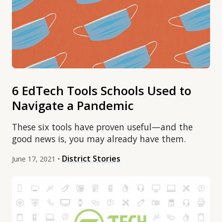
6 EdTech Tools Schools Used to
Navigate a Pandemic
These six tools have proven useful—and the
good news is, you may already have them.
District Stories
June 17, 2021 •