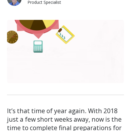
Product Specialist
Dylan Luer
It’s that time of year again. With 2018
just a few short weeks away, now is the
time to complete final preparations for