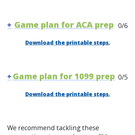
Game plan for ACA prep
+
0
/6
Download the printable steps.
Game plan for 1099 prep
+
0
/5
Download the printable steps.
We recommend tackling these