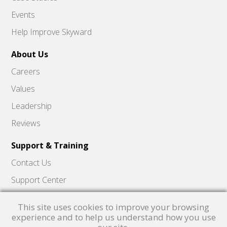
Events
Help Improve Skyward
About Us
Careers
Values
Leadership
Reviews
Support & Training
Contact Us
Support Center
Skyward Insider
This site uses cookies to improve your browsing
Quick Hits Videos
experience and to help us understand how you use