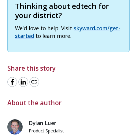
Thinking about edtech for
your district?
We'd love to help. Visit
skyward.com/get-
started
to learn more.
Share this story
link
About the author
Dylan Luer
Product Specialist