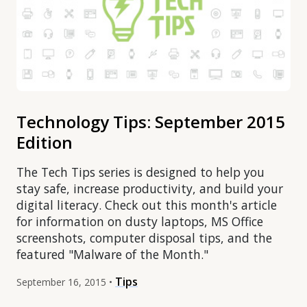
Technology Tips: September 2015
Edition
The Tech Tips series is designed to help you
stay safe, increase productivity, and build your
digital literacy. Check out this month's article
for information on dusty laptops, MS Office
screenshots, computer disposal tips, and the
featured "Malware of the Month."
Tips
September 16, 2015 •