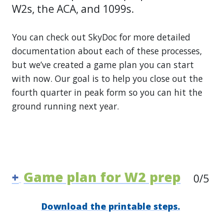
W2s, the ACA, and 1099s.
You can check out SkyDoc for more detailed
documentation about each of these processes,
but we’ve created a game plan you can start
with now. Our goal is to help you close out the
fourth quarter in peak form so you can hit the
ground running next year.
Game plan for W2 prep
+
0
/5
Download the printable steps.