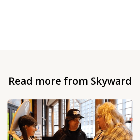
Read more from Skyward