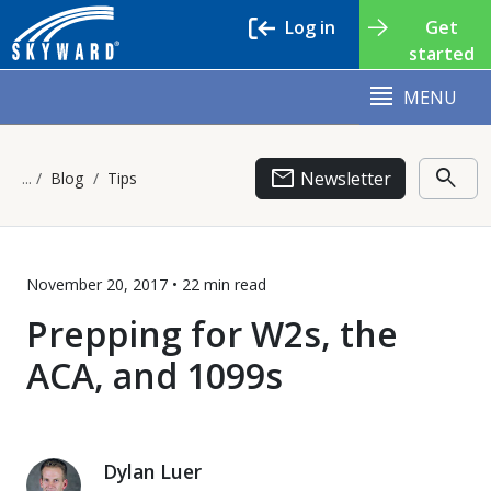
Log in
Get
started
MENU
email
search
Newsletter
Blog
Tips
November 20, 2017 •
22 min
read
Prepping for W2s, the
ACA, and 1099s
Dylan Luer