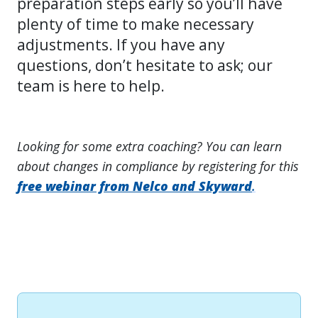
preparation steps early so you’ll have
plenty of time to make necessary
adjustments. If you have any
questions, don’t hesitate to ask; our
team is here to help.
Looking for some extra coaching? You can learn
about changes in compliance by registering for this
free webinar from Nelco and Skyward
.