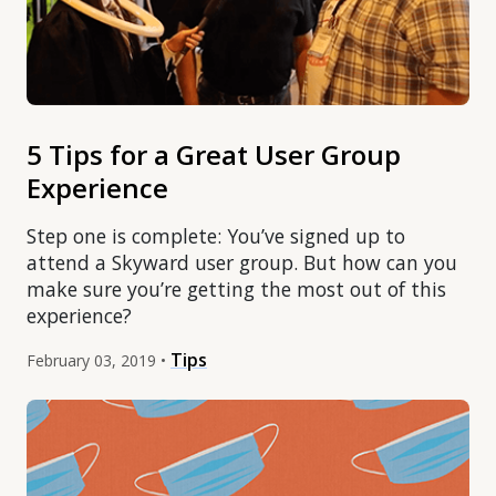
5 Tips for a Great User Group
Experience
Step one is complete: You’ve signed up to
attend a Skyward user group. But how can you
make sure you’re getting the most out of this
experience?
Tips
February 03, 2019 •