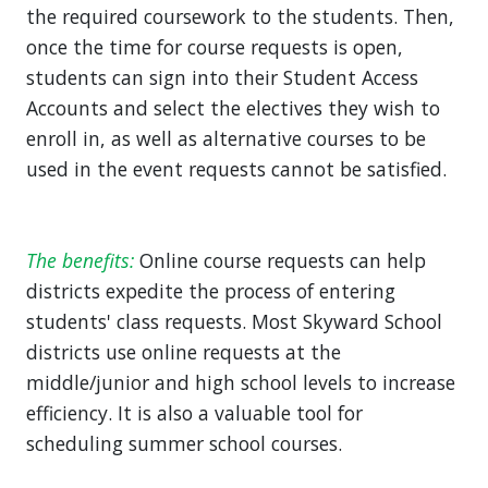
the required coursework to the students. Then,
once the time for course requests is open,
students can sign into their Student Access
Accounts and select the electives they wish to
enroll in, as well as alternative courses to be
used in the event requests cannot be satisfied.
The benefits:
Online course requests can help
districts expedite the process of entering
students' class requests. Most Skyward School
districts use online requests at the
middle/junior and high school levels to increase
efficiency. It is also a valuable tool for
scheduling summer school courses.