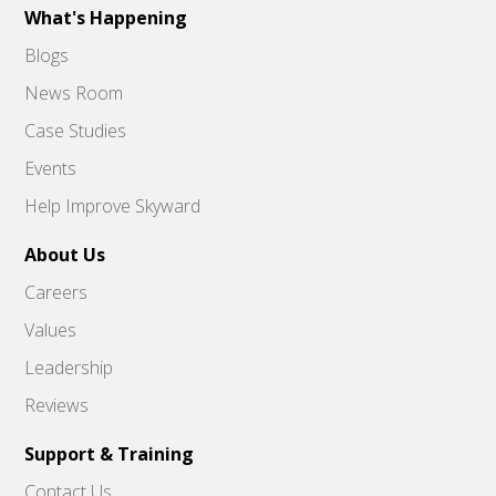
What's Happening
Blogs
News Room
Case Studies
Events
Help Improve Skyward
About Us
Careers
Values
Leadership
Reviews
Support & Training
Contact Us