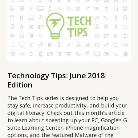
Technology Tips: June 2018
Edition
The Tech Tips series is designed to help you
stay safe, increase productivity, and build your
digital literacy. Check out this month's article
to learn about speeding up your PC, Google’s G
Suite Learning Center, iPhone magnification
options, and the featured Malware of the