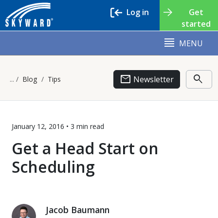
Log in
Get
started
MENU
email
search
Newsletter
Blog
Tips
January 12, 2016 •
3 min
read
Get a Head Start on
Scheduling
Jacob Baumann