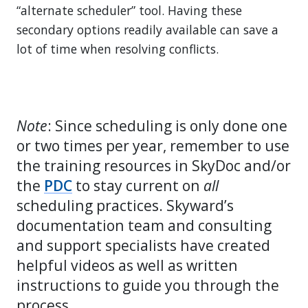
“alternate scheduler” tool. Having these
secondary options readily available can save a
lot of time when resolving conflicts.
Note
: Since scheduling is only done one
or two times per year, remember to use
the training resources in SkyDoc and/or
the
PDC
to stay current on
all
scheduling practices. Skyward’s
documentation team and consulting
and support specialists have created
helpful videos as well as written
instructions to guide you through the
process.