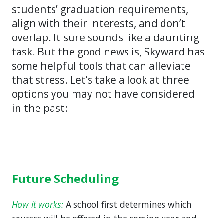
students’ graduation requirements,
align with their interests, and don’t
overlap. It sure sounds like a daunting
task. But the good news is, Skyward has
some helpful tools that can alleviate
that stress. Let’s take a look at three
options you may not have considered
in the past:
Future Scheduling
How it works:
A school first determines which