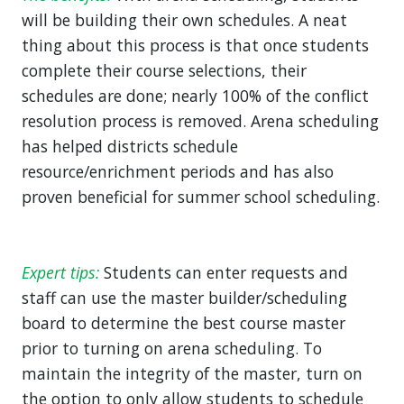
will be building their own schedules. A neat
thing about this process is that once students
complete their course selections, their
schedules are done; nearly 100% of the conflict
resolution process is removed. Arena scheduling
has helped districts schedule
resource/enrichment periods and has also
proven beneficial for summer school scheduling.
Expert tips:
Students can enter requests and
staff can use the master builder/scheduling
board to determine the best course master
prior to turning on arena scheduling. To
maintain the integrity of the master, turn on
the option to only allow students to schedule