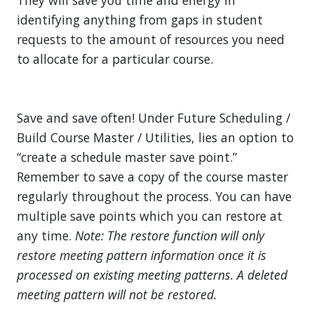
They will save you time and energy in
identifying anything from gaps in student
requests to the amount of resources you need
to allocate for a particular course.
Save and save often! Under Future Scheduling /
Build Course Master / Utilities, lies an option to
“create a schedule master save point.”
Remember to save a copy of the course master
regularly throughout the process. You can have
multiple save points which you can restore at
any time.
Note: The restore function will only
restore meeting pattern information once it is
processed on existing meeting patterns. A deleted
meeting pattern will not be restored.