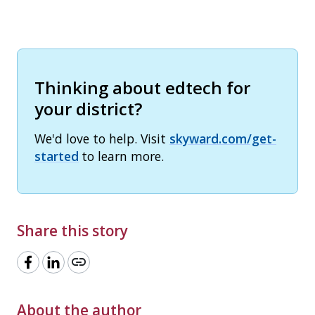
Thinking about edtech for
your district?
We'd love to help. Visit
skyward.com/get-
started
to learn more.
Share this story
link
About the author