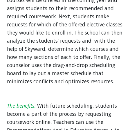
courses will be offered in the coming year and
assigns students to their recommended and
required coursework. Next, students make
requests for which of the offered elective classes
they would like to enroll in. The school can then
analyze the students’ requests and, with the
help of Skyward, determine which courses and
how many sections of each to offer. Finally, the
counselor uses the drag-and-drop scheduling
board to lay out a master schedule that
minimizes conflicts and optimizes resources.
The benefits:
With future scheduling, students
become a part of the process by requesting
coursework online. Teachers can use the