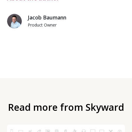
Jacob Baumann
Product Owner
Read more from Skyward