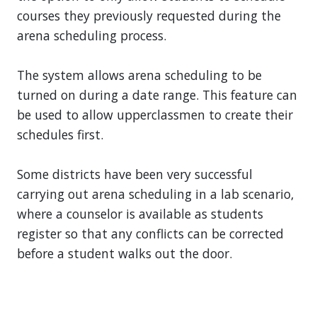
courses they previously requested during the
arena scheduling process.
The system allows arena scheduling to be
turned on during a date range. This feature can
be used to allow upperclassmen to create their
schedules first.
Some districts have been very successful
carrying out arena scheduling in a lab scenario,
where a counselor is available as students
register so that any conflicts can be corrected
before a student walks out the door.