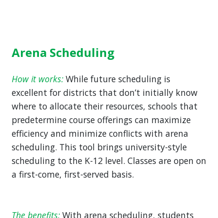
Arena Scheduling
How it works:
While future scheduling is
excellent for districts that don’t initially know
where to allocate their resources, schools that
predetermine course offerings can maximize
efficiency and minimize conflicts with arena
scheduling. This tool brings university-style
scheduling to the K-12 level. Classes are open on
a first-come, first-served basis.
The benefits:
With arena scheduling, students