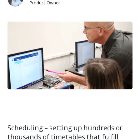
Product Owner
Jacob Baumann
Scheduling – setting up hundreds or
thousands of timetables that fulfill