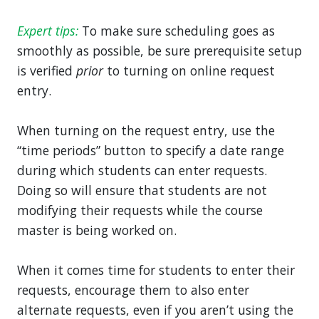
Expert tips:
To make sure scheduling goes as
smoothly as possible, be sure prerequisite setup
is verified
prior
to turning on online request
entry.
When turning on the request entry, use the
“time periods” button to specify a date range
during which students can enter requests.
Doing so will ensure that students are not
modifying their requests while the course
master is being worked on.
When it comes time for students to enter their
requests, encourage them to also enter
alternate requests, even if you aren’t using the