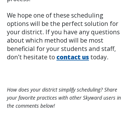
We hope one of these scheduling
options will be the perfect solution for
your district. If you have any questions
about which method will be most
beneficial for your students and staff,
don’t hesitate to
contact
us
today.
How does your district simplify scheduling? Share
your favorite practices with other Skyward users in
the comments below!