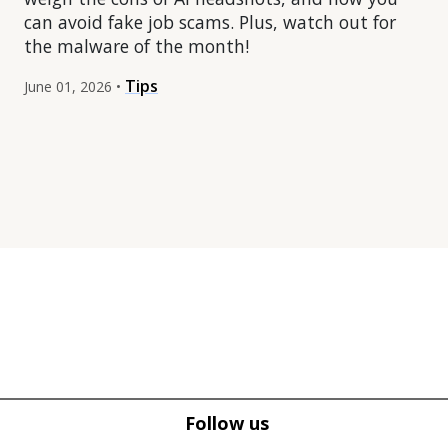
can avoid fake job scams. Plus, watch out for
the malware of the month!
Tips
June 01, 2026 •
Tweet
Tweet
Facebook
Facebook
Follow us
Share this selection
Share this selection