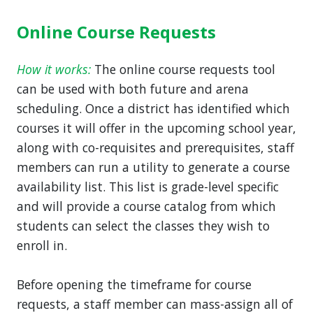
Online Course Requests
How it works:
The online course requests tool
can be used with both future and arena
scheduling. Once a district has identified which
courses it will offer in the upcoming school year,
along with co-requisites and prerequisites, staff
members can run a utility to generate a course
availability list. This list is grade-level specific
and will provide a course catalog from which
students can select the classes they wish to
enroll in.
Before opening the timeframe for course
requests, a staff member can mass-assign all of