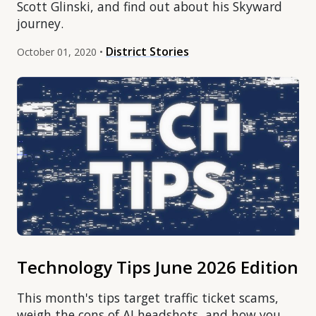
Scott Glinski, and find out about his Skyward
journey.
District Stories
October 01, 2020 •
Technology Tips June 2026 Edition
This month's tips target traffic ticket scams,
weigh the cons of AI headshots, and how you