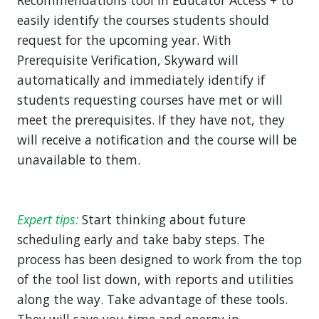
Recommendations tool in Educator Access + to
easily identify the courses students should
request for the upcoming year. With
Prerequisite Verification, Skyward will
automatically and immediately identify if
students requesting courses have met or will
meet the prerequisites. If they have not, they
will receive a notification and the course will be
unavailable to them.
Expert tips:
Start thinking about future
scheduling early and take baby steps. The
process has been designed to work from the top
of the tool list down, with reports and utilities
along the way. Take advantage of these tools.