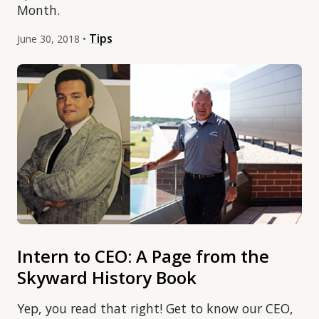
Month.
Tips
June 30, 2018 •
Intern to CEO: A Page from the
Skyward History Book
Yep, you read that right! Get to know our CEO,