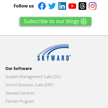
Follow us
Subscribe to our blogs
Our Software
Student Management Suite (SIS)
School Business Suite (ERP)
Skyward Services
Partner Program