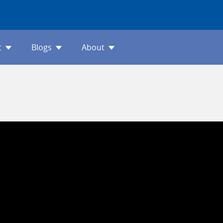
t
Blogs
About