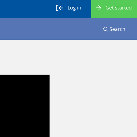
Log in
Get started
Search