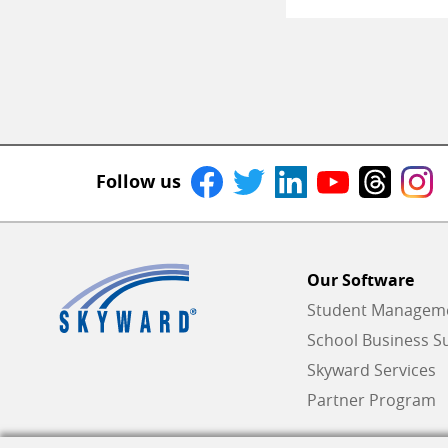
Follow us
Our Software
Student Managemen
School Business Su
Skyward Services
Partner Program