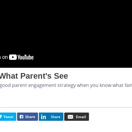
What Parent's See
t a good parent engagement strategy when you know what fam