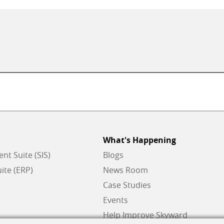
What's Happening
t Suite (SIS)
Blogs
ite (ERP)
News Room
Case Studies
Events
Help Improve Skyward