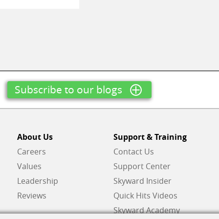
Subscribe to our blogs
About Us
Support & Training
Careers
Contact Us
Values
Support Center
Leadership
Skyward Insider
Reviews
Quick Hits Videos
Skyward Academy