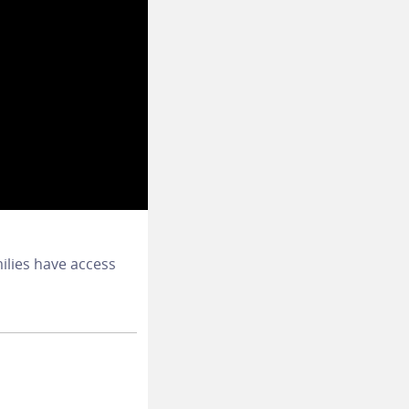
ilies have access