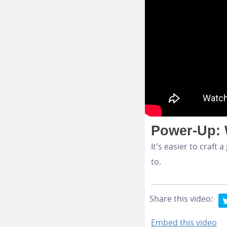
Power-Up: 
It's easier to craf
to.
Share this video:
Embed this video