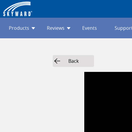
Products
Reviews
Events
Suppor
Back