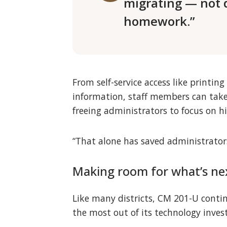
migrating — not 
homework.”
From self-service access like printi
information, staff members can take
freeing administrators to focus on hi
“That alone has saved administrators
Making room for what’s ne
Like many districts, CM 201-U continu
the most out of its technology inve