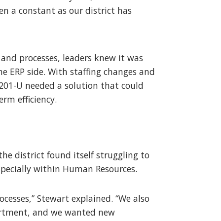
een a constant as our district has
s and processes, leaders knew it was
he ERP side. With staffing changes and
201-U needed a solution that could
erm efficiency.
e district found itself struggling to
specially within Human Resources.
ocesses,” Stewart explained. “We also
partment, and we wanted new