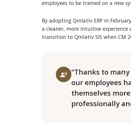
employees to be trained on a new sys
By adopting Qmlativ ERP in February 2
a cleaner, more intuitive experience 
transition to Qmlativ SIS when CM 2
“Thanks to many 
record_voice_over
our employees ha
themselves more
professionally an