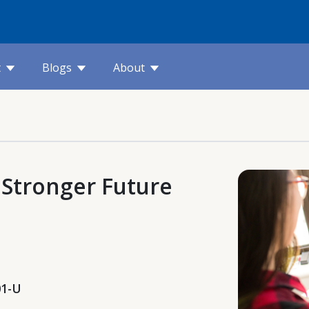
t
Blogs
About
ds Stronger Future
01-U