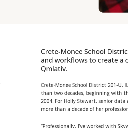
Crete-Monee School Distric
and workflows to create a 
Qmlativ.
t
Crete-Monee School District 201‑U, 
than two decades, beginning with the
2004. For Holly Stewart, senior data
more than a decade of her profession
“Professionally, I’ve worked with Sky