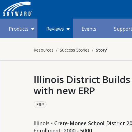
Products
Reviews
Events
Suppor
Resources
Success Stories
Story
Illinois District Buil
with new ERP
ERP
Illinois •
Crete-Monee School District 2
Enrollment:
2000 - 5000