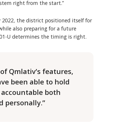
tem right from the start.”
022, the district positioned itself for
while also preparing for a future
01-U determines the timing is right.
of Qmlativ’s features,
ve been able to hold
 accountable both
d personally.”