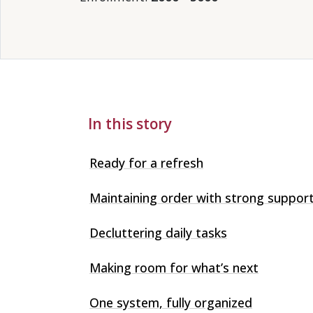
In this story
Ready for a refresh
Maintaining order with strong suppor
Decluttering daily tasks
Making room for what’s next
One system, fully organized