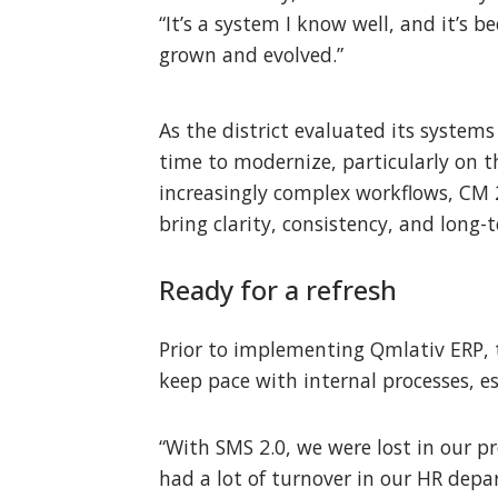
“It’s a system I know well, and it’s b
grown and evolved.”
As the district evaluated its system
time to modernize, particularly on t
increasingly complex workflows, CM 
bring clarity, consistency, and long-t
Ready for a refresh
Prior to implementing Qmlativ ERP, th
keep pace with internal processes, e
“With SMS 2.0, we were lost in our pr
had a lot of turnover in our HR de