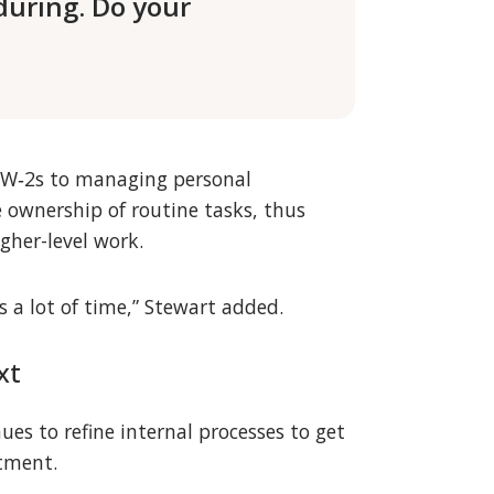
during. Do your
ng W‑2s to managing personal
 ownership of routine tasks, thus
gher-level work.
 a lot of time,” Stewart added.
xt
es to refine internal processes to get
stment.