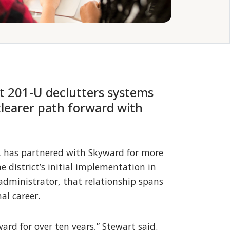
t 201‑U declutters systems
clearer path forward with
IL has partnered with Skyward for more
 district’s initial implementation in
 administrator, that relationship spans
al career.
ward for over ten years,” Stewart said.