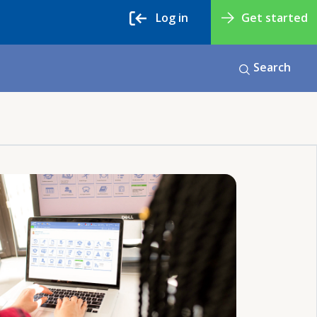
Log in
Get started
Search