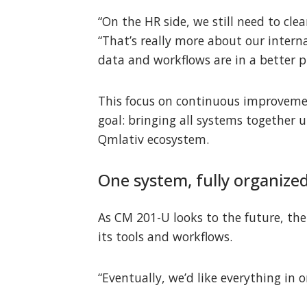
“On the HR side, we still need to cl
“That’s really more about our intern
data and workflows are in a better pl
This focus on continuous improvemen
goal: bringing all systems together
Qmlativ ecosystem.
One system, fully organize
As CM 201-U looks to the future, the 
its tools and workflows.
“Eventually, we’d like everything in 