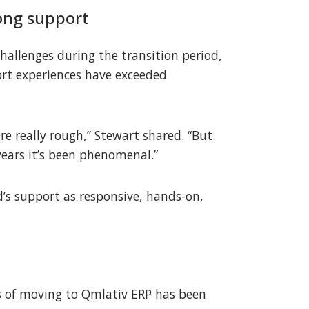
ong support
challenges during the transition period,
rt experiences have exceeded
ere really rough,” Stewart shared. “But
years it’s been phenomenal.”
d’s support as responsive, hands-on,
 of moving to Qmlativ ERP has been