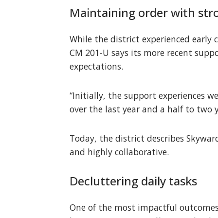
Maintaining order with str
While the district experienced early 
CM 201-U says its more recent suppo
expectations.
“Initially, the support experiences w
over the last year and a half to two 
Today, the district describes Skywar
and highly collaborative.
Decluttering daily tasks
One of the most impactful outcomes