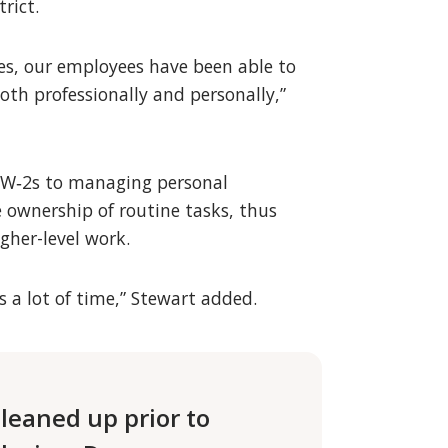
rict.
es, our employees have been able to
th professionally and personally,”
ng W‑2s to managing personal
 ownership of routine tasks, thus
gher-level work.
 a lot of time,” Stewart added.
leaned up prior to