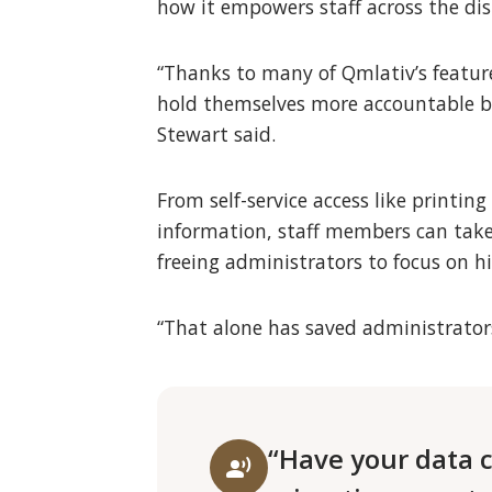
how it empowers staff across the dist
“Thanks to many of Qmlativ’s featur
hold themselves more accountable bo
Stewart said.
From self-service access like printi
information, staff members can take
freeing administrators to focus on hi
“That alone has saved administrators
“Have your data c
record_voice_over