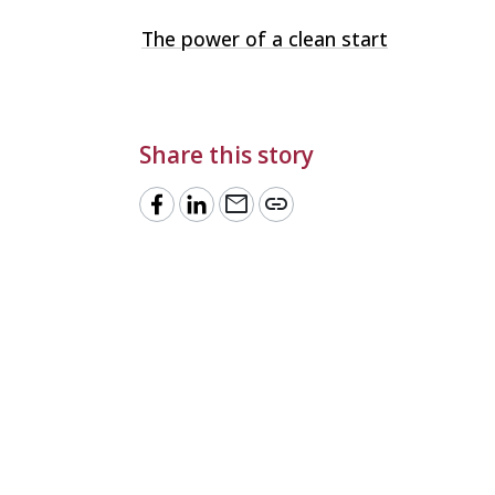
The power of a clean start
Share this story
mail
link