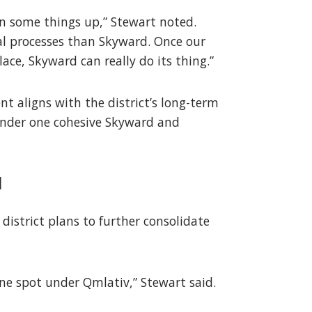
ean some things up,” Stewart noted.
al processes than Skyward. Once our
ace, Skyward can really do its thing.”
t aligns with the district’s long-term
 under one cohesive Skyward and
d
district plans to further consolidate
one spot under Qmlativ,” Stewart said.