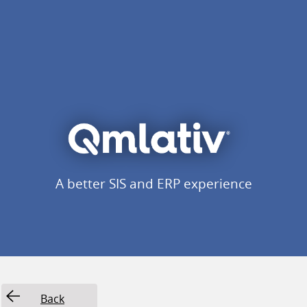
A better SIS and ERP experience
Back