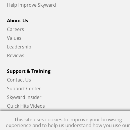
Help Improve Skyward
About Us
Careers
Values
Leadership
Reviews
Support & Training
Contact Us
Support Center
Skyward Insider
Quick Hits Videos
Skyward Academy
This site uses cookies to improve your browsing
experience and to help us understand how you use our