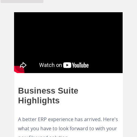
Business Suite
Highlights
A better ERP experience has arrived. Here's
what you have to look forward to with your