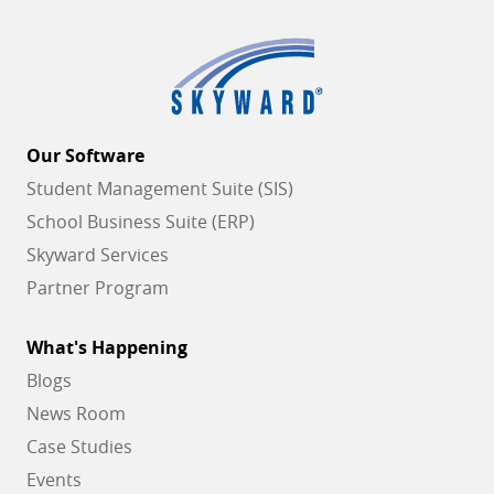
Our Software
Student Management Suite (SIS)
School Business Suite (ERP)
Skyward Services
Partner Program
What's Happening
Blogs
News Room
Case Studies
Events