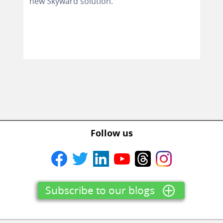
new Skyward solution.
Follow us
Subscribe to our blogs