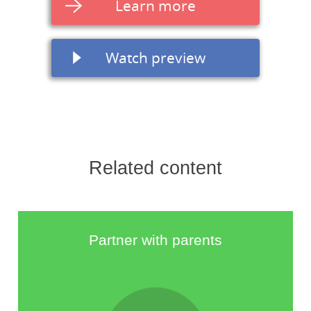
Learn more
Watch preview
Related content
Partner with parents