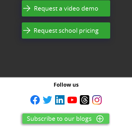
Request a video demo
Request school pricing
Follow us
Subscribe to our blogs