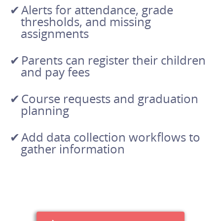
Alerts for attendance, grade
thresholds, and missing
assignments
Parents can register their children
and pay fees
Course requests and graduation
planning
Add data collection workflows to
gather information