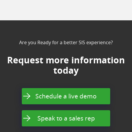
Are you Ready for a better SIS experience?
Request more information
today
Schedule a live demo
Speak to a sales rep