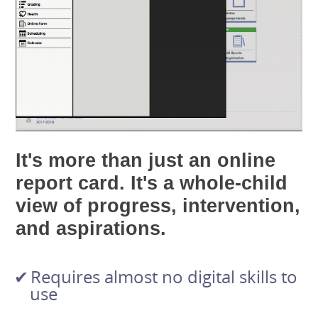
It's more than just an online
report card. It's a whole-child
view of progress, intervention,
and aspirations.
Requires almost no digital skills to
use