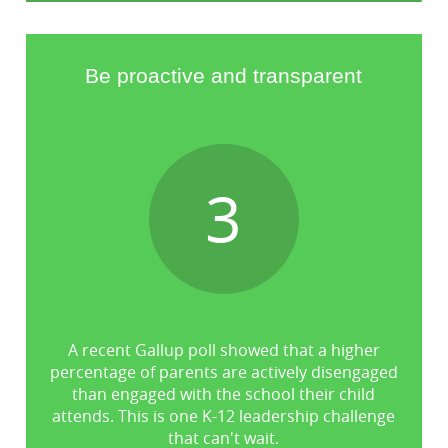
Be proactive and transparent
3
A recent Gallup poll showed that a higher
percentage of parents are actively disengaged
than engaged with the school their child
attends. This is one K-12 leadership challenge
that can't wait.