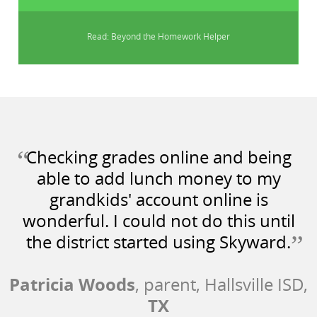
Read: Beyond the Homework Helper
“
Checking grades online and being
able to add lunch money to my
grandkids' account online is
wonderful. I could not do this until
”
the district started using Skyward.
Patricia Woods
, parent, Hallsville ISD,
TX