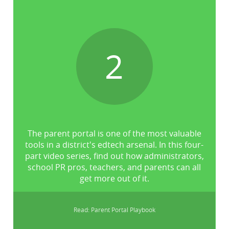
2
The parent portal is one of the most valuable
tools in a district's edtech arsenal. In this four-
part video series, find out how administrators,
school PR pros, teachers, and parents can all
get more out of it.
Read: Parent Portal Playbook