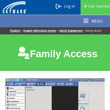
Log in
Get started
MENU
Products
>
Student Information System
>
Family Engagement
>
Family Access
Family Access