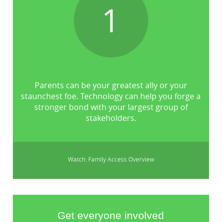
1
Parents can be your greatest ally or your
staunchest foe. Technology can help you forge a
stronger bond with your largest group of
stakeholders.
Watch: Family Access Overview
Get everyone involved