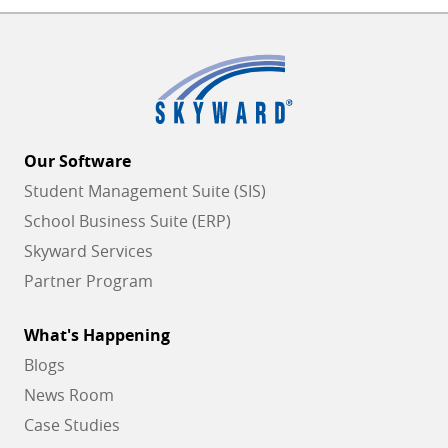
Our Software
Student Management Suite (SIS)
School Business Suite (ERP)
Skyward Services
Partner Program
What's Happening
Blogs
News Room
Case Studies