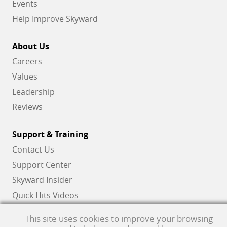
Events
Help Improve Skyward
About Us
Careers
Values
Leadership
Reviews
Support & Training
Contact Us
Support Center
Skyward Insider
Quick Hits Videos
Skyward Academy
This site uses cookies to improve your browsing