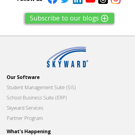
Subscribe to our blogs
Our Software
Student Management Suite (SIS)
School Business Suite (ERP)
Skyward Services
Partner Program
What's Happening