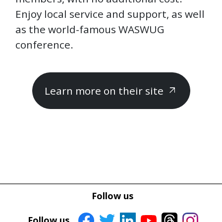
Enjoy local service and support, as well
as the world-famous WASWUG
conference.
Learn more on their site
arrow_outward
Follow us
Follow us