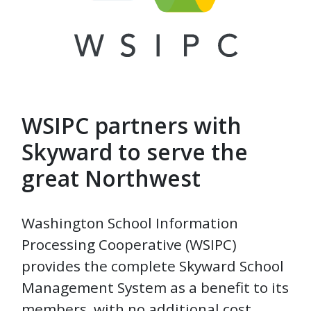
WSIPC partners with
Skyward to serve the
great Northwest
Washington School Information
Processing Cooperative (WSIPC)
provides the complete Skyward School
Management System as a benefit to its
members, with no additional cost.