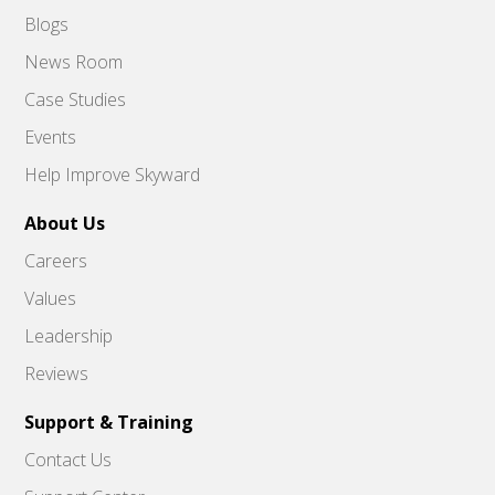
Blogs
News Room
Case Studies
Events
Help Improve Skyward
About Us
Careers
Values
Leadership
Reviews
Support & Training
Contact Us