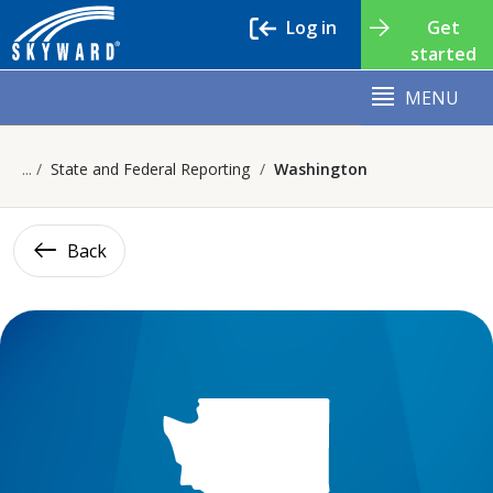
Log in
Get
started
MENU
State and Federal Reporting
Washington
west
Back