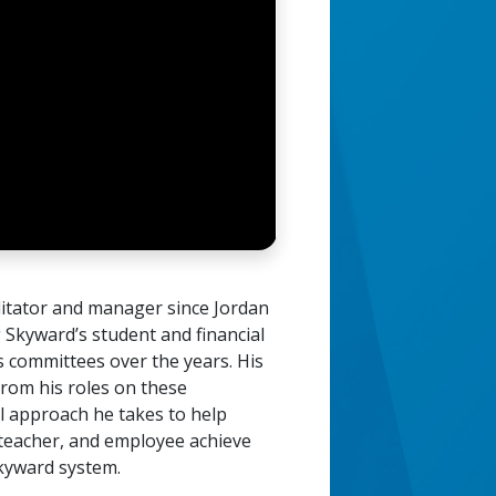
ilitator and manager since Jordan
g Skyward’s student and financial
s committees over the years. His
rom his roles on these
l approach he takes to help
, teacher, and employee achieve
Skyward system.