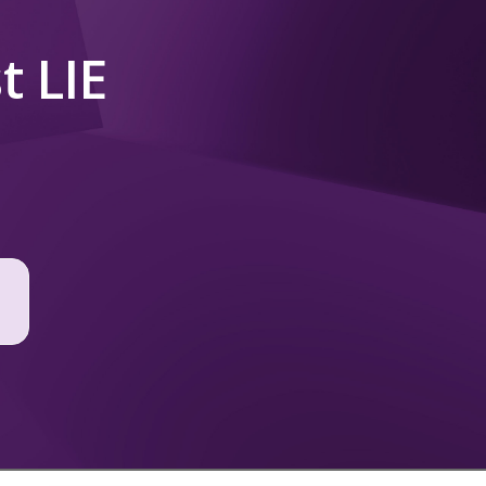
t LIE
t