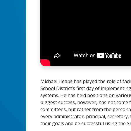
Michael Heaps has played the role of fac
School District’s first day of implementin
systems. He has held positions on variou
biggest success, however, has not come f
committees, but rather from the persona
every administrator, principal, secretary
their goals and be successful using the 