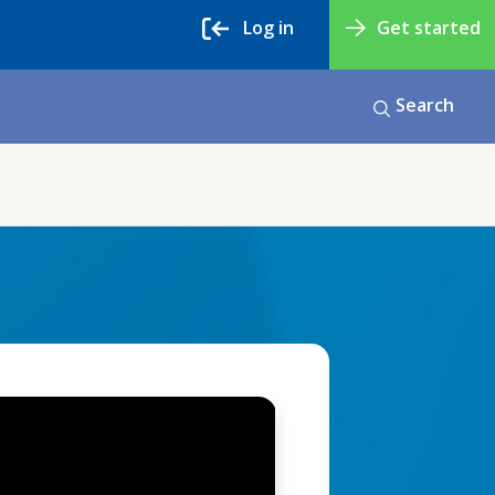
Log in
Get started
Search