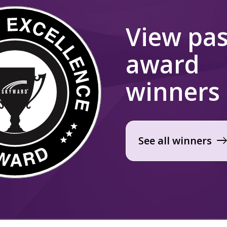
View pas
award
winners
See all winners
eas