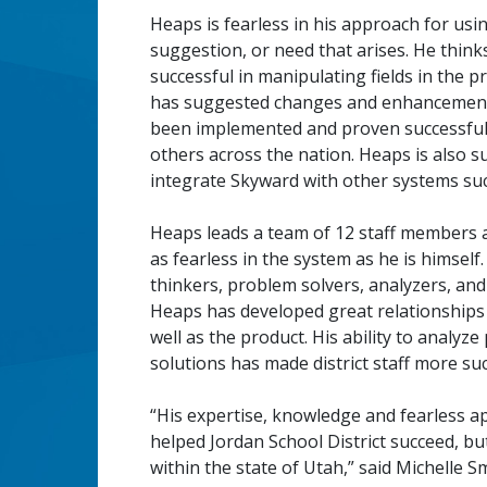
Heaps is fearless in his approach for us
suggestion, or need that arises. He think
successful in manipulating fields in the 
has suggested changes and enhancements
been implemented and proven successful 
others across the nation. Heaps is also su
integrate Skyward with other systems suc
Heaps leads a team of 12 staff members a
as fearless in the system as he is himself
thinkers, problem solvers, analyzers, an
Heaps has developed great relationships 
well as the product. His ability to analy
solutions has made district staff more
“His expertise, knowledge and fearless a
helped Jordan School District succeed, but
within the state of Utah,” said Michelle S