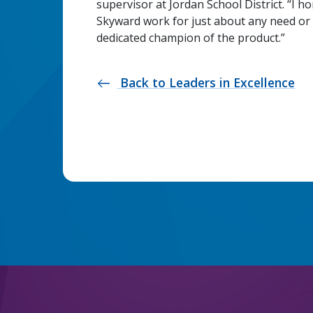
supervisor at Jordan School District. “I h
Skyward work for just about any need or 
dedicated champion of the product.”
Back to Leaders in Excellence
west