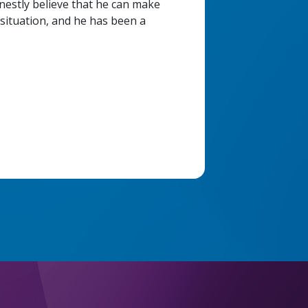
onestly believe that he can make
situation, and he has been a