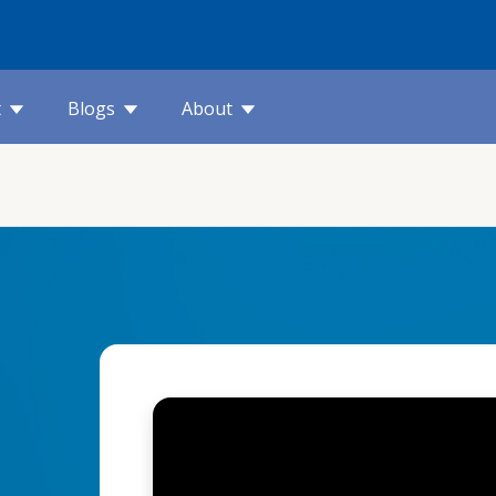
t
Blogs
About