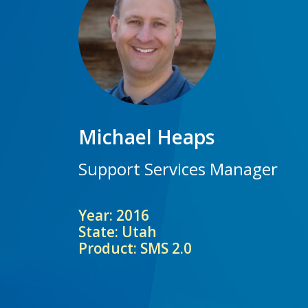
Michael Heaps
Support Services Manager
Year: 2016
State: Utah
Product: SMS 2.0