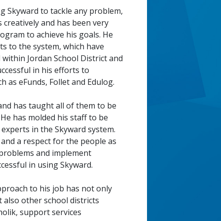
ing Skyward to tackle any problem,
s creatively and has been very
program to achieve his goals. He
 to the system, which have
within Jordan School District and
ccessful in his efforts to
h as eFunds, Follet and Edulog.
nd has taught all of them to be
. He has molded his staff to be
d experts in the Skyward system.
and a respect for the people as
ze problems and implement
 successful in using Skyward.
pproach to his job has not only
 also other school districts
molik, support services