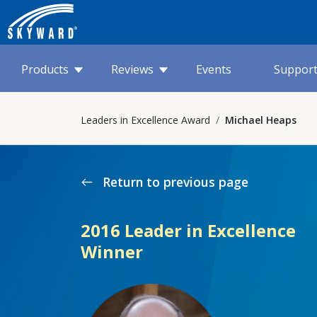
Products
Reviews
Events
Suppor
Leaders in Excellence Award
Michael Heaps
Return to previous page
west
2016 Leader in Excellence
Winner