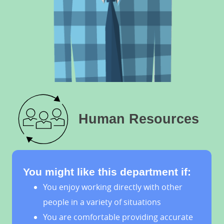
Human Resources
You might like this department if:
You enjoy working directly with other
people in a variety of situations
You are comfortable providing accurate