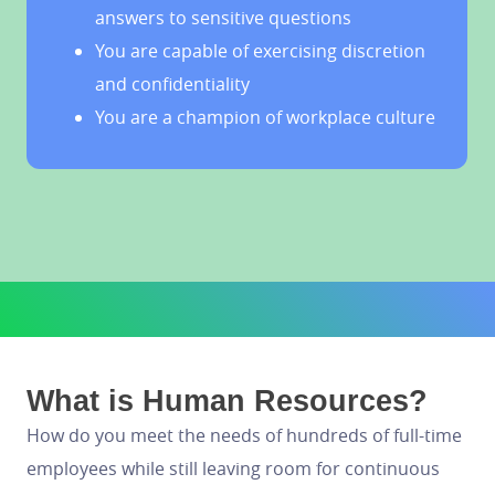
answers to sensitive questions
You are capable of exercising discretion
and confidentiality
You are a champion of workplace culture
What is Human Resources?
How do you meet the needs of hundreds of full-time
employees while still leaving room for continuous