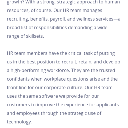
growth? With a strong, strategic approach to human
resources, of course. Our HR team manages
recruiting, benefits, payroll, and wellness services—a
broad list of responsibilities demanding a wide
range of skillsets.
HR team members have the critical task of putting
us in the best position to recruit, retain, and develop
a high-performing workforce. They are the trusted
confidants when workplace questions arise and the
front line for our corporate culture. Our HR team
uses the same software we provide for our
customers to improve the experience for applicants
and employees through the strategic use of
technology.