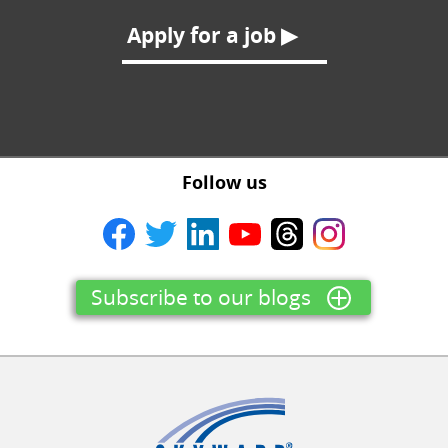
Apply for a job ▶
Follow us
Subscribe to our blogs