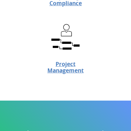
Compliance
Project
Management