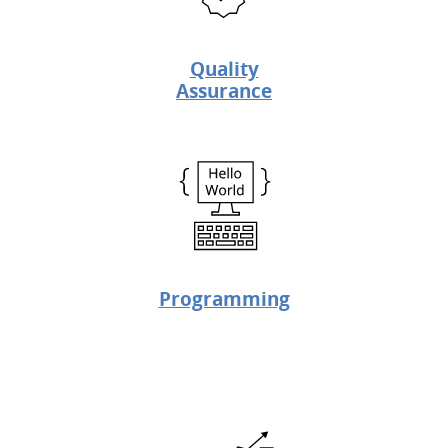
Quality
Assurance
Programming