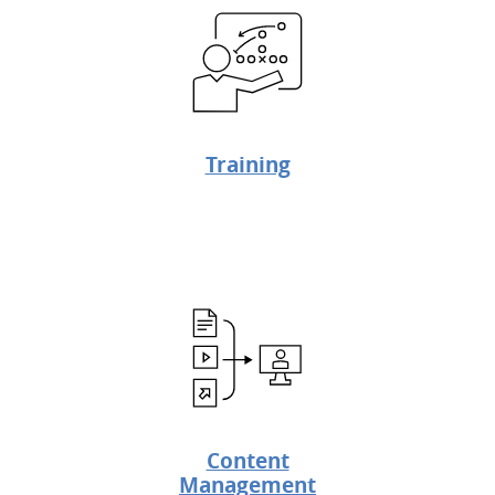
Training
Content
Management