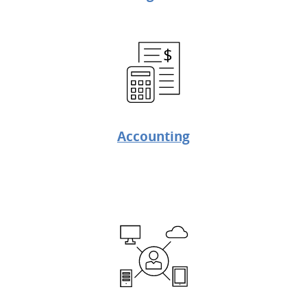
Accounting