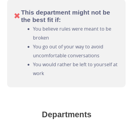
This department might not be
✖
the best fit if:
You believe rules were meant to be
broken
You go out of your way to avoid
uncomfortable conversations
You would rather be left to yourself at
work
Departments