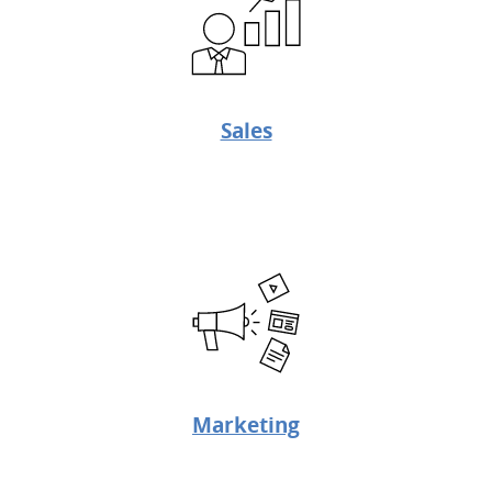
Sales
Marketing