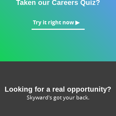
Taken our Careers Quiz?
Try it right now ▶
Looking for a real opportunity?
Skyward's got your back.