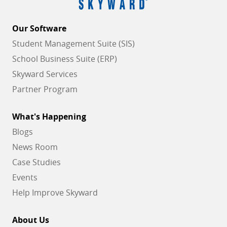
Our Software
Student Management Suite (SIS)
School Business Suite (ERP)
Skyward Services
Partner Program
What's Happening
Blogs
News Room
Case Studies
Events
Help Improve Skyward
About Us