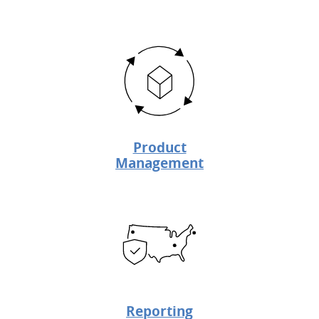
Product
Management
Reporting