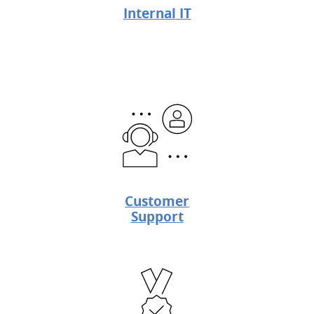
Internal IT
Customer
Support