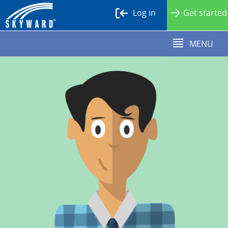
Log in
Get started
MENU