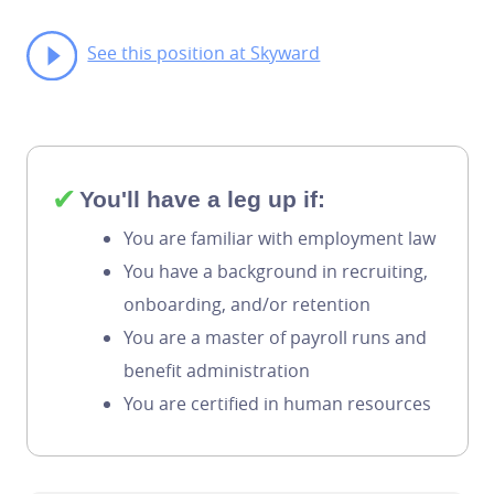
See this position at Skyward
✔
You'll have a leg up if:
You are familiar with employment law
You have a background in recruiting,
onboarding, and/or retention
You are a master of payroll runs and
benefit administration
You are certified in human resources