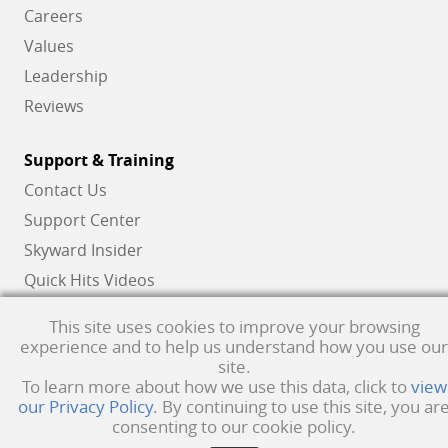
Careers
Values
Leadership
Reviews
Support & Training
Contact Us
Support Center
Skyward Insider
Quick Hits Videos
Skyward Academy
This site uses cookies to improve your browsing
experience and to help us understand how you use our
site.
Qmlativ, Skyward and the Skyward logo are registered trademarks of Skyward,
To learn more about how we use this data, click to
view
our Privacy Policy
. By continuing to use this site, you ar
Inc.
Product Privacy Policy
. Copyright © 1999 -
2026
Skyward, Inc. All rights
consenting to our cookie policy.
reserved.
Privacy policy
. Developed & supported in the USA