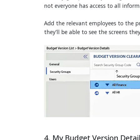
not everyone has access to all inform
Add the relevant employees to the p
they’ll be able to see the screens the
4. My Budget Version Detai