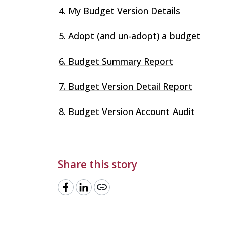
4. My Budget Version Details
5. Adopt (and un-adopt) a budget
6. Budget Summary Report
7. Budget Version Detail Report
8. Budget Version Account Audit
Share this story
link