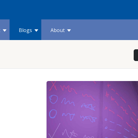
t
Blogs
About