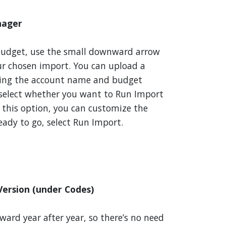
nager
budget, use the small downward arrow
our chosen import. You can upload a
ting the account name and budget
 select whether you want to Run Import
e this option, you can customize the
eady to go, select Run Import.
ersion (under Codes)
ward year after year, so there’s no need