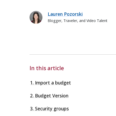
Lauren Pozorski
Blogger, Traveler, and Video Talent
Lauren Pozorski
In this article
1. Import a budget
2. Budget Version
3. Security groups