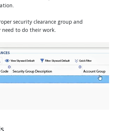
ation.
roper security clearance group and
y need to do their work.
ls