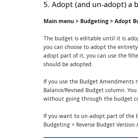
5. Adopt (and un-adopt) a 
Main menu > Budgeting > Adopt B
The budget is editable until it is a
you can choose to adopt the entirety 
adopt part of it, you can use the filt
should be adopted.
If you use the Budget Amendments m
Balance/Revised Budget column. You
without going through the budget co
If you want to un-adopt part of the
Budgeting > Reverse Budget Version A