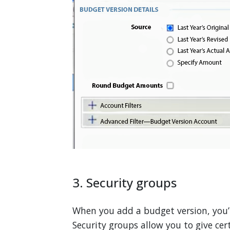
3. Security groups
When you add a budget version, you’
Security groups allow you to give cert