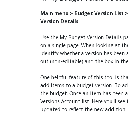
Main menu > Budget Version List 
Version Details
Use the My Budget Version Details pa
on a single page. When looking at the
identify whether a version has been
out (non-editable) and the box in th
One helpful feature of this tool is t
add items to a budget version. To add
the budget. Once an item has been 
Versions Account list. Here you’ll se
updated to reflect the new addition.