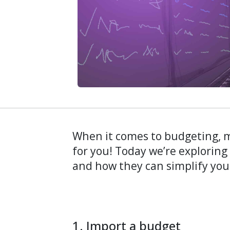
When it comes to budgeting, m
for you! Today we’re exploring
and how they can simplify you
1. Import a budget