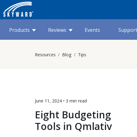
Products
Reviews
Events
Suppor
Resources
Blog
Tips
June 11, 2024 •
3 min
read
Eight Budgeting
Tools in Qmlativ