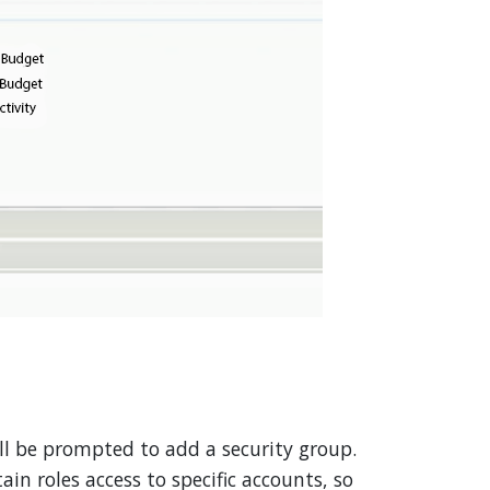
ll be prompted to add a security group.
ain roles access to specific accounts, so