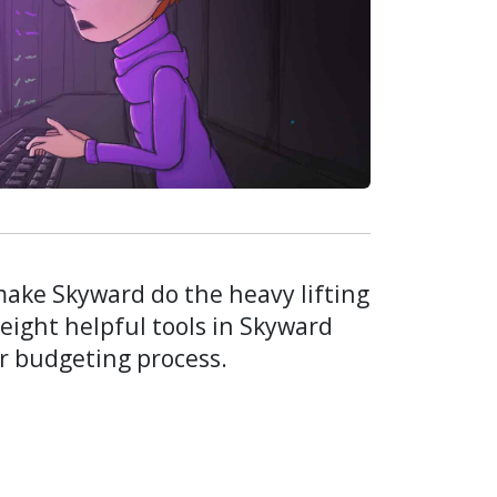
ake Skyward do the heavy lifting
 eight helpful tools in Skyward
r budgeting process.