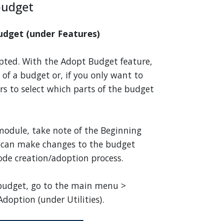
budget
udget (under Features)
dopted. With the Adopt Budget feature,
of a budget or, if you only want to
ers to select which parts of the budget
odule, take note of the Beginning
 can make changes to the budget
de creation/adoption process.
 budget, go to the main menu >
doption (under Utilities).