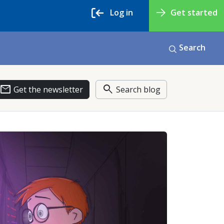
Log in
Get started
Search
email
search
Get the newsletter
Search blog