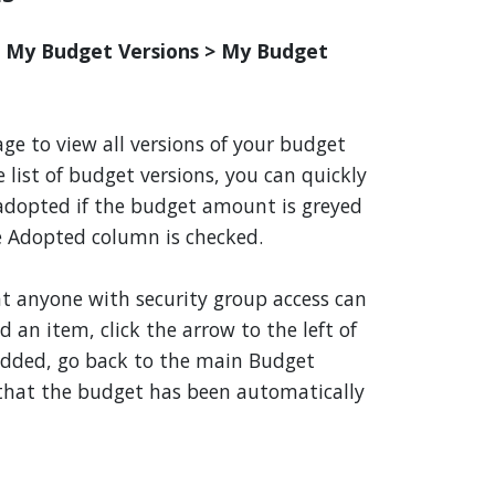
> My Budget Versions > My Budget
ge to view all versions of your budget
 list of budget versions, you can quickly
 adopted if the budget amount is greyed
e Adopted column is checked.
hat anyone with security group access can
 an item, click the arrow to the left of
added, go back to the main Budget
e that the budget has been automatically