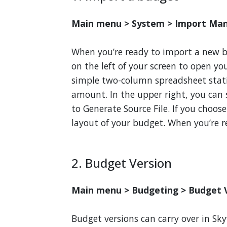
Main menu > System > Import Ma
When you’re ready to import a new 
on the left of your screen to open y
simple two-column spreadsheet sta
amount. In the upper right, you can
to Generate Source File. If you choos
layout of your budget. When you’re r
2. Budget Version
Main menu > Budgeting > Budget V
Budget versions can carry over in Sky