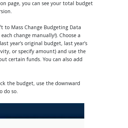
ion page, you can see your total budget
sion.
eft to Mass Change Budgeting Data
 each change manually!). Choose a
ast year’s original budget, last year’s
tivity, or specify amount) and use the
 out certain funds. You can also add
 back the budget, use the downward
o do so.