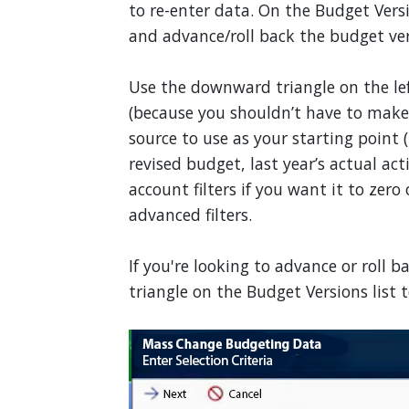
to re-enter data. On the Budget Vers
and advance/roll back the budget ver
Use the downward triangle on the l
(because you shouldn’t have to make
source to use as your starting point (l
revised budget, last year’s actual ac
account filters if you want it to zero
advanced filters.
If you're looking to advance or roll
triangle on the Budget Versions list t