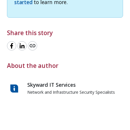
started
to learn more.
Share this story
link
About the author
Skyward IT Services
Network and Infrastructure Security Specialists