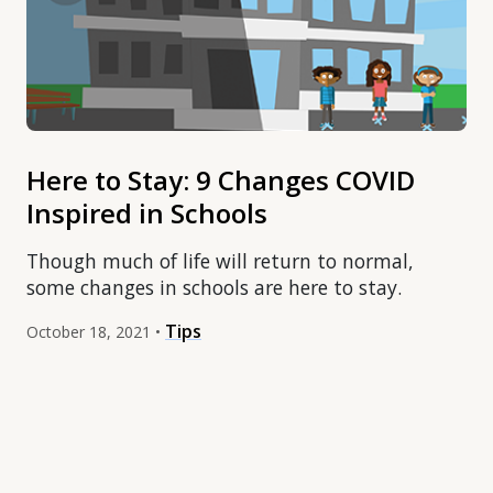
Here to Stay: 9 Changes COVID
Inspired in Schools
Though much of life will return to normal,
some changes in schools are here to stay.
Tips
October 18, 2021 •