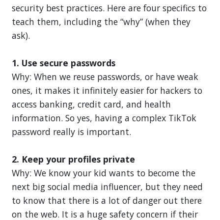
security best practices. Here are four specifics to
teach them, including the “why” (when they
ask).
1. Use secure passwords
Why: When we reuse passwords, or have weak
ones, it makes it infinitely easier for hackers to
access banking, credit card, and health
information. So yes, having a complex TikTok
password really is important.
2. Keep your profiles private
Why: We know your kid wants to become the
next big social media influencer, but they need
to know that there is a lot of danger out there
on the web. It is a huge safety concern if their