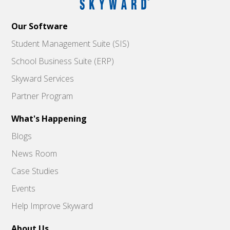
Our Software
Student Management Suite (SIS)
School Business Suite (ERP)
Skyward Services
Partner Program
What's Happening
Blogs
News Room
Case Studies
Events
Help Improve Skyward
About Us