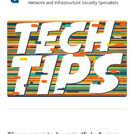
Network and Infrastructure Security Specialists
Skyward IT Services