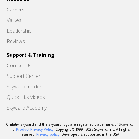
Careers
Values
Leadership
Reviews
Support & Training
Contact Us
Support Center
Skyward Insider
Quick Hits Videos
Skyward Academy
Qmlativ, Skyward and the Skyward logo are registered trademarks of Skyward,
Inc.
Product Privacy Policy
. Copyright © 1999 -
2026
Skyward, Inc. All rights
reserved.
Privacy policy
. Developed & supported in the USA