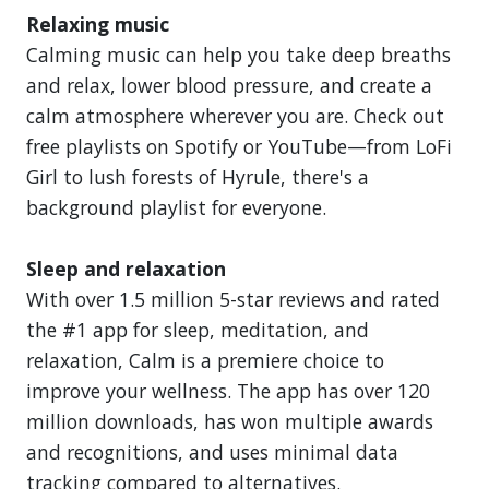
Relaxing music
Calming music can help you take deep breaths
and relax, lower blood pressure, and create a
calm atmosphere wherever you are. Check out
free playlists on Spotify or YouTube—from LoFi
Girl to lush forests of Hyrule, there's a
background playlist for everyone.
Sleep and relaxation
With over 1.5 million 5-star reviews and rated
the #1 app for sleep, meditation, and
relaxation, Calm is a premiere choice to
improve your wellness. The app has over 120
million downloads, has won multiple awards
and recognitions, and uses minimal data
tracking compared to alternatives.