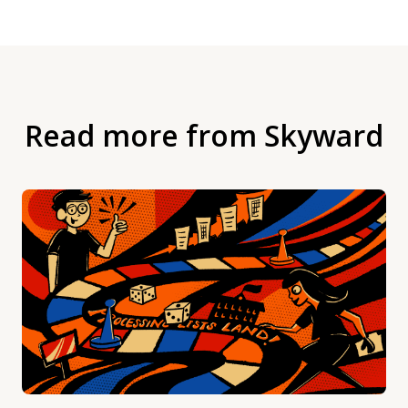
Read more from Skyward