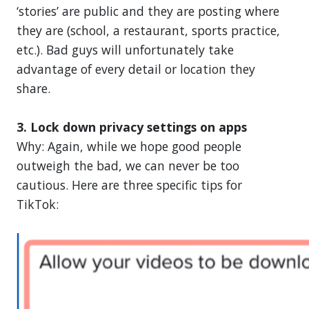
‘stories’ are public and they are posting where
they are (school, a restaurant, sports practice,
etc.). Bad guys will unfortunately take
advantage of every detail or location they
share.
3. Lock down privacy settings on apps
Why: Again, while we hope good people
outweigh the bad, we can never be too
cautious. Here are three specific tips for
TikTok: