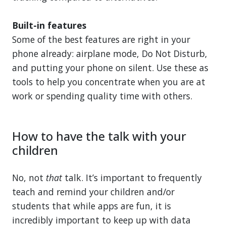
Built-in features
Some of the best features are right in your
phone already: airplane mode, Do Not Disturb,
and putting your phone on silent. Use these as
tools to help you concentrate when you are at
work or spending quality time with others.
How to have the talk with your
children
No, not
that
talk. It’s important to frequently
teach and remind your children and/or
students that while apps are fun, it is
incredibly important to keep up with data