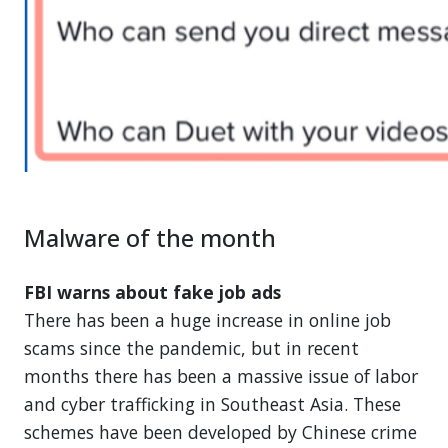
Malware of the month
FBI warns about fake job ads
There has been a huge increase in online job
scams since the pandemic, but in recent
months there has been a massive issue of labor
and cyber trafficking in Southeast Asia. These
schemes have been developed by Chinese crime