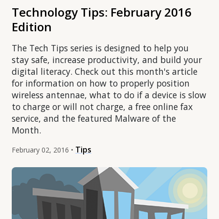
Technology Tips: February 2016
Edition
The Tech Tips series is designed to help you
stay safe, increase productivity, and build your
digital literacy. Check out this month's article
for information on how to properly position
wireless antennae, what to do if a device is slow
to charge or will not charge, a free online fax
service, and the featured Malware of the
Month.
Tips
February 02, 2016 •