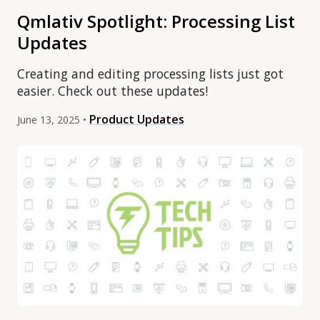
Qmlativ Spotlight: Processing List
Updates
Creating and editing processing lists just got
easier. Check out these updates!
Product Updates
June 13, 2025 •