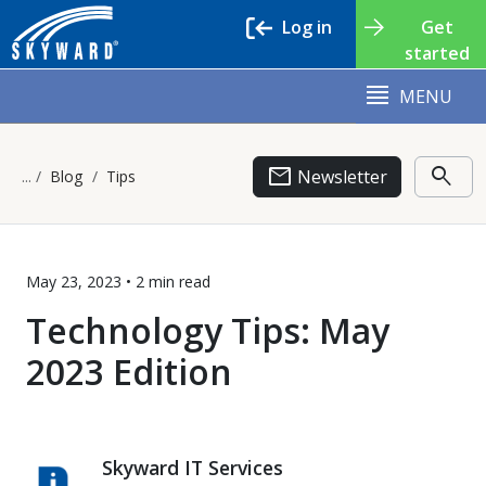
Log in
Get
started
MENU
email
search
Newsletter
Blog
Tips
May 23, 2023 •
2 min
read
Technology Tips: May
2023 Edition
Skyward IT Services