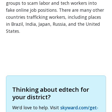
groups to scam labor and tech workers into
fake online job positions. There are many other
countries trafficking workers, including places
in Brazil, India, Japan, Russia, and the United
States.
Thinking about edtech for
your district?
We'd love to help. Visit
skyward.com/get-