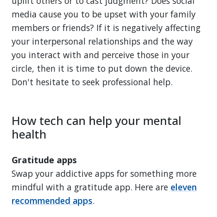
uplift others or to cast judgment? Does social
media cause you to be upset with your family
members or friends? If it is negatively affecting
your interpersonal relationships and the way
you interact with and perceive those in your
circle, then it is time to put down the device.
Don't hesitate to seek professional help.
How tech can help your mental
health
Gratitude apps
Swap your addictive apps for something more
mindful with a gratitude app. Here are
eleven
recommended apps
.