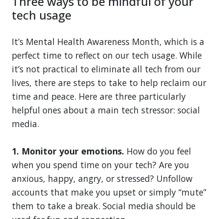
Three ways to be mindful of your
tech usage
It’s Mental Health Awareness Month, which is a
perfect time to reflect on our tech usage. While
it’s not practical to eliminate all tech from our
lives, there are steps to take to help reclaim our
time and peace. Here are three particularly
helpful ones about a main tech stressor: social
media.
1. Monitor your emotions.
How do you feel
when you spend time on your tech? Are you
anxious, happy, angry, or stressed? Unfollow
accounts that make you upset or simply “mute”
them to take a break. Social media should be