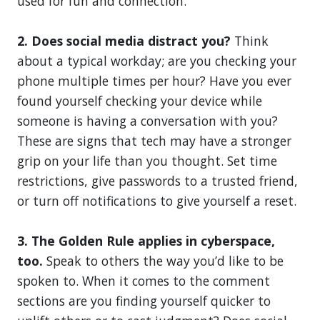
used for fun and connection.
2. Does social media distract you?
Think
about a typical workday; are you checking your
phone multiple times per hour? Have you ever
found yourself checking your device while
someone is having a conversation with you?
These are signs that tech may have a stronger
grip on your life than you thought. Set time
restrictions, give passwords to a trusted friend,
or turn off notifications to give yourself a reset.
3. The Golden Rule applies in cyberspace,
too.
Speak to others the way you’d like to be
spoken to. When it comes to the comment
sections are you finding yourself quicker to