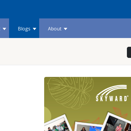
t
Blogs
About