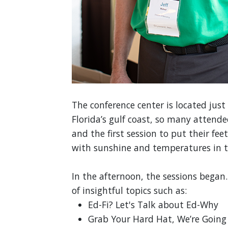
The conference center is located jus
Florida’s gulf coast, so many attend
and the first session to put their fe
with sunshine and temperatures in t
In the afternoon, the sessions began.
of insightful topics such as:
Ed-Fi? Let's Talk about Ed-Why
Grab Your Hard Hat, We’re Going