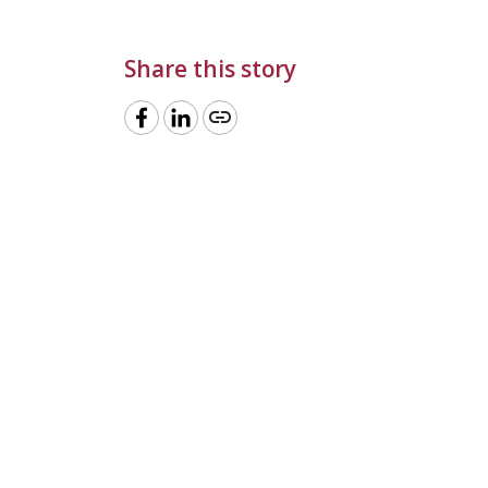
Share this story
link