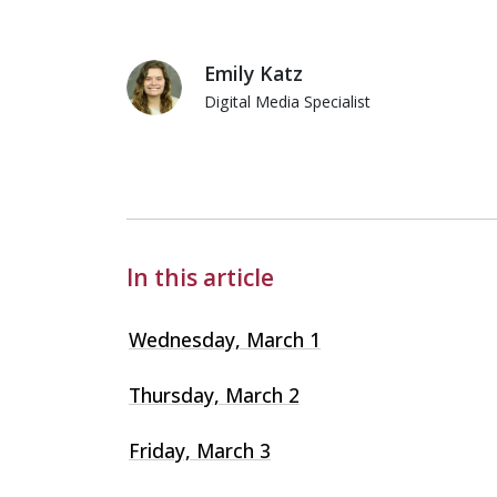
Emily Katz
Digital Media Specialist
Emily Katz
In this article
Wednesday, March 1
Thursday, March 2
Friday, March 3