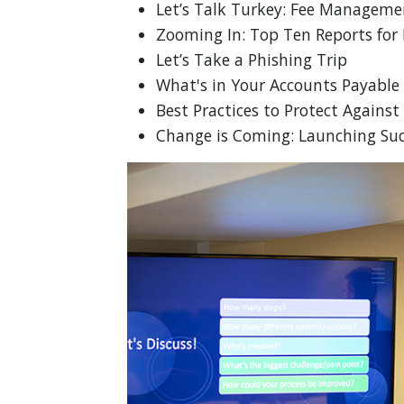
Let’s Talk Turkey: Fee Manageme
Zooming In: Top Ten Reports for
Let’s Take a Phishing Trip
What's in Your Accounts Payable
Best Practices to Protect Again
Change is Coming: Launching Succ