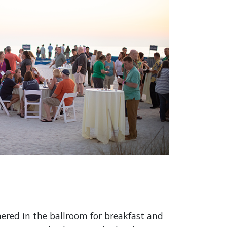
red in the ballroom for breakfast and