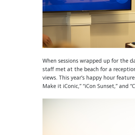
When sessions wrapped up for the da
staff met at the beach for a receptio
views. This year’s happy hour feature
Make it iConic,” “iCon Sunset,” and “C