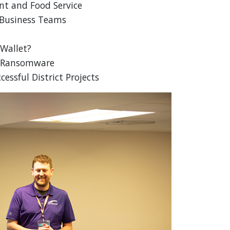
nt and Food Service
 Business Teams
 Wallet?
st Ransomware
essful District Projects