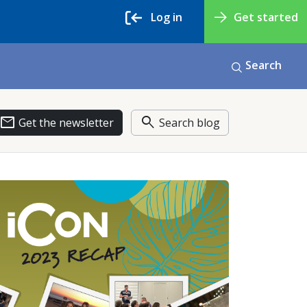
Log in
Get started
Search
email
search
Get the newsletter
Search blog