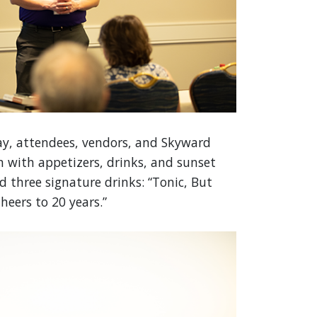
y, attendees, vendors, and Skyward
n with appetizers, drinks, and sunset
d three signature drinks: “Tonic, But
heers to 20 years.”