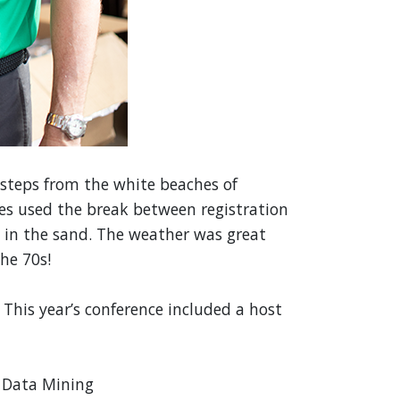
t steps from the white beaches of
ees used the break between registration
et in the sand. The weather was great
he 70s!
 This year’s conference included a host
 Data Mining