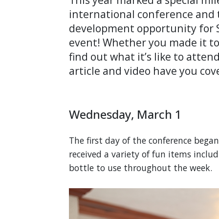
international conference and 
development opportunity for S
event! Whether you made it to 
find out what it’s like to atte
article and video have you cov
Wednesday, March 1
The first day of the conference bega
received a variety of fun items inclu
bottle to use throughout the week.