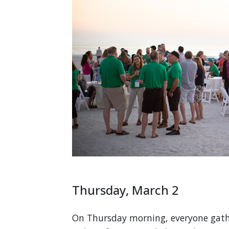
Thursday, March 2
On Thursday morning, everyone gathe