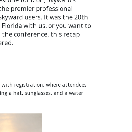
the premier professional
kyward users. It was the 20th
Florida with us, or you want to
nd the conference, this recap
ered.
n with registration, where attendees
ding a hat, sunglasses, and a water