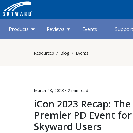
Products
Reviews
Events
Suppor
Resources
Blog
Events
March 28, 2023 •
2 min
read
iCon 2023 Recap: The
Premier PD Event for
Skyward Users