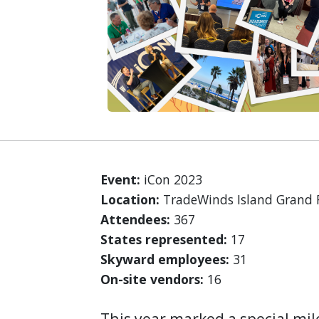
Event:
iCon 2023
Location:
TradeWinds Island Grand Re
Attendees:
367
States represented:
17
Skyward employees:
31
On-site vendors:
16
This year marked a special mil