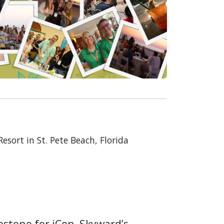
sort in St. Pete Beach, Florida
estone for iCon, Skyward’s