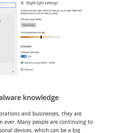
malware knowledge
porations and businesses, they are
n ever. Many people are continuing to
onal devices, which can be a big