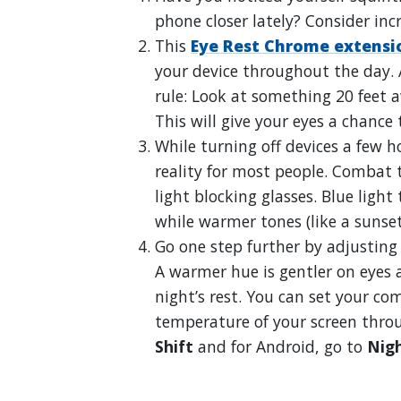
phone closer lately? Consider inc
This
Eye Rest Chrome extensi
your device throughout the day. A
rule: Look at something 20 feet 
This will give your eyes a chance 
While turning off devices a few ho
reality for most people. Combat 
light blocking glasses. Blue light
while warmer tones (like a sunset
Go one step further by adjusting
A warmer hue is gentler on eyes
night’s rest. You can set your c
temperature of your screen throu
Shift
and for Android, go to
Nigh