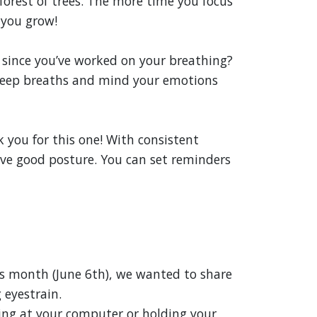
forest of trees. The more time you focus
 you grow!
 since you’ve worked on your breathing?
deep breaths and mind your emotions
k you for this one! With consistent
ave good posture. You can set reminders
is month (June 6th), we wanted to share
 eyestrain.
ing at your computer or holding your