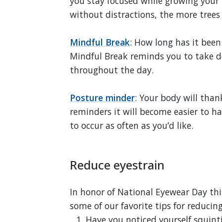
you stay focused while growing your 
without distractions, the more trees
Mindful Break
: How long has it been
Mindful Break reminds you to take 
throughout the day.
Posture minder
: Your body will than
reminders it will become easier to h
to occur as often as you’d like.
Reduce eyestrain
In honor of National Eyewear Day th
some of our favorite tips for reducing
Have you noticed yourself squint