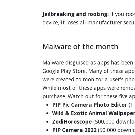
Jailbreaking and rooting:
If you roo
device, it loses all manufacturer secu
Malware of the month
Malware disguised as apps has been
Google Play Store. Many of these app
were created to monitor a user's pho
While most of these apps were remove
purchase. Watch out for these five ap
PIP Pic Camera Photo Editor
(1
Wild & Exotic Animal Wallpape
ZodiHoroscope
(500,000 downlo
PIP Camera 2022
(50,000 downl