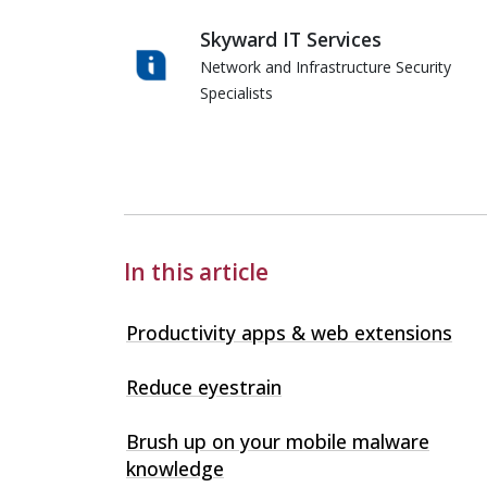
Skyward IT Services
Network and Infrastructure Security
Specialists
Skyward IT Services
In this article
Productivity apps & web extensions
Reduce eyestrain
Brush up on your mobile malware
knowledge