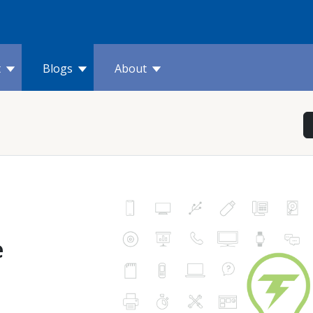
t
Blogs
About
e