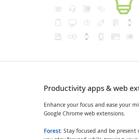
Productivity apps & web ex
Enhance your focus and ease your m
Google Chrome web extensions.
Forest
: Stay focused and be present 