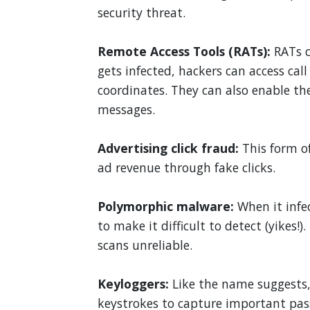
security threat.
Remote Access Tools (RATs):
RATs c
gets infected, hackers can access cal
coordinates. They can also enable t
messages.
Advertising click fraud:
This form o
ad revenue through fake clicks.
Polymorphic malware:
When it infe
to make it difficult to detect (yikes!
scans unreliable.
Keyloggers:
Like the name suggests,
keystrokes to capture important pas