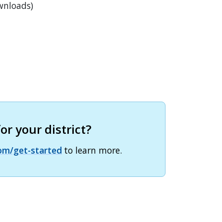
wnloads)
r your district?
om/get-started
to learn more.