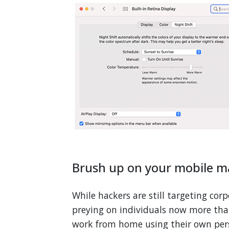
Brush up on your mobile 
While hackers are still targeting cor
preying on individuals now more tha
work from home using their own pers