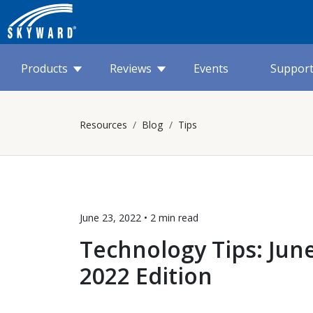
Products
Reviews
Events
Suppor
Resources
Blog
Tips
June 23, 2022 •
2 min
read
Technology Tips: Jun
2022 Edition