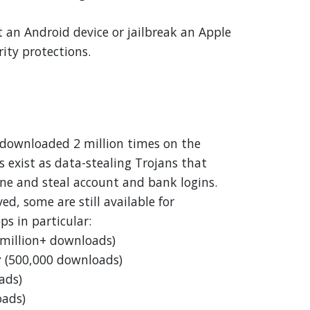
t an Android device or jailbreak an Apple
rity protections.
 downloaded 2 million times on the
s exist as data-stealing Trojans that
ne and steal account and bank logins.
d, some are still available for
ps in particular:
 million+ downloads)
r
(500,000 downloads)
ads)
oads)