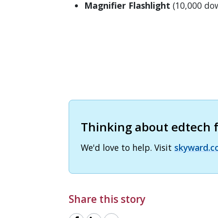
Magnifier Flashlight
(10,000 do
Thinking about edtech fo
We'd love to help. Visit
skyward.c
Share this story