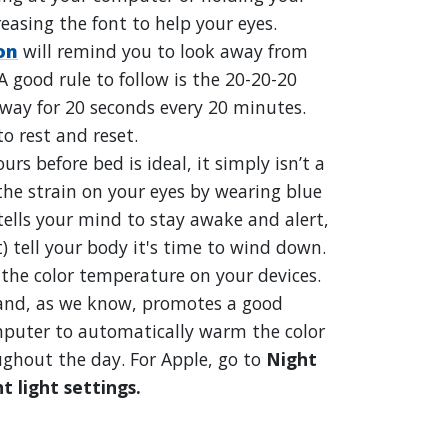
reasing the font to help your eyes.
on
will remind you to look away from
 good rule to follow is the 20-20-20
away for 20 seconds every 20 minutes.
to rest and reset.
urs before bed is ideal, it simply isn’t a
the strain on your eyes by wearing blue
 tells your mind to stay awake and alert,
) tell your body it's time to wind down.
 the color temperature on your devices.
 and, as we know, promotes a good
omputer to automatically warm the color
ghout the day. For Apple, go to
Night
t light settings
.