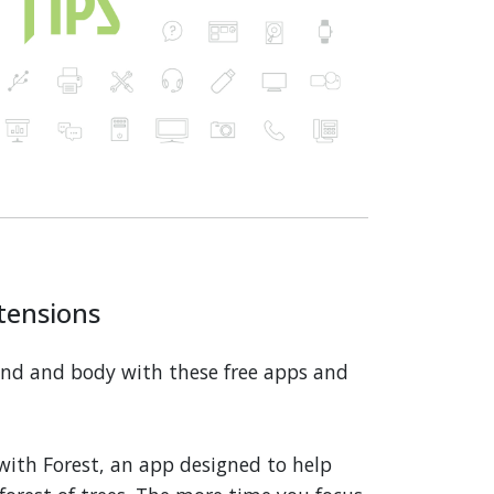
tensions
ind and body with these free apps and
with Forest, an app designed to help