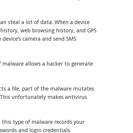
an steal a lot of data. When a device
l history, web browsing history, and GPS
he device’s camera and send SMS
f malware allows a hacker to generate
cts a file, part of the malware mutates
). This unfortunately makes antivirus
 this type of malware records your
swords and login credentials.