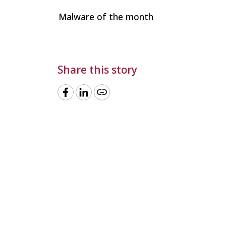
Malware of the month
Share this story
link